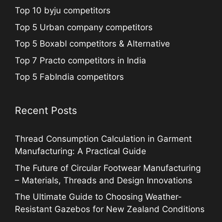
Top 10 byju competitors
Top 5 Urban company competitors
Top 5 Boxabl competitors & Alternative
Top 7 Practo competitors in India
Top 5 FabIndia competitors
Recent Posts
Thread Consumption Calculation in Garment
Manufacturing: A Practical Guide
The Future of Circular Footwear Manufacturing
– Materials, Threads and Design Innovations
The Ultimate Guide to Choosing Weather-
Resistant Gazebos for New Zealand Conditions