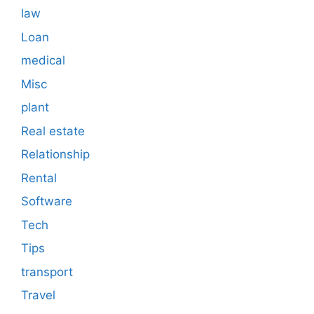
law
Loan
medical
Misc
plant
Real estate
Relationship
Rental
Software
Tech
Tips
transport
Travel