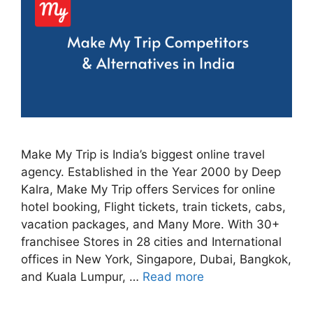
Make My Trip is India’s biggest online travel
agency. Established in the Year 2000 by Deep
Kalra, Make My Trip offers Services for online
hotel booking, Flight tickets, train tickets, cabs,
vacation packages, and Many More. With 30+
franchisee Stores in 28 cities and International
offices in New York, Singapore, Dubai, Bangkok,
and Kuala Lumpur, …
Read more