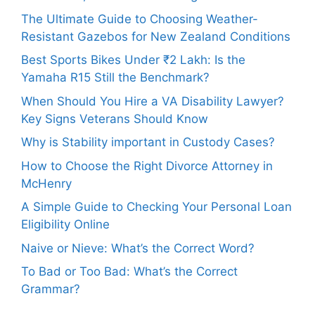
The Ultimate Guide to Choosing Weather-
Resistant Gazebos for New Zealand Conditions
Best Sports Bikes Under ₹2 Lakh: Is the
Yamaha R15 Still the Benchmark?
When Should You Hire a VA Disability Lawyer?
Key Signs Veterans Should Know
Why is Stability important in Custody Cases?
How to Choose the Right Divorce Attorney in
McHenry
A Simple Guide to Checking Your Personal Loan
Eligibility Online
Naive or Nieve: What’s the Correct Word?
To Bad or Too Bad: What’s the Correct
Grammar?