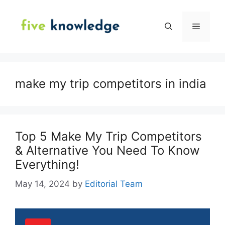
Skip
to
Menu
content
make my trip competitors in india
Top 5 Make My Trip Competitors
& Alternative You Need To Know
Everything!
May 14, 2024
by
Editorial Team