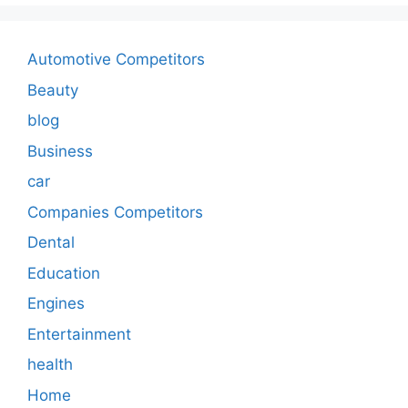
Automotive Competitors
Beauty
blog
Business
car
Companies Competitors
Dental
Education
Engines
Entertainment
health
Home