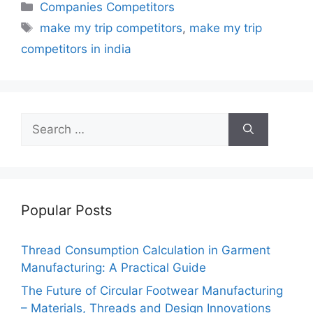
Categories
Companies Competitors
Tags
make my trip competitors
,
make my trip
competitors in india
Search
for:
Popular Posts
Thread Consumption Calculation in Garment
Manufacturing: A Practical Guide
The Future of Circular Footwear Manufacturing
– Materials, Threads and Design Innovations