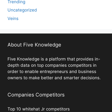
Trending
Uncategorized
Veins
About Five Knowledge
Five Knowledge is a platform that provides in-
depth data on top companies competitors in
order to enable entrepreneurs and business
owners to make better and smarter decisions.
Companies Competitors
Top 10 whitehat Jr competitors