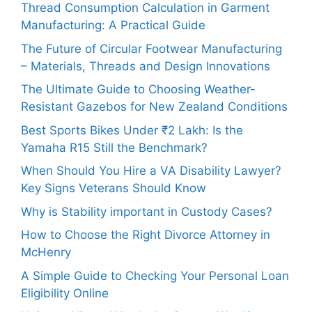
Thread Consumption Calculation in Garment
Manufacturing: A Practical Guide
The Future of Circular Footwear Manufacturing
– Materials, Threads and Design Innovations
The Ultimate Guide to Choosing Weather-
Resistant Gazebos for New Zealand Conditions
Best Sports Bikes Under ₹2 Lakh: Is the
Yamaha R15 Still the Benchmark?
When Should You Hire a VA Disability Lawyer?
Key Signs Veterans Should Know
Why is Stability important in Custody Cases?
How to Choose the Right Divorce Attorney in
McHenry
A Simple Guide to Checking Your Personal Loan
Eligibility Online