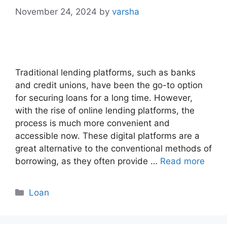
November 24, 2024
by
varsha
Traditional lending platforms, such as banks
and credit unions, have been the go-to option
for securing loans for a long time. However,
with the rise of online lending platforms, the
process is much more convenient and
accessible now. These digital platforms are a
great alternative to the conventional methods of
borrowing, as they often provide …
Read more
Categories
Loan