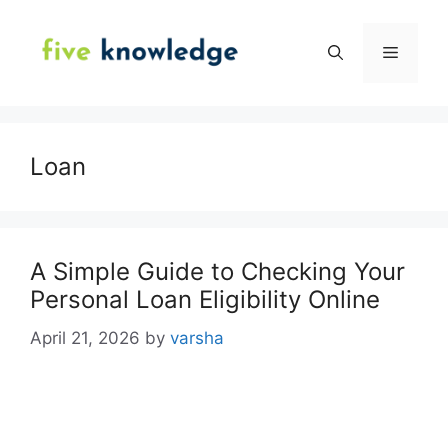
Skip
to
Menu
content
Loan
A Simple Guide to Checking Your
Personal Loan Eligibility Online
April 21, 2026
by
varsha