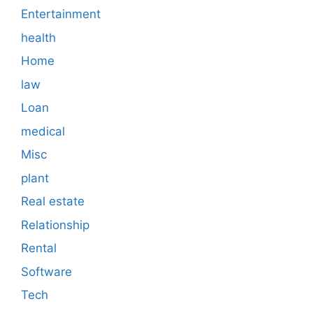
Entertainment
health
Home
law
Loan
medical
Misc
plant
Real estate
Relationship
Rental
Software
Tech