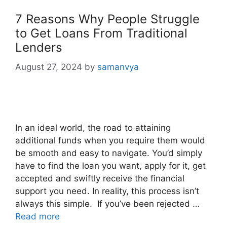
7 Reasons Why People Struggle
to Get Loans From Traditional
Lenders
August 27, 2024
by
samanvya
In an ideal world, the road to attaining
additional funds when you require them would
be smooth and easy to navigate. You’d simply
have to find the loan you want, apply for it, get
accepted and swiftly receive the financial
support you need. In reality, this process isn’t
always this simple. If you’ve been rejected …
Read more