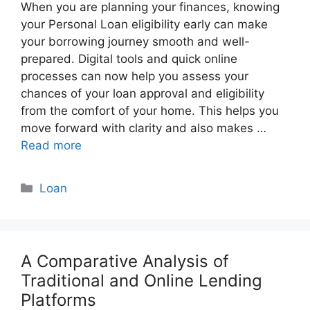
When you are planning your finances, knowing
your Personal Loan eligibility early can make
your borrowing journey smooth and well-
prepared. Digital tools and quick online
processes can now help you assess your
chances of your loan approval and eligibility
from the comfort of your home. This helps you
move forward with clarity and also makes …
Read more
Categories
Loan
A Comparative Analysis of
Traditional and Online Lending
Platforms