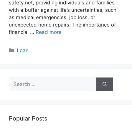
safety net, providing individuals and families
with a buffer against life’s uncertainties, such
as medical emergencies, job loss, or
unexpected home repairs. The importance of
financial …
Read more
Categories
Loan
Search
for:
Popular Posts