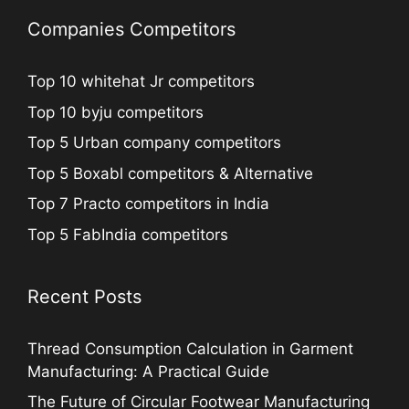
Companies Competitors
Top 10 whitehat Jr competitors
Top 10 byju competitors
Top 5 Urban company competitors
Top 5 Boxabl competitors & Alternative
Top 7 Practo competitors in India
Top 5 FabIndia competitors
Recent Posts
Thread Consumption Calculation in Garment
Manufacturing: A Practical Guide
The Future of Circular Footwear Manufacturing