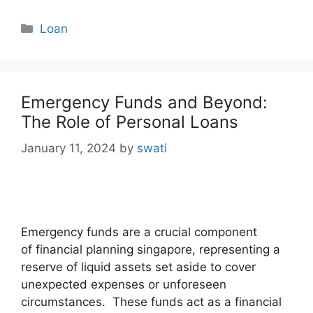
Categories
Loan
Emergency Funds and Beyond:
The Role of Personal Loans
January 11, 2024
by
swati
Emergency funds are a crucial component
of financial planning singapore, representing a
reserve of liquid assets set aside to cover
unexpected expenses or unforeseen
circumstances. These funds act as a financial