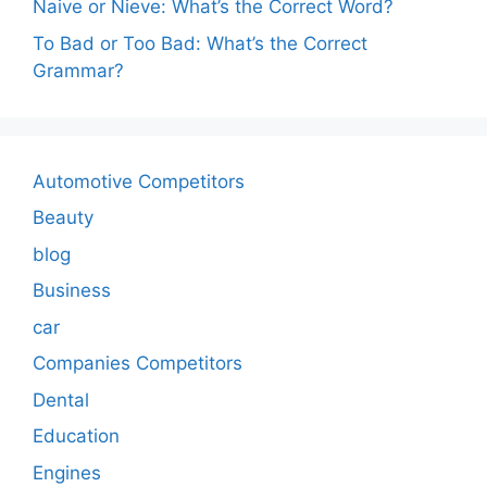
Naive or Nieve: What’s the Correct Word?
To Bad or Too Bad: What’s the Correct
Grammar?
Automotive Competitors
Beauty
blog
Business
car
Companies Competitors
Dental
Education
Engines