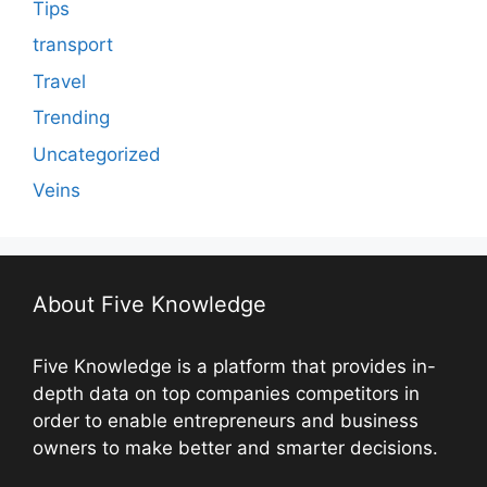
Tips
transport
Travel
Trending
Uncategorized
Veins
About Five Knowledge
Five Knowledge is a platform that provides in-
depth data on top companies competitors in
order to enable entrepreneurs and business
owners to make better and smarter decisions.