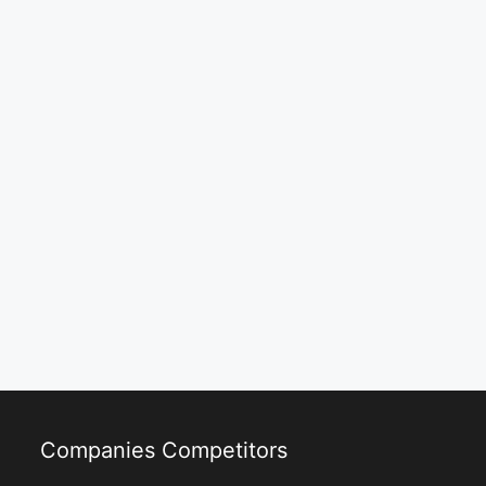
Companies Competitors