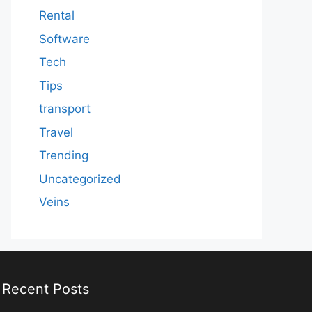
Rental
Software
Tech
Tips
transport
Travel
Trending
Uncategorized
Veins
Recent Posts