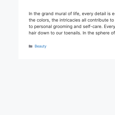
In the grand mural of life, every detail is
the colors, the intricacies all contribute t
to personal grooming and self-care. Every
hair down to our toenails. In the sphere o
Categories
Beauty