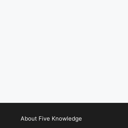
About Five Knowledge