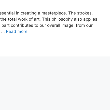
 essential in creating a masterpiece. The strokes,
o the total work of art. This philosophy also applies
 part contributes to our overall image, from our
f …
Read more