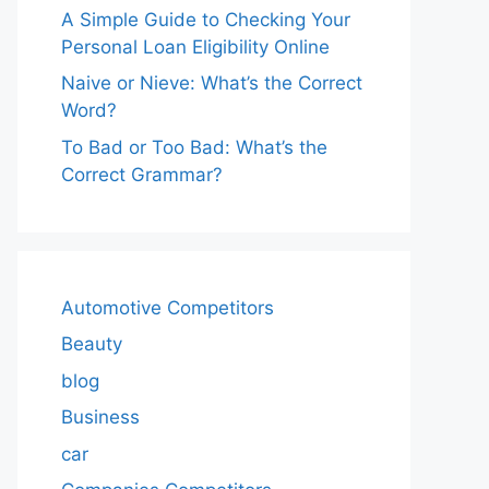
A Simple Guide to Checking Your
Personal Loan Eligibility Online
Naive or Nieve: What’s the Correct
Word?
To Bad or Too Bad: What’s the
Correct Grammar?
Automotive Competitors
Beauty
blog
Business
car