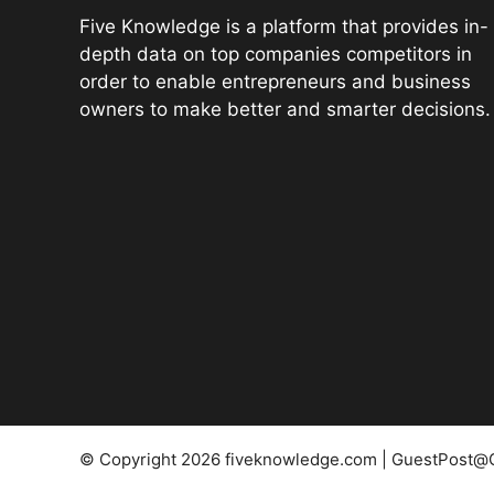
Five Knowledge is a platform that provides in-
depth data on top companies competitors in
order to enable entrepreneurs and business
owners to make better and smarter decisions.
© Copyright 2026 fiveknowledge.com | GuestPost