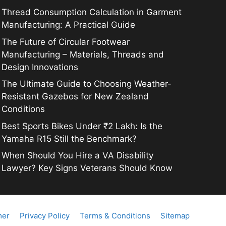
Thread Consumption Calculation in Garment
Manufacturing: A Practical Guide
The Future of Circular Footwear
Manufacturing – Materials, Threads and
Design Innovations
The Ultimate Guide to Choosing Weather-
Resistant Gazebos for New Zealand
Conditions
Best Sports Bikes Under ₹2 Lakh: Is the
Yamaha R15 Still the Benchmark?
When Should You Hire a VA Disability
Lawyer? Key Signs Veterans Should Know
mer
Privacy Policy
Terms & Conditions
Sitemap