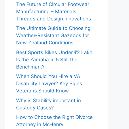
The Future of Circular Footwear
Manufacturing – Materials,
Threads and Design Innovations
The Ultimate Guide to Choosing
Weather-Resistant Gazebos for
New Zealand Conditions
Best Sports Bikes Under ₹2 Lakh:
Is the Yamaha R15 Still the
Benchmark?
When Should You Hire a VA
Disability Lawyer? Key Signs
Veterans Should Know
Why is Stability important in
Custody Cases?
How to Choose the Right Divorce
Attorney in McHenry