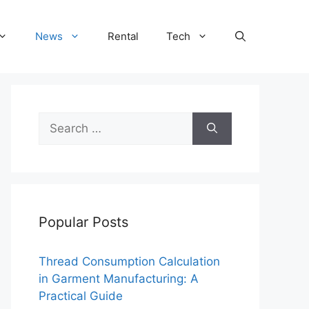
News
Rental
Tech
Search
for:
Popular Posts
Thread Consumption Calculation
in Garment Manufacturing: A
Practical Guide