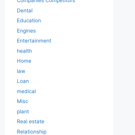
Companies Competitors
Dental
Education
Engines
Entertainment
health
Home
law
Loan
medical
Misc
plant
Real estate
Relationship