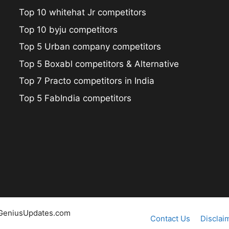
Top 10 whitehat Jr competitors
Top 10 byju competitors
Top 5 Urban company competitors
Top 5 Boxabl competitors & Alternative
Top 7 Practo competitors in India
Top 5 FabIndia competitors
@GeniusUpdates.com
Contact Us
Disclai