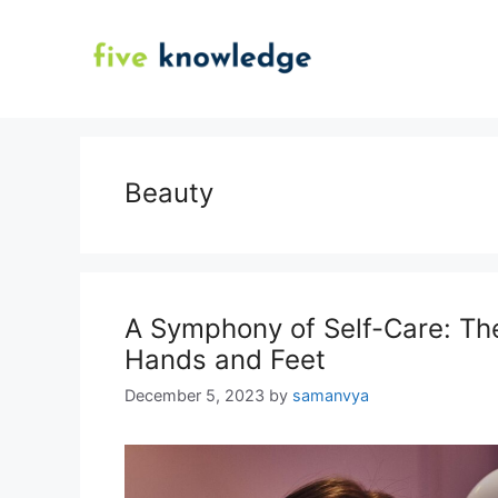
Skip
to
content
Beauty
A Symphony of Self-Care: The
Hands and Feet
December 5, 2023
by
samanvya