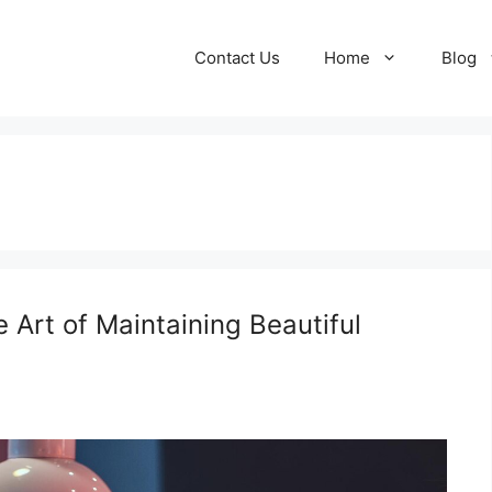
Contact Us
Home
Blog
 Art of Maintaining Beautiful