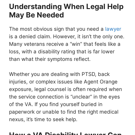
Understanding When Legal Help
May Be Needed
The most obvious sign that you need a
lawyer
is a denied claim. However, it isn’t the only one.
Many veterans receive a “win” that feels like a
loss, with a disability rating that is far lower
than what their symptoms reflect.
Whether you are dealing with PTSD, back
injuries, or complex issues like Agent Orange
exposure, legal counsel is often required when
the service connection is “unclear” in the eyes
of the VA. If you find yourself buried in
paperwork or unable to find the right medical
nexus, it’s time to seek help.