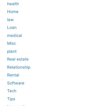
health
Home
law
Loan
medical
Misc
plant
Real estate
Relationship
Rental
Software
Tech
Tips