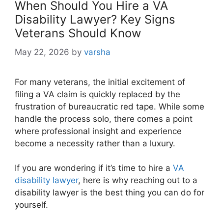
When Should You Hire a VA
Disability Lawyer? Key Signs
Veterans Should Know
May 22, 2026
by
varsha
For many veterans, the initial excitement of
filing a VA claim is quickly replaced by the
frustration of bureaucratic red tape. While some
handle the process solo, there comes a point
where professional insight and experience
become a necessity rather than a luxury.
If you are wondering if it’s time to hire a
VA
disability lawyer
, here is why reaching out to a
disability lawyer is the best thing you can do for
yourself.