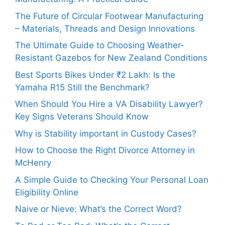
The Future of Circular Footwear Manufacturing
– Materials, Threads and Design Innovations
The Ultimate Guide to Choosing Weather-
Resistant Gazebos for New Zealand Conditions
Best Sports Bikes Under ₹2 Lakh: Is the
Yamaha R15 Still the Benchmark?
When Should You Hire a VA Disability Lawyer?
Key Signs Veterans Should Know
Why is Stability important in Custody Cases?
How to Choose the Right Divorce Attorney in
McHenry
A Simple Guide to Checking Your Personal Loan
Eligibility Online
Naive or Nieve: What’s the Correct Word?