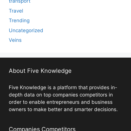
transport
Travel
Trending
Uncategorized
Veins
About Five Knowledge
Five Knowledge is a platform that provides in-
depth data on top companies competitors in
order to enable entrepreneurs and business
owners to make better and smarter decisions.
Companies Competitors