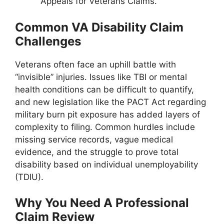
Appeals for Veterans Claims.
Common VA Disability Claim
Challenges
Veterans often face an uphill battle with
“invisible” injuries. Issues like TBI or mental
health conditions can be difficult to quantify,
and new legislation like the PACT Act regarding
military burn pit exposure has added layers of
complexity to filing. Common hurdles include
missing service records, vague medical
evidence, and the struggle to prove total
disability based on individual unemployability
(TDIU).
Why You Need A Professional
Claim Review