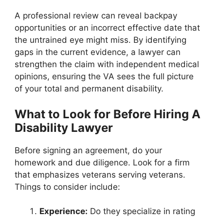
A professional review can reveal backpay
opportunities or an incorrect effective date that
the untrained eye might miss. By identifying
gaps in the current evidence, a lawyer can
strengthen the claim with independent medical
opinions, ensuring the VA sees the full picture
of your total and permanent disability.
What to Look for Before Hiring A
Disability Lawyer
Before signing an agreement, do your
homework and due diligence. Look for a firm
that emphasizes veterans serving veterans.
Things to consider include:
Experience:
Do they specialize in rating