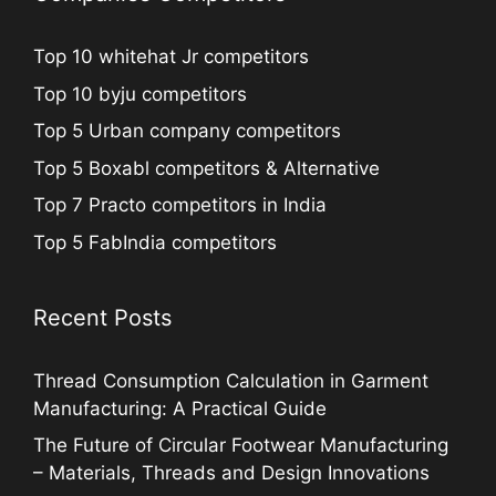
Top 10 whitehat Jr competitors
Top 10 byju competitors
Top 5 Urban company competitors
Top 5 Boxabl competitors & Alternative
Top 7 Practo competitors in India
Top 5 FabIndia competitors
Recent Posts
Thread Consumption Calculation in Garment
Manufacturing: A Practical Guide
The Future of Circular Footwear Manufacturing
– Materials, Threads and Design Innovations