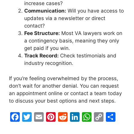
increase cases?
Communication:
Will you have access to
updates via a newsletter or direct
contact?
Fee Structure:
Most VA lawyers work on
a contingency basis, meaning they only
get paid if you win.
Track Record:
Check testimonials and
industry recognition.
If you’re feeling overwhelmed by the process,
don’t wait for another denial. You can request
an appointment online or contact a team today
to discuss your best options and next steps.
F
T
E
Pi
R
Li
W
C
S
a
w
m
nt
e
n
h
o
h