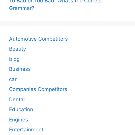
To Bad or Too Bad: What’s the Correct
Grammar?
Automotive Competitors
Beauty
blog
Business
car
Companies Competitors
Dental
Education
Engines
Entertainment