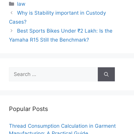
c
itt
ai
er
d
k
at
p
ar
Categories
law
e
er
l
e
di
e
s
y
e
Why is Stability important in Custody
b
st
t
dI
A
Li
Cases?
o
n
p
n
Best Sports Bikes Under ₹2 Lakh: Is the
o
p
k
Yamaha R15 Still the Benchmark?
k
Search
for:
Popular Posts
Thread Consumption Calculation in Garment
Manufacturing: A Practical Guide