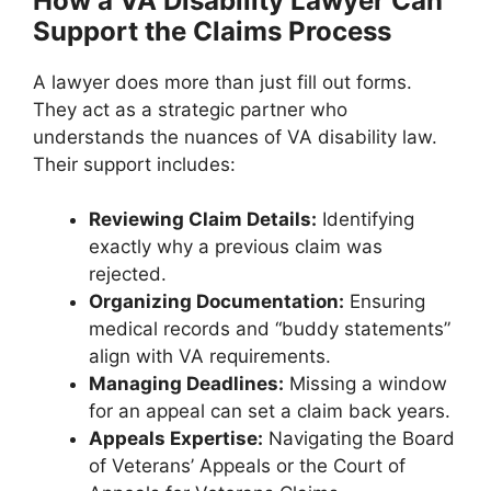
How a VA Disability Lawyer Can
Support the Claims Process
A lawyer does more than just fill out forms.
They act as a strategic partner who
understands the nuances of VA disability law.
Their support includes:
Reviewing Claim Details:
Identifying
exactly why a previous claim was
rejected.
Organizing Documentation:
Ensuring
medical records and “buddy statements”
align with VA requirements.
Managing Deadlines:
Missing a window
for an appeal can set a claim back years.
Appeals Expertise:
Navigating the Board
of Veterans’ Appeals or the Court of