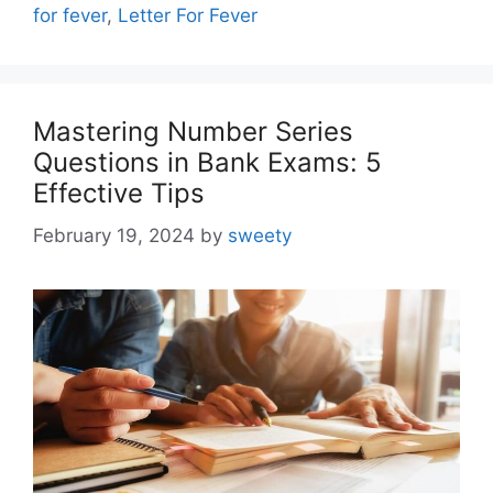
for fever
,
Letter For Fever
Mastering Number Series
Questions in Bank Exams: 5
Effective Tips
February 19, 2024
by
sweety