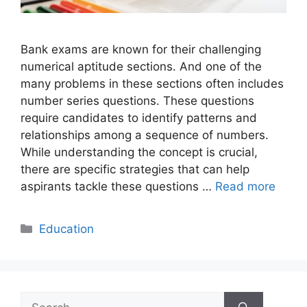
Bank exams are known for their challenging
numerical aptitude sections. And one of the
many problems in these sections often includes
number series questions. These questions
require candidates to identify patterns and
relationships among a sequence of numbers.
While understanding the concept is crucial,
there are specific strategies that can help
aspirants tackle these questions …
Read more
Categories
Education
Search