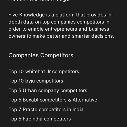
Five Knowledge is a platform that provides in-
depth data on top companies competitors in
order to enable entrepreneurs and business
owners to make better and smarter decisions.
Companies Competitors
Top 10 whitehat Jr competitors
Top 10 byju competitors
Top 5 Urban company competitors
Top 5 Boxabl competitors & Alternative
Top 7 Practo competitors in India
Top 5 FabIndia competitors