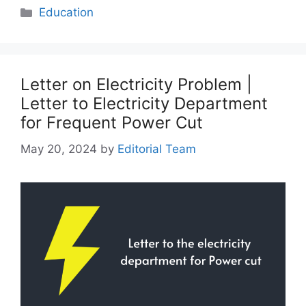
Categories
Education
Letter on Electricity Problem |
Letter to Electricity Department
for Frequent Power Cut
May 20, 2024
by
Editorial Team