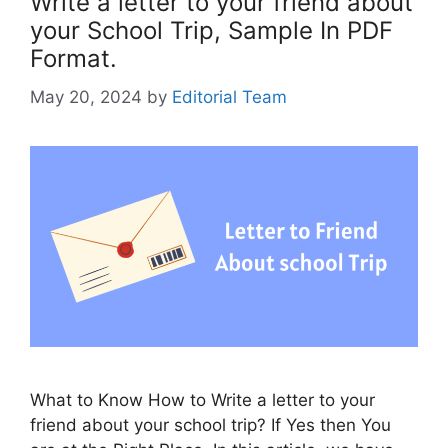
Write a letter to your friend about
your School Trip, Sample In PDF
Format.
May 20, 2024
by
Editorial Team
What to Know How to Write a letter to your
friend about your school trip? If Yes then You