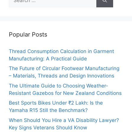
for:
Popular Posts
Thread Consumption Calculation in Garment
Manufacturing: A Practical Guide
The Future of Circular Footwear Manufacturing
– Materials, Threads and Design Innovations
The Ultimate Guide to Choosing Weather-
Resistant Gazebos for New Zealand Conditions
Best Sports Bikes Under ₹2 Lakh: Is the
Yamaha R15 Still the Benchmark?
When Should You Hire a VA Disability Lawyer?
Key Signs Veterans Should Know