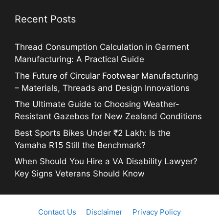
Recent Posts
Thread Consumption Calculation in Garment
Manufacturing: A Practical Guide
The Future of Circular Footwear Manufacturing
– Materials, Threads and Design Innovations
The Ultimate Guide to Choosing Weather-
Resistant Gazebos for New Zealand Conditions
Best Sports Bikes Under ₹2 Lakh: Is the
Yamaha R15 Still the Benchmark?
When Should You Hire a VA Disability Lawyer?
Key Signs Veterans Should Know
Contact Us
Disclaimer
Privacy Policy