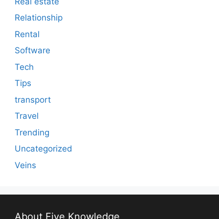
Real estate
Relationship
Rental
Software
Tech
Tips
transport
Travel
Trending
Uncategorized
Veins
About Five Knowledge