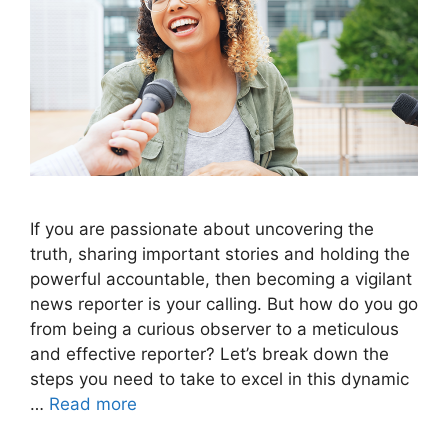
If you are passionate about uncovering the
truth, sharing important stories and holding the
powerful accountable, then becoming a vigilant
news reporter is your calling. But how do you go
from being a curious observer to a meticulous
and effective reporter? Let’s break down the
steps you need to take to excel in this dynamic
…
Read more