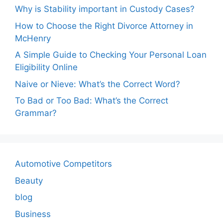
Why is Stability important in Custody Cases?
How to Choose the Right Divorce Attorney in
McHenry
A Simple Guide to Checking Your Personal Loan
Eligibility Online
Naive or Nieve: What’s the Correct Word?
To Bad or Too Bad: What’s the Correct
Grammar?
Automotive Competitors
Beauty
blog
Business