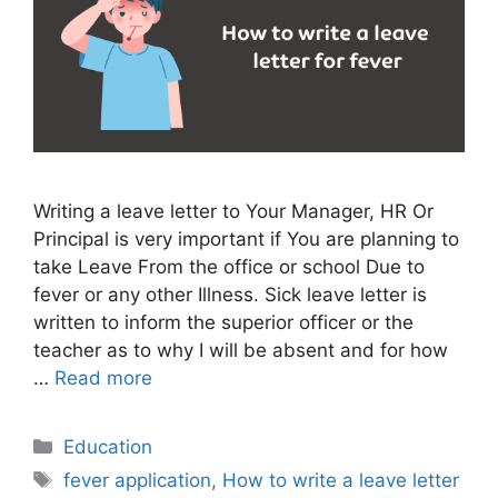
Writing a leave letter to Your Manager, HR Or
Principal is very important if You are planning to
take Leave From the office or school Due to
fever or any other Illness. Sick leave letter is
written to inform the superior officer or the
teacher as to why I will be absent and for how
…
Read more
Categories
Education
Tags
fever application
,
How to write a leave letter