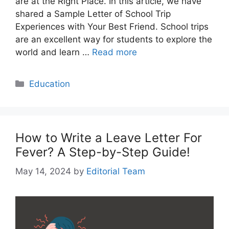
are at the Right Place. In this article, we have
shared a Sample Letter of School Trip
Experiences with Your Best Friend. School trips
are an excellent way for students to explore the
world and learn …
Read more
Categories
Education
How to Write a Leave Letter For
Fever? A Step-by-Step Guide!
May 14, 2024
by
Editorial Team