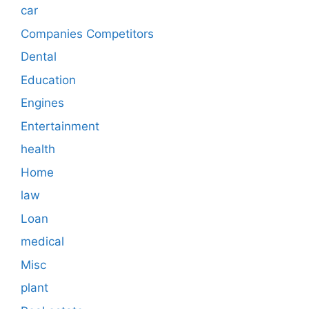
car
Companies Competitors
Dental
Education
Engines
Entertainment
health
Home
law
Loan
medical
Misc
plant