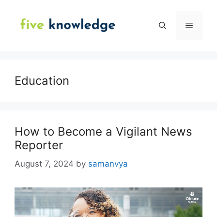
Skip
to
Menu
content
Education
How to Become a Vigilant News
Reporter
August 7, 2024
by
samanvya