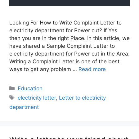
Looking For How to Write Complaint Letter to
electricity department for Power cut? If Yes
then you are in the right Place. In this article, we
have shared a Sample Complaint Letter to
electricity department for Power cut in the Area.
Writing a Complaint Letter is one of the best
ways to get any problem …
Read more
Categories
Education
Tags
electricity letter
,
Letter to electricity
department