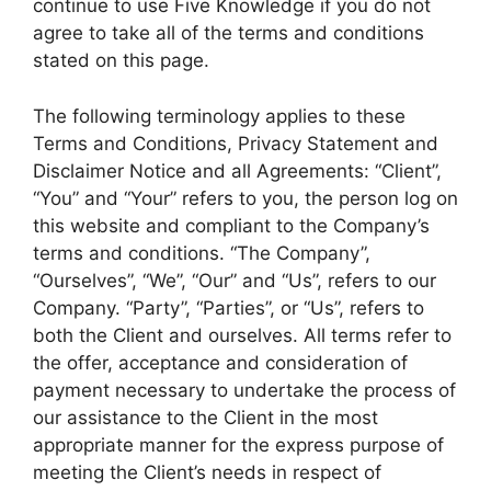
continue to use Five Knowledge if you do not
agree to take all of the terms and conditions
stated on this page.
The following terminology applies to these
Terms and Conditions, Privacy Statement and
Disclaimer Notice and all Agreements: “Client”,
“You” and “Your” refers to you, the person log on
this website and compliant to the Company’s
terms and conditions. “The Company”,
“Ourselves”, “We”, “Our” and “Us”, refers to our
Company. “Party”, “Parties”, or “Us”, refers to
both the Client and ourselves. All terms refer to
the offer, acceptance and consideration of
payment necessary to undertake the process of
our assistance to the Client in the most
appropriate manner for the express purpose of
meeting the Client’s needs in respect of