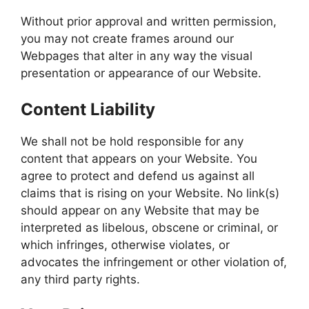
Without prior approval and written permission,
you may not create frames around our
Webpages that alter in any way the visual
presentation or appearance of our Website.
Content Liability
We shall not be hold responsible for any
content that appears on your Website. You
agree to protect and defend us against all
claims that is rising on your Website. No link(s)
should appear on any Website that may be
interpreted as libelous, obscene or criminal, or
which infringes, otherwise violates, or
advocates the infringement or other violation of,
any third party rights.