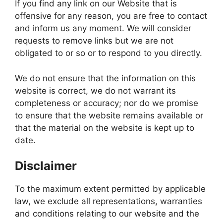
If you find any link on our Website that is
offensive for any reason, you are free to contact
and inform us any moment. We will consider
requests to remove links but we are not
obligated to or so or to respond to you directly.
We do not ensure that the information on this
website is correct, we do not warrant its
completeness or accuracy; nor do we promise
to ensure that the website remains available or
that the material on the website is kept up to
date.
Disclaimer
To the maximum extent permitted by applicable
law, we exclude all representations, warranties
and conditions relating to our website and the