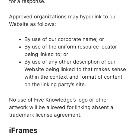
for a response.
Approved organizations may hyperlink to our
Website as follows:
By use of our corporate name; or
By use of the uniform resource locator
being linked to; or
By use of any other description of our
Website being linked to that makes sense
within the context and format of content
on the linking party’s site.
No use of Five Knowledge’s logo or other
artwork will be allowed for linking absent a
trademark license agreement.
iFrames