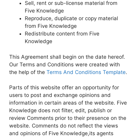
Sell, rent or sub-license material from
Five Knowledge
Reproduce, duplicate or copy material
from Five Knowledge
Redistribute content from Five
Knowledge
This Agreement shall begin on the date hereof.
Our Terms and Conditions were created with
the help of the
Terms And Conditions Template
.
Parts of this website offer an opportunity for
users to post and exchange opinions and
information in certain areas of the website. Five
Knowledge does not filter, edit, publish or
review Comments prior to their presence on the
website. Comments do not reflect the views
and opinions of Five Knowledge,its agents