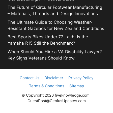
The Future of Circular Footwear Manufacturing
– Materials, Threads and Design Innovations
The Ultimate Guide to Choosing Weather-
Resistant Gazebos for New Zealand Conditions
Best Sports Bikes Under ₹2 Lakh: Is the
Yamaha R15 Still the Benchmark?
When Should You Hire a VA Disability Lawyer?
Key Signs Veterans Should Know
Contact Us
Disclaimer
Privacy Policy
Terms & Conditions
Sitemap
© Copyright 2026 fiveknowledge.com |
GuestPost@GeniusUpdates.com