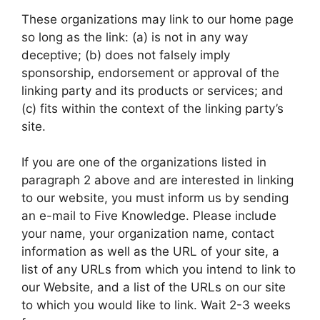
These organizations may link to our home page
so long as the link: (a) is not in any way
deceptive; (b) does not falsely imply
sponsorship, endorsement or approval of the
linking party and its products or services; and
(c) fits within the context of the linking party’s
site.
If you are one of the organizations listed in
paragraph 2 above and are interested in linking
to our website, you must inform us by sending
an e-mail to Five Knowledge. Please include
your name, your organization name, contact
information as well as the URL of your site, a
list of any URLs from which you intend to link to
our Website, and a list of the URLs on our site
to which you would like to link. Wait 2-3 weeks