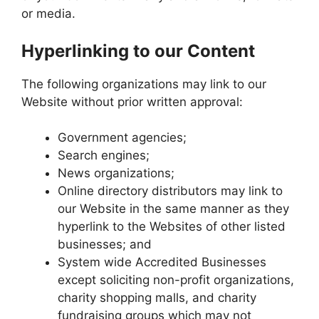
or media.
Hyperlinking to our Content
The following organizations may link to our
Website without prior written approval:
Government agencies;
Search engines;
News organizations;
Online directory distributors may link to
our Website in the same manner as they
hyperlink to the Websites of other listed
businesses; and
System wide Accredited Businesses
except soliciting non-profit organizations,
charity shopping malls, and charity
fundraising groups which may not