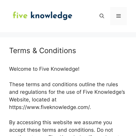
Skip
to
Menu
content
Terms & Conditions
Welcome to Five Knowledge!
These terms and conditions outline the rules
and regulations for the use of Five Knowledge’s
Website, located at
https://www.fiveknowledge.com/.
By accessing this website we assume you
accept these terms and conditions. Do not