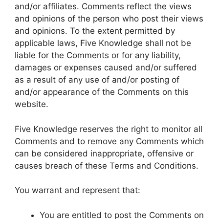
and/or affiliates. Comments reflect the views
and opinions of the person who post their views
and opinions. To the extent permitted by
applicable laws, Five Knowledge shall not be
liable for the Comments or for any liability,
damages or expenses caused and/or suffered
as a result of any use of and/or posting of
and/or appearance of the Comments on this
website.
Five Knowledge reserves the right to monitor all
Comments and to remove any Comments which
can be considered inappropriate, offensive or
causes breach of these Terms and Conditions.
You warrant and represent that:
You are entitled to post the Comments on