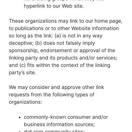
hyperlink to our Web site.
These organizations may link to our home page,
to publications or to other Website information
so long as the link: (a) is not in any way
deceptive; (b) does not falsely imply
sponsorship, endorsement or approval of the
linking party and its products and/or services;
and (c) fits within the context of the linking
party’s site.
We may consider and approve other link
requests from the following types of
organizations:
commonly-known consumer and/or
business information sources;
dot.com community sites;