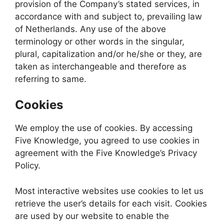
provision of the Company’s stated services, in
accordance with and subject to, prevailing law
of Netherlands. Any use of the above
terminology or other words in the singular,
plural, capitalization and/or he/she or they, are
taken as interchangeable and therefore as
referring to same.
Cookies
We employ the use of cookies. By accessing
Five Knowledge, you agreed to use cookies in
agreement with the Five Knowledge’s Privacy
Policy.
Most interactive websites use cookies to let us
retrieve the user’s details for each visit. Cookies
are used by our website to enable the