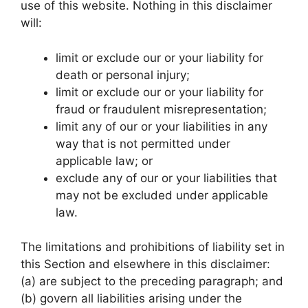
use of this website. Nothing in this disclaimer
will:
limit or exclude our or your liability for
death or personal injury;
limit or exclude our or your liability for
fraud or fraudulent misrepresentation;
limit any of our or your liabilities in any
way that is not permitted under
applicable law; or
exclude any of our or your liabilities that
may not be excluded under applicable
law.
The limitations and prohibitions of liability set in
this Section and elsewhere in this disclaimer:
(a) are subject to the preceding paragraph; and
(b) govern all liabilities arising under the