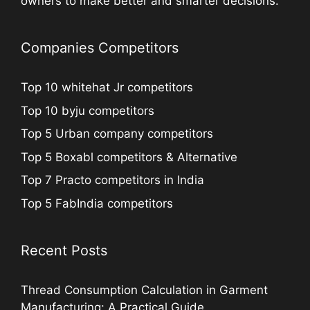
owners to make better and smarter decisions.
Companies Competitors
Top 10 whitehat Jr competitors
Top 10 byju competitors
Top 5 Urban company competitors
Top 5 Boxabl competitors & Alternative
Top 7 Practo competitors in India
Top 5 FabIndia competitors
Recent Posts
Thread Consumption Calculation in Garment
Manufacturing: A Practical Guide