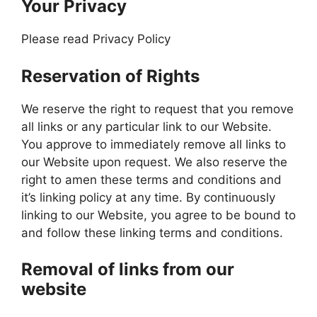
Your Privacy
Please read Privacy Policy
Reservation of Rights
We reserve the right to request that you remove
all links or any particular link to our Website.
You approve to immediately remove all links to
our Website upon request. We also reserve the
right to amen these terms and conditions and
it’s linking policy at any time. By continuously
linking to our Website, you agree to be bound to
and follow these linking terms and conditions.
Removal of links from our
website