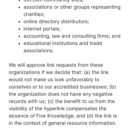
associations or other groups representing
charities;
online directory distributors;
internet portals;
accounting, law and consulting firms; and
educational institutions and trade
associations.
We will approve link requests from these
organizations if we decide that: (a) the link
would not make us look unfavorably to
ourselves or to our accredited businesses; (b)
the organization does not have any negative
records with us; (c) the benefit to us from the
visibility of the hyperlink compensates the
absence of Five Knowledge; and (d) the link is
in the context of general resource information.