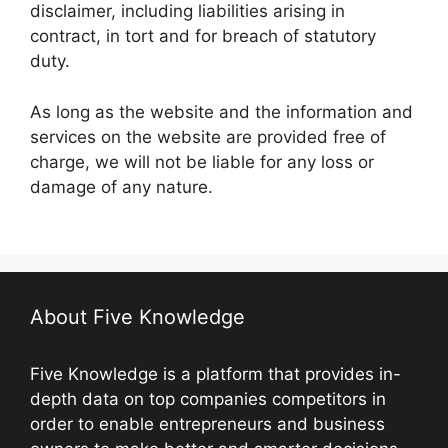
disclaimer, including liabilities arising in
contract, in tort and for breach of statutory
duty.
As long as the website and the information and
services on the website are provided free of
charge, we will not be liable for any loss or
damage of any nature.
About Five Knowledge
Five Knowledge is a platform that provides in-
depth data on top companies competitors in
order to enable entrepreneurs and business