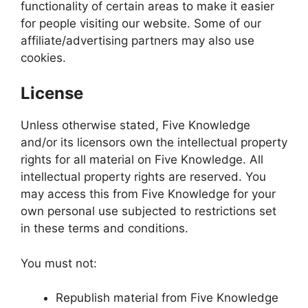
functionality of certain areas to make it easier
for people visiting our website. Some of our
affiliate/advertising partners may also use
cookies.
License
Unless otherwise stated, Five Knowledge
and/or its licensors own the intellectual property
rights for all material on Five Knowledge. All
intellectual property rights are reserved. You
may access this from Five Knowledge for your
own personal use subjected to restrictions set
in these terms and conditions.
You must not:
Republish material from Five Knowledge