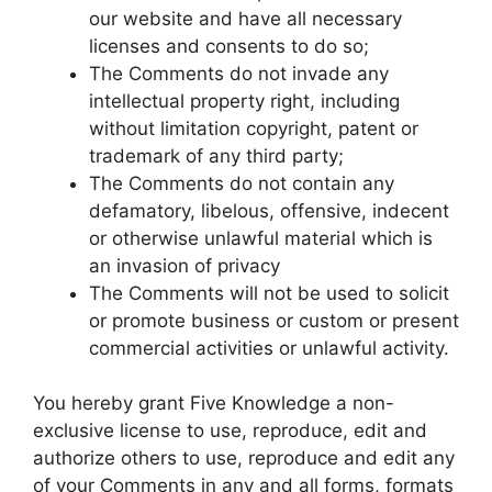
our website and have all necessary
licenses and consents to do so;
The Comments do not invade any
intellectual property right, including
without limitation copyright, patent or
trademark of any third party;
The Comments do not contain any
defamatory, libelous, offensive, indecent
or otherwise unlawful material which is
an invasion of privacy
The Comments will not be used to solicit
or promote business or custom or present
commercial activities or unlawful activity.
You hereby grant Five Knowledge a non-
exclusive license to use, reproduce, edit and
authorize others to use, reproduce and edit any
of your Comments in any and all forms, formats