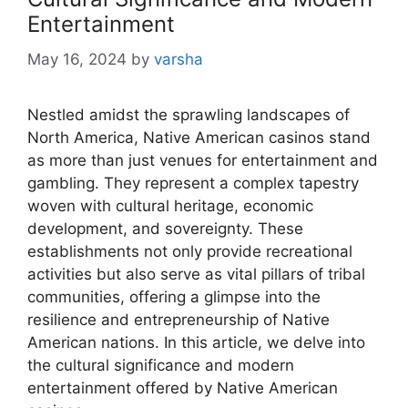
Entertainment
May 16, 2024
by
varsha
Nestled amidst the sprawling landscapes of
North America, Native American casinos stand
as more than just venues for entertainment and
gambling. They represent a complex tapestry
woven with cultural heritage, economic
development, and sovereignty. These
establishments not only provide recreational
activities but also serve as vital pillars of tribal
communities, offering a glimpse into the
resilience and entrepreneurship of Native
American nations. In this article, we delve into
the cultural significance and modern
entertainment offered by Native American