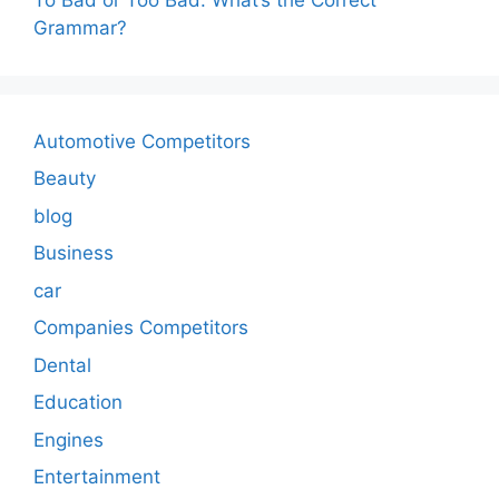
Grammar?
Automotive Competitors
Beauty
blog
Business
car
Companies Competitors
Dental
Education
Engines
Entertainment