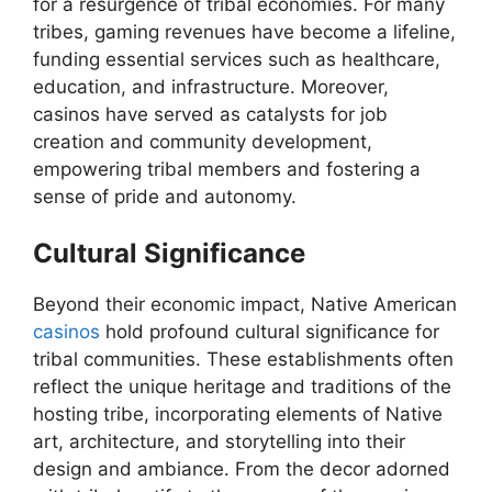
for a resurgence of tribal economies. For many
tribes, gaming revenues have become a lifeline,
funding essential services such as healthcare,
education, and infrastructure. Moreover,
casinos have served as catalysts for job
creation and community development,
empowering tribal members and fostering a
sense of pride and autonomy.
Cultural Significance
Beyond their economic impact, Native American
casinos
hold profound cultural significance for
tribal communities. These establishments often
reflect the unique heritage and traditions of the
hosting tribe, incorporating elements of Native
art, architecture, and storytelling into their
design and ambiance. From the decor adorned