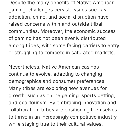
Despite the many benefits of Native American
gaming, challenges persist. Issues such as
addiction, crime, and social disruption have
raised concerns within and outside tribal
communities. Moreover, the economic success
of gaming has not been evenly distributed
among tribes, with some facing barriers to entry
or struggling to compete in saturated markets.
Nevertheless, Native American casinos
continue to evolve, adapting to changing
demographics and consumer preferences.
Many tribes are exploring new avenues for
growth, such as online gaming, sports betting,
and eco-tourism. By embracing innovation and
collaboration, tribes are positioning themselves
to thrive in an increasingly competitive industry
while staying true to their cultural values.