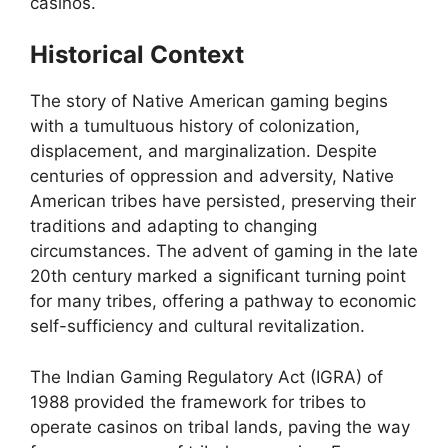
casinos.
Historical Context
The story of Native American gaming begins
with a tumultuous history of colonization,
displacement, and marginalization. Despite
centuries of oppression and adversity, Native
American tribes have persisted, preserving their
traditions and adapting to changing
circumstances. The advent of gaming in the late
20th century marked a significant turning point
for many tribes, offering a pathway to economic
self-sufficiency and cultural revitalization.
The Indian Gaming Regulatory Act (IGRA) of
1988 provided the framework for tribes to
operate casinos on tribal lands, paving the way