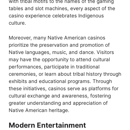
with tribal motifs to the names of the gaming
tables and slot machines, every aspect of the
casino experience celebrates Indigenous
culture.
Moreover, many Native American casinos
prioritize the preservation and promotion of
Native languages, music, and dance. Visitors
may have the opportunity to attend cultural
performances, participate in traditional
ceremonies, or learn about tribal history through
exhibits and educational programs. Through
these initiatives, casinos serve as platforms for
cultural exchange and awareness, fostering
greater understanding and appreciation of
Native American heritage.
Modern Entertainment