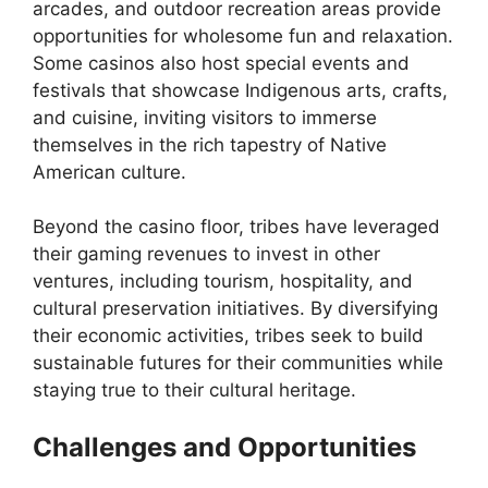
arcades, and outdoor recreation areas provide
opportunities for wholesome fun and relaxation.
Some casinos also host special events and
festivals that showcase Indigenous arts, crafts,
and cuisine, inviting visitors to immerse
themselves in the rich tapestry of Native
American culture.
Beyond the casino floor, tribes have leveraged
their gaming revenues to invest in other
ventures, including tourism, hospitality, and
cultural preservation initiatives. By diversifying
their economic activities, tribes seek to build
sustainable futures for their communities while
staying true to their cultural heritage.
Challenges and Opportunities