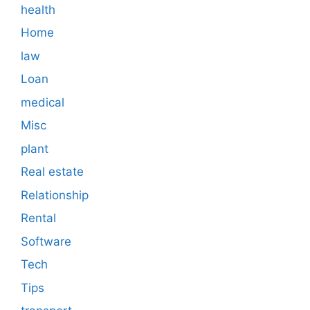
health
Home
law
Loan
medical
Misc
plant
Real estate
Relationship
Rental
Software
Tech
Tips