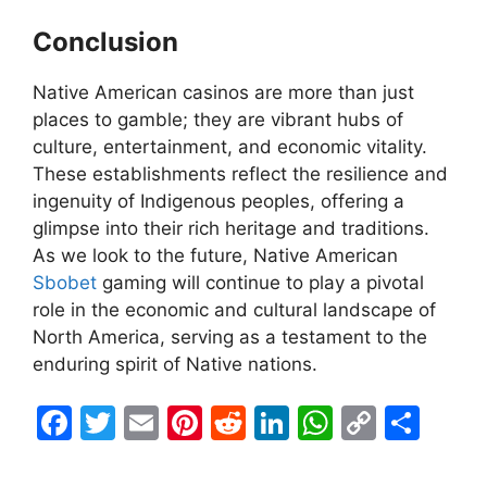
Conclusion
Native American casinos are more than just
places to gamble; they are vibrant hubs of
culture, entertainment, and economic vitality.
These establishments reflect the resilience and
ingenuity of Indigenous peoples, offering a
glimpse into their rich heritage and traditions.
As we look to the future, Native American
Sbobet
gaming will continue to play a pivotal
role in the economic and cultural landscape of
North America, serving as a testament to the
enduring spirit of Native nations.
F
T
E
Pi
R
Li
W
C
S
a
w
m
nt
e
n
h
o
h