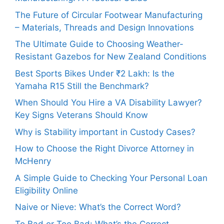
The Future of Circular Footwear Manufacturing
– Materials, Threads and Design Innovations
The Ultimate Guide to Choosing Weather-
Resistant Gazebos for New Zealand Conditions
Best Sports Bikes Under ₹2 Lakh: Is the
Yamaha R15 Still the Benchmark?
When Should You Hire a VA Disability Lawyer?
Key Signs Veterans Should Know
Why is Stability important in Custody Cases?
How to Choose the Right Divorce Attorney in
McHenry
A Simple Guide to Checking Your Personal Loan
Eligibility Online
Naive or Nieve: What’s the Correct Word?
To Bad or Too Bad: What’s the Correct