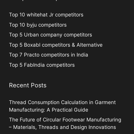
Top 10 whitehat Jr competitors
Top 10 byju competitors
Top 5 Urban company competitors
Top 5 Boxabl competitors & Alternative
Top 7 Practo competitors in India
Top 5 FabIndia competitors
Recent Posts
Thread Consumption Calculation in Garment
Manufacturing: A Practical Guide
The Future of Circular Footwear Manufacturing
– Materials, Threads and Design Innovations