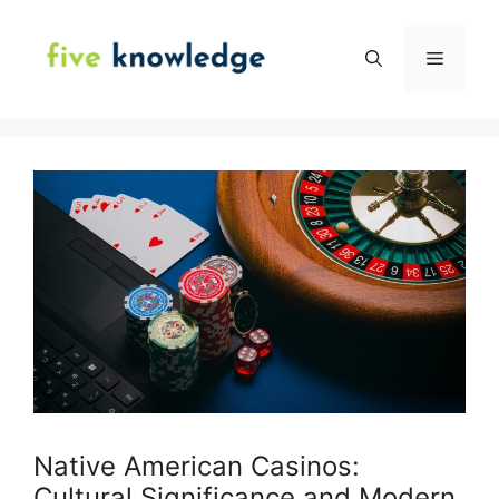
Skip
to
Menu
content
Native American Casinos:
Cultural Significance and Modern