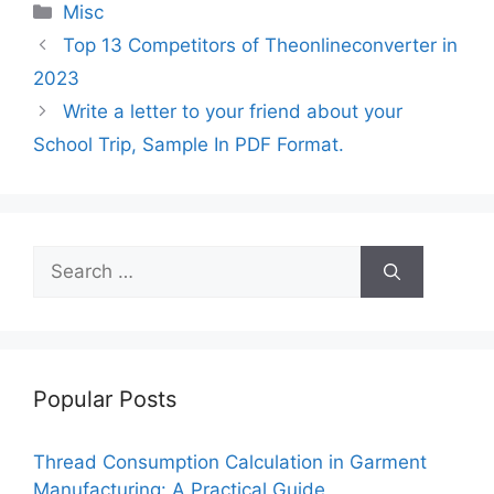
c
itt
ai
er
d
k
at
p
ar
Categories
Misc
e
er
l
e
di
e
s
y
e
Top 13 Competitors of Theonlineconverter in
b
st
t
dI
A
Li
2023
o
n
p
n
Write a letter to your friend about your
o
p
k
School Trip, Sample In PDF Format.
k
Search
for:
Popular Posts
Thread Consumption Calculation in Garment
Manufacturing: A Practical Guide