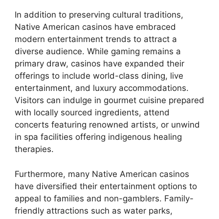
In addition to preserving cultural traditions,
Native American casinos have embraced
modern entertainment trends to attract a
diverse audience. While gaming remains a
primary draw, casinos have expanded their
offerings to include world-class dining, live
entertainment, and luxury accommodations.
Visitors can indulge in gourmet cuisine prepared
with locally sourced ingredients, attend
concerts featuring renowned artists, or unwind
in spa facilities offering indigenous healing
therapies.
Furthermore, many Native American casinos
have diversified their entertainment options to
appeal to families and non-gamblers. Family-
friendly attractions such as water parks,