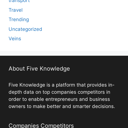
transport
Travel
Trending
Uncategorized
Veins
About Five Knowledge
Five Knowledge is a platform that provides in-
depth data on top companies competitors in
order to enable entrepreneurs and business
owners to make better and smarter decisions.
Companies Competitors