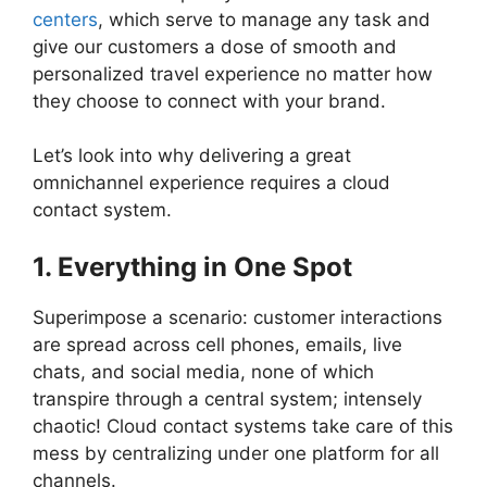
centers
, which serve to manage any task and
give our customers a dose of smooth and
personalized travel experience no matter how
they choose to connect with your brand.
Let’s look into why delivering a great
omnichannel experience requires a cloud
contact system.
1. Everything in One Spot
Superimpose a scenario: customer interactions
are spread across cell phones, emails, live
chats, and social media, none of which
transpire through a central system; intensely
chaotic! Cloud contact systems take care of this
mess by centralizing under one platform for all
channels.