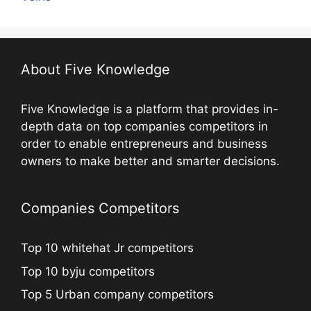
About Five Knowledge
Five Knowledge is a platform that provides in-
depth data on top companies competitors in
order to enable entrepreneurs and business
owners to make better and smarter decisions.
Companies Competitors
Top 10 whitehat Jr competitors
Top 10 byju competitors
Top 5 Urban company competitors