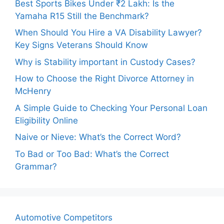
Best Sports Bikes Under ₹2 Lakh: Is the
Yamaha R15 Still the Benchmark?
When Should You Hire a VA Disability Lawyer?
Key Signs Veterans Should Know
Why is Stability important in Custody Cases?
How to Choose the Right Divorce Attorney in
McHenry
A Simple Guide to Checking Your Personal Loan
Eligibility Online
Naive or Nieve: What’s the Correct Word?
To Bad or Too Bad: What’s the Correct
Grammar?
Automotive Competitors