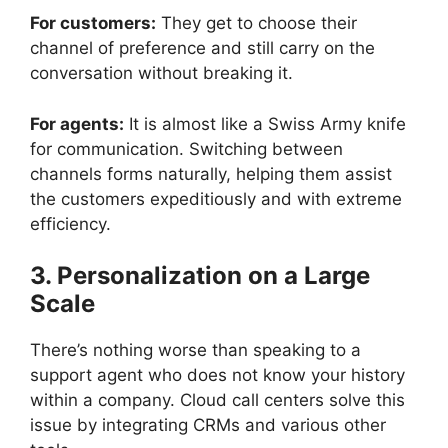
For customers:
They get to choose their
channel of preference and still carry on the
conversation without breaking it.
For agents:
It is almost like a Swiss Army knife
for communication. Switching between
channels forms naturally, helping them assist
the customers expeditiously and with
extreme
efficiency.
3. Personalization on a Large
Scale
There’s nothing worse than speaking to a
support agent who does not know your history
within a company. Cloud call centers solve this
issue by integrating CRMs and various other