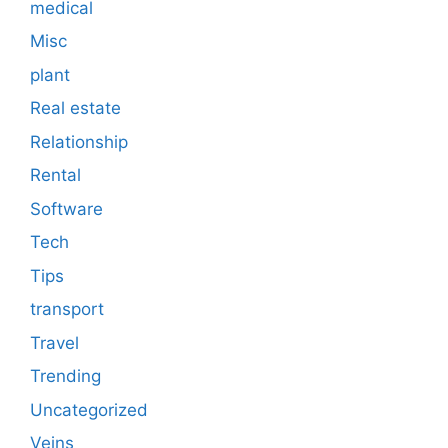
medical
Misc
plant
Real estate
Relationship
Rental
Software
Tech
Tips
transport
Travel
Trending
Uncategorized
Veins