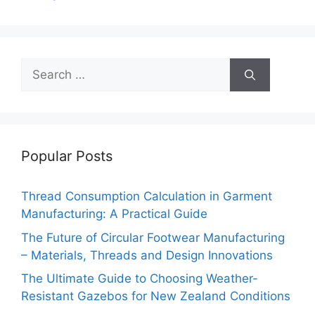
k
Search
for:
Popular Posts
Thread Consumption Calculation in Garment
Manufacturing: A Practical Guide
The Future of Circular Footwear Manufacturing
– Materials, Threads and Design Innovations
The Ultimate Guide to Choosing Weather-
Resistant Gazebos for New Zealand Conditions