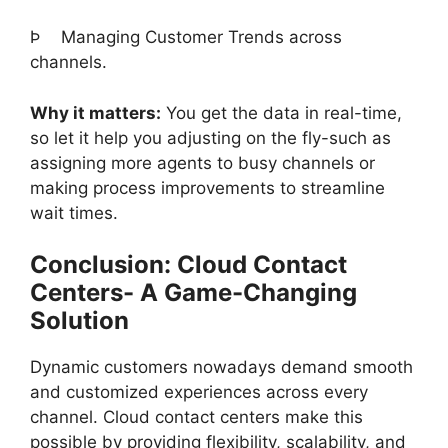
Þ
Managing Customer Trends across
channels.
Why it matters:
You get the data in real-time,
so let it help you adjusting on the fly-such as
assigning more agents to busy channels or
making process improvements to streamline
wait times.
Conclusion: Cloud Contact
Centers- A Game-Changing
Solution
Dynamic customers nowadays demand smooth
and customized experiences across every
channel. Cloud contact centers make this
possible by providing flexibility, scalability, and