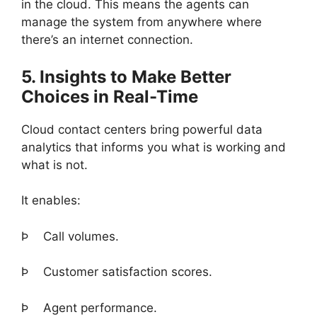
in the cloud. This means the agents can
manage the system from anywhere where
there’s an internet connection.
5. Insights to Make Better
Choices in Real-Time
Cloud contact centers bring powerful data
analytics that informs you what is working and
what is not.
It enables:
Þ
Call volumes.
Þ
Customer satisfaction scores.
Þ
Agent performance.