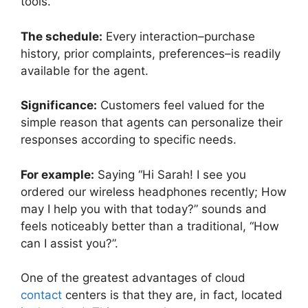
tools.
The schedule:
Every interaction–purchase
history, prior complaints, preferences–is readily
available for the agent.
Significance:
Customers feel valued for the
simple reason that agents can personalize their
responses according to specific needs.
For example:
Saying “Hi Sarah! I see you
ordered our wireless headphones recently; How
may I help you with that today?” sounds and
feels noticeably better than a traditional, “How
can I assist you?”.
One of the greatest advantages of cloud
contact
centers is that they are, in fact, located