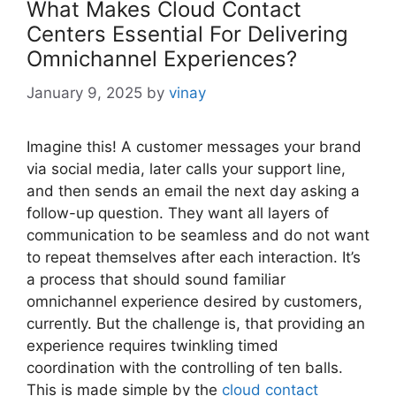
What Makes Cloud Contact
Centers Essential For Delivering
Omnichannel Experiences?
January 9, 2025
by
vinay
Imagine this! A customer messages your brand
via social media, later calls your support line,
and then sends an email the next day asking a
follow-up question. They want all layers of
communication to be seamless and do not want
to repeat themselves after each interaction. It’s
a process that should sound familiar
omnichannel experience desired by customers,
currently. But the challenge is, that providing an
experience requires twinkling timed
coordination with the controlling of ten balls.
This is made simple by the
cloud contact