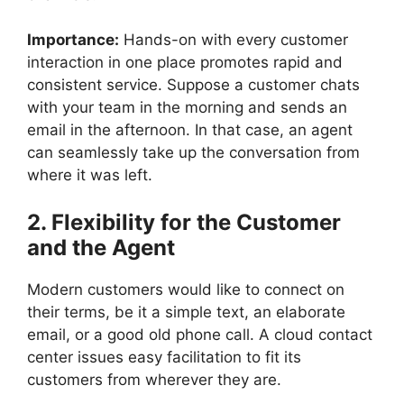
Importance:
Hands-on with every customer
interaction in one place promotes rapid and
consistent service. Suppose a customer chats
with your team in the morning and sends an
email in the afternoon. In that case, an agent
can seamlessly take up the conversation from
where it was left.
2. Flexibility for the Customer
and the Agent
Modern customers would like to connect on
their terms, be it a simple text, an elaborate
email, or a good old phone call. A cloud contact
center issues easy facilitation to fit its
customers from wherever they are.