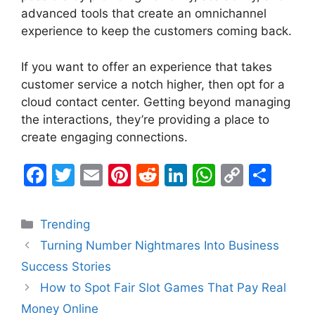
advanced tools that create an omnichannel
experience to keep the customers coming back.
If you want to offer an experience that takes
customer service a notch higher, then opt for a
cloud contact center. Getting beyond managing
the interactions, they’re providing a place to
create engaging connections.
F
T
E
Pi
R
Li
W
C
S
a
w
m
nt
e
n
h
o
h
c
itt
ai
er
d
k
at
p
ar
Categories
Trending
e
er
l
e
di
e
s
y
e
Turning Number Nightmares Into Business
b
st
t
dI
A
Li
Success Stories
o
n
p
n
How to Spot Fair Slot Games That Pay Real
o
p
k
Money Online