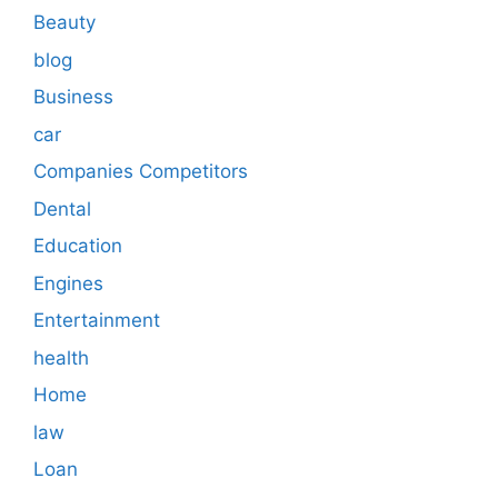
Beauty
blog
Business
car
Companies Competitors
Dental
Education
Engines
Entertainment
health
Home
law
Loan