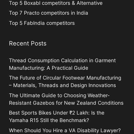
Top 5 Boxabl competitors & Alternative
Top 7 Practo competitors in India
Top 5 FabIndia competitors
Recent Posts
Thread Consumption Calculation in Garment
Manufacturing: A Practical Guide
The Future of Circular Footwear Manufacturing
– Materials, Threads and Design Innovations
The Ultimate Guide to Choosing Weather-
Resistant Gazebos for New Zealand Conditions
Best Sports Bikes Under ₹2 Lakh: Is the
Yamaha R15 Still the Benchmark?
When Should You Hire a VA Disability Lawyer?