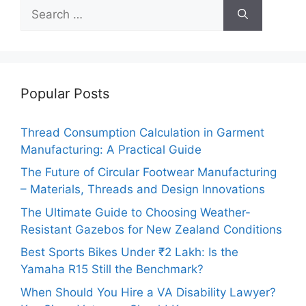
Search
for:
Popular Posts
Thread Consumption Calculation in Garment
Manufacturing: A Practical Guide
The Future of Circular Footwear Manufacturing
– Materials, Threads and Design Innovations
The Ultimate Guide to Choosing Weather-
Resistant Gazebos for New Zealand Conditions
Best Sports Bikes Under ₹2 Lakh: Is the
Yamaha R15 Still the Benchmark?
When Should You Hire a VA Disability Lawyer?