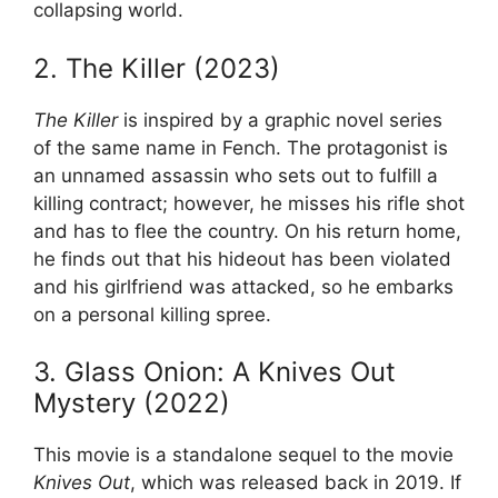
collapsing world.
2. The Killer (2023)
The Killer
is inspired by a graphic novel series
of the same name in Fench. The protagonist is
an unnamed assassin who sets out to fulfill a
killing contract; however, he misses his rifle shot
and has to flee the country. On his return home,
he finds out that his hideout has been violated
and his girlfriend was attacked, so he embarks
on a personal killing spree.
3. Glass Onion: A Knives Out
Mystery (2022)
This movie is a standalone sequel to the movie
Knives Out
, which was released back in 2019. If