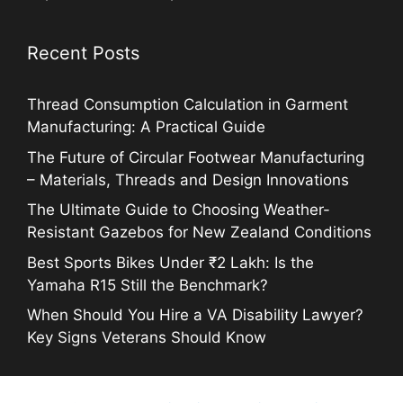
Recent Posts
Thread Consumption Calculation in Garment
Manufacturing: A Practical Guide
The Future of Circular Footwear Manufacturing
– Materials, Threads and Design Innovations
The Ultimate Guide to Choosing Weather-
Resistant Gazebos for New Zealand Conditions
Best Sports Bikes Under ₹2 Lakh: Is the
Yamaha R15 Still the Benchmark?
When Should You Hire a VA Disability Lawyer?
Key Signs Veterans Should Know