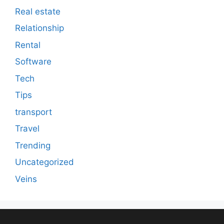
Real estate
Relationship
Rental
Software
Tech
Tips
transport
Travel
Trending
Uncategorized
Veins