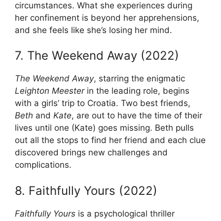
circumstances. What she experiences during
her confinement is beyond her apprehensions,
and she feels like she’s losing her mind.
7. The Weekend Away (2022)
The Weekend Away
, starring the enigmatic
Leighton Meester
in the leading role, begins
with a girls’ trip to Croatia. Two best friends,
Beth
and
Kate
, are out to have the time of their
lives until one (Kate) goes missing. Beth pulls
out all the stops to find her friend and each clue
discovered brings new challenges and
complications.
8. Faithfully Yours (2022)
Faithfully Yours
is a psychological thriller