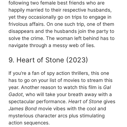
following two female best friends who are
happily married to their respective husbands,
yet they occasionally go on trips to engage in
frivolous affairs. On one such trip, one of them
disappears and the husbands join the party to
solve the crime. The woman left behind has to
navigate through a messy web of lies.
9. Heart of Stone (2023)
If you’re a fan of spy action thrillers, this one
has to go on your list of movies to stream this
year. Another reason to watch this film is
Gal
Gadot
, who will take your breath away with a
spectacular performance.
Heart of Stone
gives
James Bond
movie vibes with the cool and
mysterious character arcs plus stimulating
action sequences.