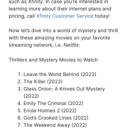
such as
Xfinity
. In case you’re interested in
learning more about their internet plans and
pricing, call
Xfinity Customer Service
today!
Now let’s dive into a world of mystery and thrill
with these amazing movies on your favorite
streaming network, i.e.
Netflix
:
Thrillers and Mystery Movies to Watch
Leave the World Behind (2023)
The Killer (2023)
Glass Onion: A Knives Out Mystery
(2022)
Emily The Criminal (2022)
Enola Holmes 2 (2022)
God’s Crooked Lines (2022)
The Weekend Away (2022)