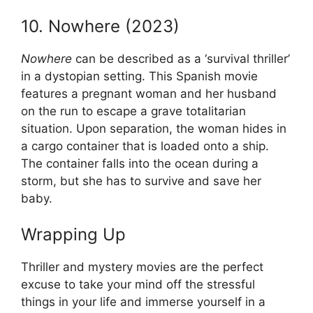
10. Nowhere (2023)
Nowhere
can be described as a ‘survival thriller’
in a dystopian setting. This Spanish movie
features a pregnant woman and her husband
on the run to escape a grave totalitarian
situation. Upon separation, the woman hides in
a cargo container that is loaded onto a ship.
The container falls into the ocean during a
storm, but she has to survive and save her
baby.
Wrapping Up
Thriller and mystery movies are the perfect
excuse to take your mind off the stressful
things in your life and immerse yourself in a