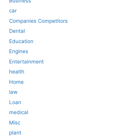
Business
car
Companies Competitors
Dental
Education
Engines
Entertainment
health
Home
law
Loan
medical
Misc
plant