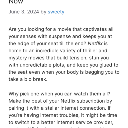
Now
June 3, 2024
by
sweety
Are you looking for a movie that captivates all
your senses with suspense and keeps you at
the edge of your seat till the end?
Netflix
is
home to an incredible variety of thriller and
mystery movies that build tension, stun you
with unpredictable plots, and keep you glued to
the seat even when your body is begging you to
take a bio break.
Why pick one when you can watch them all?
Make the best of your Netflix subscription by
pairing it with a stellar internet connection. If
you’re having internet troubles, it might be time
to switch to a better internet service provider,