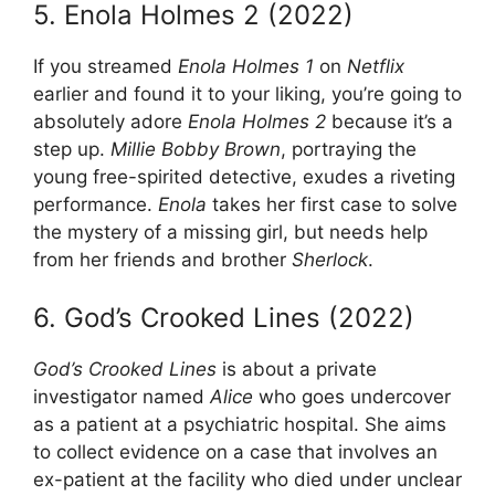
5. Enola Holmes 2 (2022)
If you streamed
Enola Holmes 1
on
Netflix
earlier and found it to your liking, you’re going to
absolutely adore
Enola Holmes 2
because it’s a
step up.
Millie Bobby Brown
, portraying the
young free-spirited detective, exudes a riveting
performance.
Enola
takes her first case to solve
the mystery of a missing girl, but needs help
from her friends and brother
Sherlock
.
6. God’s Crooked Lines (2022)
God’s Crooked Lines
is about a private
investigator named
Alice
who goes undercover
as a patient at a psychiatric hospital. She aims
to collect evidence on a case that involves an
ex-patient at the facility who died under unclear