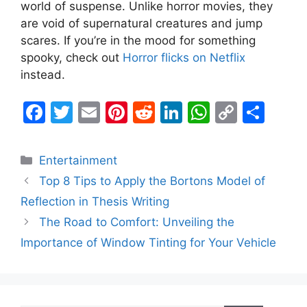
world of suspense. Unlike horror movies, they
are void of supernatural creatures and jump
scares. If you’re in the mood for something
spooky, check out
Horror flicks on Netflix
instead.
F
T
E
Pi
R
Li
W
C
S
a
w
m
nt
e
n
h
o
h
c
itt
ai
er
d
k
at
p
ar
Categories
Entertainment
e
er
l
e
di
e
s
y
e
Top 8 Tips to Apply the Bortons Model of
b
st
t
dI
A
Li
Reflection in Thesis Writing
o
n
p
n
The Road to Comfort: Unveiling the
o
p
k
Importance of Window Tinting for Your Vehicle
k