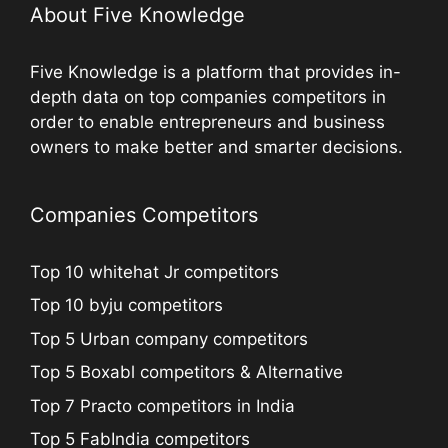
About Five Knowledge
Five Knowledge is a platform that provides in-
depth data on top companies competitors in
order to enable entrepreneurs and business
owners to make better and smarter decisions.
Companies Competitors
Top 10 whitehat Jr competitors
Top 10 byju competitors
Top 5 Urban company competitors
Top 5 Boxabl competitors & Alternative
Top 7 Practo competitors in India
Top 5 FabIndia competitors