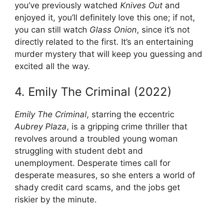
you’ve previously watched
Knives Out
and
enjoyed it, you’ll definitely love this one; if not,
you can still watch
Glass Onion
, since it’s not
directly related to the first. It’s an entertaining
murder mystery that will keep you guessing and
excited all the way.
4. Emily The Criminal (2022)
Emily The Criminal
, starring the eccentric
Aubrey Plaza
, is a gripping crime thriller that
revolves around a troubled young woman
struggling with student debt and
unemployment. Desperate times call for
desperate measures, so she enters a world of
shady credit card scams, and the jobs get
riskier by the minute.