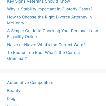
Key Signs Veterans Should Know
Why is Stability important in Custody Cases?
How to Choose the Right Divorce Attorney in
McHenry
A Simple Guide to Checking Your Personal Loan
Eligibility Online
Naive or Nieve: What’s the Correct Word?
To Bad or Too Bad: What’s the Correct
Grammar?
Automotive Competitors
Beauty
blog