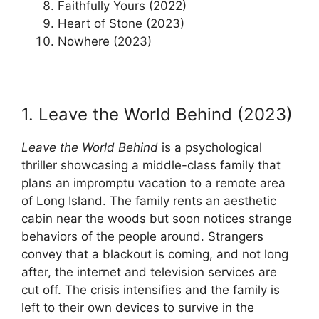
Faithfully Yours (2022)
Heart of Stone (2023)
Nowhere (2023)
1. Leave the World Behind (2023)
Leave the World Behind
is a psychological
thriller showcasing a middle-class family that
plans an impromptu vacation to a remote area
of Long Island. The family rents an aesthetic
cabin near the woods but soon notices strange
behaviors of the people around. Strangers
convey that a blackout is coming, and not long
after, the internet and television services are
cut off. The crisis intensifies and the family is
left to their own devices to survive in the