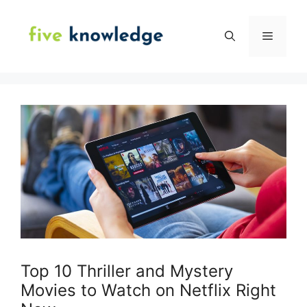
Skip
to
Menu
content
Top 10 Thriller and Mystery
Movies to Watch on Netflix Right