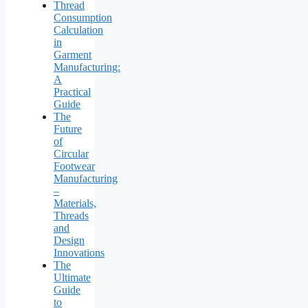
Thread
Consumption
Calculation
in
Garment
Manufacturing:
A
Practical
Guide
The
Future
of
Circular
Footwear
Manufacturing
–
Materials,
Threads
and
Design
Innovations
The
Ultimate
Guide
to