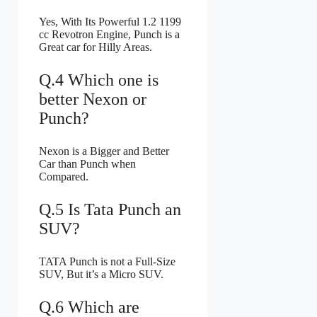
Yes, With Its Powerful 1.2 1199
cc Revotron Engine, Punch is a
Great car for Hilly Areas.
Q.4 Which one is
better Nexon or
Punch?
Nexon is a Bigger and Better
Car than Punch when
Compared.
Q.5 Is Tata Punch an
SUV?
TATA Punch is not a Full-Size
SUV, But it’s a Micro SUV.
Q.6 Which are