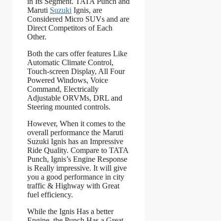
in Its Segment. TATA Punch and
Maruti
Suzuki
Ignis, are
Considered Micro SUVs and are
Direct Competitors of Each
Other.
Both the cars offer features Like
Automatic Climate Control,
Touch-screen Display, All Four
Powered Windows, Voice
Command, Electrically
Adjustable ORVMs, DRL and
Steering mounted controls.
However, When it comes to the
overall performance the Maruti
Suzuki Ignis has an Impressive
Ride Quality. Compare to TATA
Punch, Ignis’s Engine Response
is Really impressive. It will give
you a good performance in city
traffic & Highway with Great
fuel efficiency.
While the Ignis Has a better
Engine, the Punch Has a Great