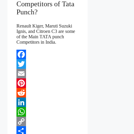
Competitors of Tata
Punch?
Renault Kiger, Maruti Suzuki
Ignis, and Citroen C3 are some
of the Main TATA punch
Competitors in India.
Facebook
Twitter
Email
Pinterest
Reddit
LinkedIn
WhatsApp
Copy