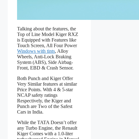
Talking about the features, the
Top of Line Model Kiger RXZ
is Equipped with Features like
Touch Screen, All Four Power
Windows with tints
, Alloy
Wheels, Anti-Lock Braking
System (ABS), Side Airbag-
Front, EBD & Crash Sensor.
Both Punch and Kiger Offer
Very Similar features at similar
Price Points. With 4 & 5-star
NCAP safety ratings
Respectively, the Kiger and
Punch are Two of the Safest
Cars in India.
While the TATA Doesn’t offer
any Turbo Engine, the Renault
Kiger Comes with a 1.0-liter