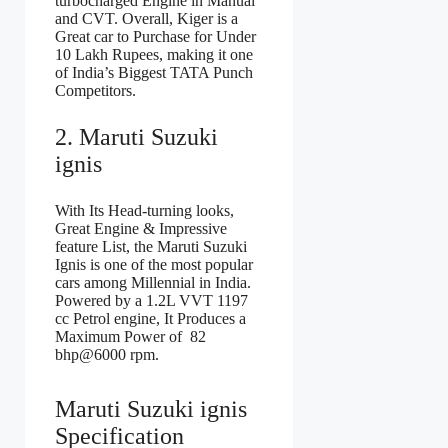
turbocharged Engine in Manual
and CVT. Overall, Kiger is a
Great car to Purchase for Under
10 Lakh Rupees, making it one
of India’s Biggest TATA Punch
Competitors.
2. Maruti Suzuki
ignis
With Its Head-turning looks,
Great Engine & Impressive
feature List, the Maruti Suzuki
Ignis is one of the most popular
cars among Millennial in India.
Powered by a 1.2L VVT 1197
cc Petrol engine, It Produces a
Maximum Power of 82
bhp@6000 rpm.
Maruti Suzuki ignis
Specification