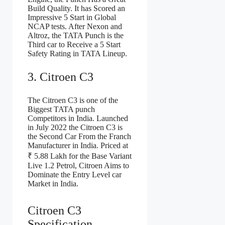
Build Quality. It has Scored an
Impressive 5 Start in Global
NCAP tests. After Nexon and
Altroz, the TATA Punch is the
Third car to Receive a 5 Start
Safety Rating in TATA Lineup.
3. Citroen C3
The Citroen C3 is one of the
Biggest TATA punch
Competitors in India. Launched
in July 2022 the Citroen C3 is
the Second Car From the Franch
Manufacturer in India. Priced at
₹ 5.88 Lakh for the Base Variant
Live 1.2 Petrol, Citroen Aims to
Dominate the Entry Level car
Market in India.
Citroen C3
Specification