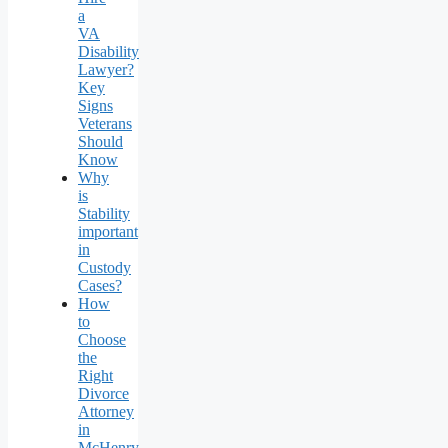
a
VA
Disability
Lawyer?
Key
Signs
Veterans
Should
Know
Why
is
Stability
important
in
Custody
Cases?
How
to
Choose
the
Right
Divorce
Attorney
in
McHenry