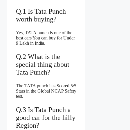
Q.1 Is Tata Punch
worth buying?
Yes, TATA punch is one of the
best cars You can buy for Under
9 Lakh in India.
Q.2 What is the
special thing about
Tata Punch?
The TATA punch has Scored 5/5
Stars in the Global NCAP Safety
test.
Q.3 Is Tata Punch a
good car for the hilly
Region?