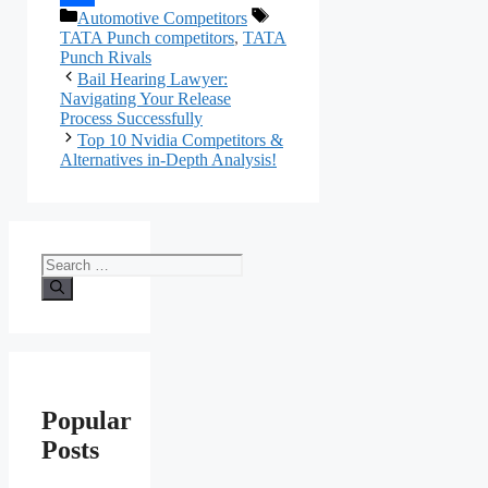
Categories
Tags
Automotive Competitors
Link
Share
TATA Punch competitors
,
TATA
Punch Rivals
Bail Hearing Lawyer:
Navigating Your Release
Process Successfully
Top 10 Nvidia Competitors &
Alternatives in-Depth Analysis!
Search
for:
Popular
Posts