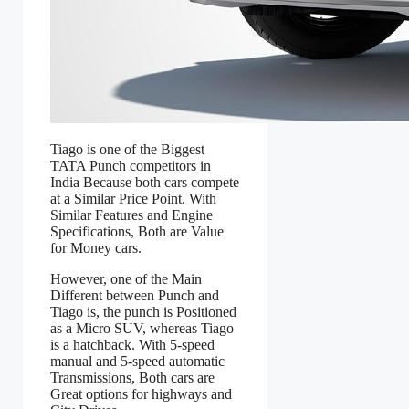
Tiago is one of the Biggest
TATA Punch competitors in
India Because both cars compete
at a Similar Price Point. With
Similar Features and Engine
Specifications, Both are Value
for Money cars.
However, one of the Main
Different between Punch and
Tiago is, the punch is Positioned
as a Micro SUV, whereas Tiago
is a hatchback. With 5-speed
manual and 5-speed automatic
Transmissions, Both cars are
Great options for highways and