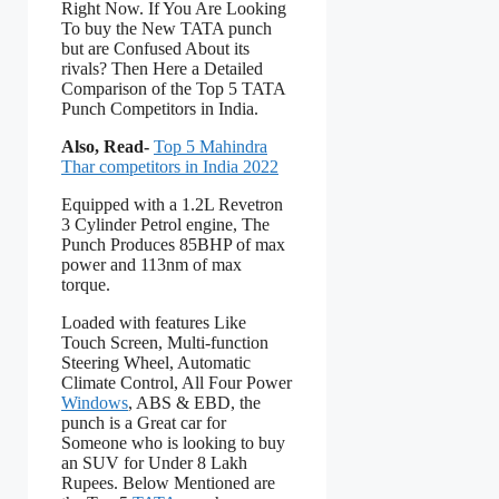
Right Now. If You Are Looking
To buy the New TATA punch
but are Confused About its
rivals? Then Here a Detailed
Comparison of the Top 5 TATA
Punch Competitors in India.
Also, Read-
Top 5 Mahindra
Thar competitors in India 2022
Equipped with a 1.2L Revetron
3 Cylinder Petrol engine, The
Punch Produces 85BHP of max
power and 113nm of max
torque.
Loaded with features Like
Touch Screen, Multi-function
Steering Wheel, Automatic
Climate Control, All Four Power
Windows
, ABS & EBD, the
punch is a Great car for
Someone who is looking to buy
an SUV for Under 8 Lakh
Rupees. Below Mentioned are