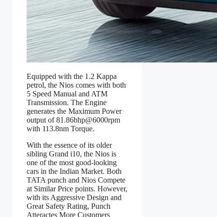
Equipped with the 1.2 Kappa
petrol, the Nios comes with both
5 Speed Manual and ATM
Transmission. The Engine
generates the Maximum Power
output of 81.86bhp@6000rpm
with 113.8nm Torque.
With the essence of its older
sibling Grand i10, the Nios is
one of the most good-looking
cars in the Indian Market. Both
TATA punch and Nios Compete
at Similar Price points. However,
with its Aggressive Design and
Great Safety Rating, Punch
Atteractes More Customers