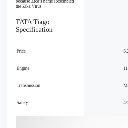
because Zica’s name Resembled
the Zika Virus.
TATA Tiago
Specification
Price
6.
Engine
11
Transmission
Ma
Safety
4/