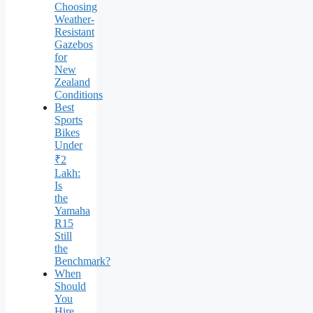
Choosing
Weather-
Resistant
Gazebos
for
New
Zealand
Conditions
Best
Sports
Bikes
Under
₹2
Lakh:
Is
the
Yamaha
R15
Still
the
Benchmark?
When
Should
You
Hire