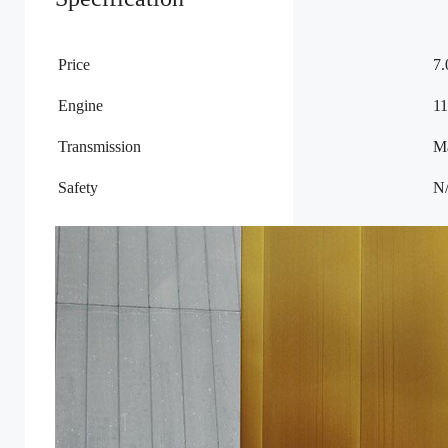
Price
7
Engine
11
Transmission
M
Safety
N