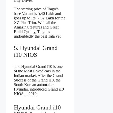
City Drives.
The starting price of Tiago’s
base Variant is 5.40 Lakh and
goes up to Rs. 7.82 Lakh for the
XZ Plus Trim. With all the
Amazing features and Great
Build Quality, Tiago is
undoubtedly the best Tata yet.
5. Hyundai Grand
i10 NIOS
The Hyundai Grand i10 is one
of the Most Loved cars in the
Indian market. After the Grand
Success of the Grand i10, the
South Korean automaker
Hyundai, introduced Grand i10
NIOS in 2019.
Hyundai Grand i10