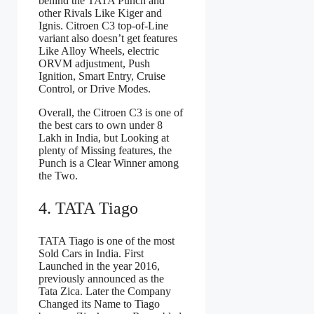
behind the TATA Punch and
other Rivals Like Kiger and
Ignis. Citroen C3 top-of-Line
variant also doesn’t get features
Like Alloy Wheels, electric
ORVM adjustment, Push
Ignition, Smart Entry, Cruise
Control, or Drive Modes.
Overall, the Citroen C3 is one of
the best cars to own under 8
Lakh in India, but Looking at
plenty of Missing features, the
Punch is a Clear Winner among
the Two.
4. TATA Tiago
TATA Tiago is one of the most
Sold Cars in India. First
Launched in the year 2016,
previously announced as the
Tata Zica. Later the Company
Changed its Name to Tiago