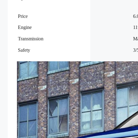
Price
6.
Engine
11
Transmission
M
Safety
3/