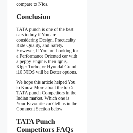
compare to Nios.
Conclusion
TATA punch is one of the best
cars to buy if You are
considering Design, Practicality,
Ride Quality, and Safety.
However, If You are Looking for
a Performance Oriented car with
a peppy Engine, then Ignis,
Kiger Turbo, or Hyundai Grand
i10 NIOS will be Better options.
We hope this article helped You
to Know More about the top 5
TATA punch Competitors in the
Indian market. Which one is
Your Favourite car? tell us in the
Comment Section below.
TATA Punch
Competitors FAQs