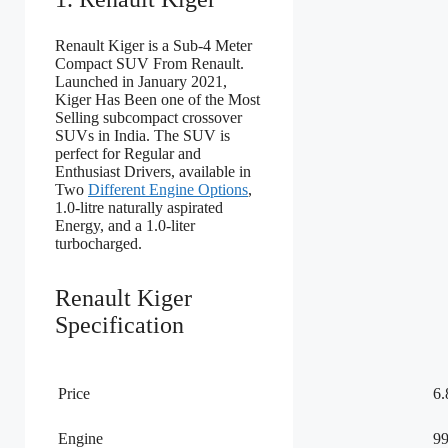
Renault Kiger is a Sub-4 Meter
Compact SUV From Renault.
Launched in January 2021,
Kiger Has Been one of the Most
Selling subcompact crossover
SUVs in India. The SUV is
perfect for Regular and
Enthusiast Drivers, available in
Two
Different Engine Options
,
1.0-litre naturally aspirated
Energy, and a 1.0-liter
turbocharged.
Renault Kiger
Specification
Price
6
Engine
99