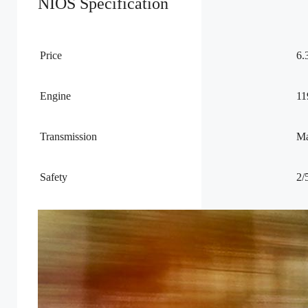
NIOS Specification
Price
6.
Engine
11
Transmission
Ma
Safety
2/