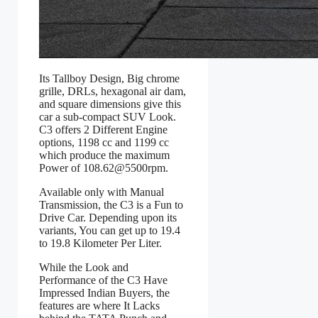
Its Tallboy Design, Big chrome
grille, DRLs, hexagonal air dam,
and square dimensions give this
car a sub-compact SUV Look.
C3 offers 2 Different Engine
options, 1198 cc and 1199 cc
which produce the maximum
Power of 108.62@5500rpm.
Available only with Manual
Transmission, the C3 is a Fun to
Drive Car. Depending upon its
variants, You can get up to 19.4
to 19.8 Kilometer Per Liter.
While the Look and
Performance of the C3 Have
Impressed Indian Buyers, the
features are where It Lacks