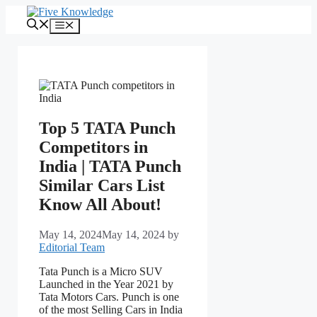
Skip
to
Menu
content
Top 5 TATA Punch
Competitors in
India | TATA Punch
Similar Cars List
Know All About!
May 14, 2024
May 14, 2024
by
Editorial Team
Tata Punch is a Micro SUV
Launched in the Year 2021 by
Tata Motors Cars. Punch is one
of the most Selling Cars in India