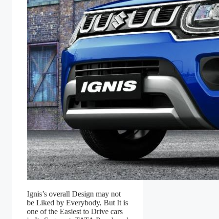
Ignis’s overall Design may not
be Liked by Everybody, But It is
one of the Easiest to Drive cars