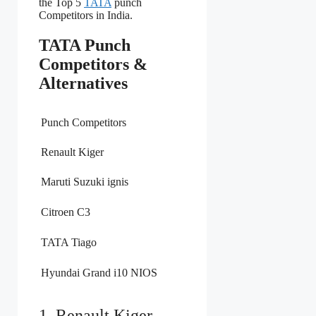
the Top 5
TATA
punch
Competitors in India.
TATA Punch
Competitors &
Alternatives
Punch Competitors
Renault Kiger
Maruti Suzuki ignis
Citroen C3
TATA Tiago
Hyundai Grand i10 NIOS
1. Renault Kiger