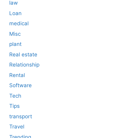
law
Loan
medical
Misc
plant
Real estate
Relationship
Rental
Software
Tech
Tips
transport
Travel
Trending