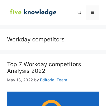
Skip
to
Menu
content
Workday competitors
Top 7 Workday competitors
Analysis 2022
May 13, 2022
by
Editorial Team