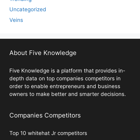
Uncategorized
Veins
About Five Knowledge
Five Knowledge is a platform that provides in-
depth data on top companies competitors in
order to enable entrepreneurs and business
owners to make better and smarter decisions.
Companies Competitors
Top 10 whitehat Jr competitors