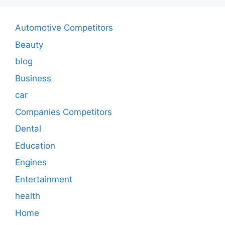
Automotive Competitors
Beauty
blog
Business
car
Companies Competitors
Dental
Education
Engines
Entertainment
health
Home