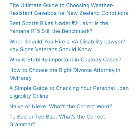
The Ultimate Guide to Choosing Weather-
Resistant Gazebos for New Zealand Conditions
Best Sports Bikes Under ₹2 Lakh: Is the
Yamaha R15 Still the Benchmark?
When Should You Hire a VA Disability Lawyer?
Key Signs Veterans Should Know
Why is Stability important in Custody Cases?
How to Choose the Right Divorce Attorney in
McHenry
A Simple Guide to Checking Your Personal Loan
Eligibility Online
Naive or Nieve: What’s the Correct Word?
To Bad or Too Bad: What’s the Correct
Grammar?