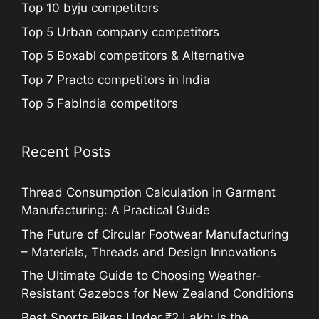
Top 10 byju competitors
Top 5 Urban company competitors
Top 5 Boxabl competitors & Alternative
Top 7 Practo competitors in India
Top 5 FabIndia competitors
Recent Posts
Thread Consumption Calculation in Garment
Manufacturing: A Practical Guide
The Future of Circular Footwear Manufacturing
– Materials, Threads and Design Innovations
The Ultimate Guide to Choosing Weather-
Resistant Gazebos for New Zealand Conditions
Best Sports Bikes Under ₹2 Lakh: Is the