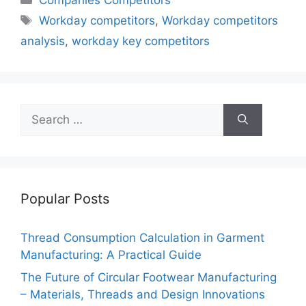
Tags
Workday competitors
,
Workday competitors
analysis
,
workday key competitors
Search
for:
Popular Posts
Thread Consumption Calculation in Garment
Manufacturing: A Practical Guide
The Future of Circular Footwear Manufacturing
– Materials, Threads and Design Innovations