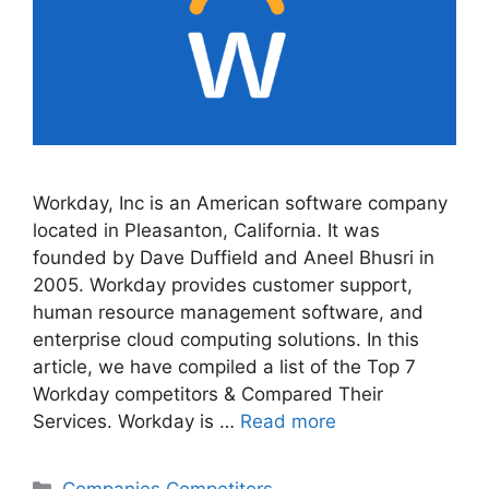
Workday, Inc is an American software company
located in Pleasanton, California. It was
founded by Dave Duffield and Aneel Bhusri in
2005. Workday provides customer support,
human resource management software, and
enterprise cloud computing solutions. In this
article, we have compiled a list of the Top 7
Workday competitors & Compared Their
Services. Workday is …
Read more
Categories
Companies Competitors