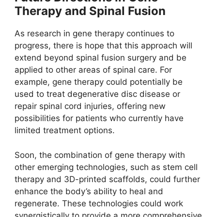
Therapy and Spinal Fusion
As research in gene therapy continues to
progress, there is hope that this approach will
extend beyond spinal fusion surgery and be
applied to other areas of spinal care. For
example, gene therapy could potentially be
used to treat degenerative disc disease or
repair spinal cord injuries, offering new
possibilities for patients who currently have
limited treatment options.
Soon, the combination of gene therapy with
other emerging technologies, such as stem cell
therapy and 3D-printed scaffolds, could further
enhance the body’s ability to heal and
regenerate. These technologies could work
synergistically to provide a more comprehensive