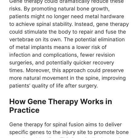
Gene therapy could dramatically reduce these
risks. By promoting natural bone growth,
patients might no longer need metal hardware
to achieve spinal stability. Instead, gene therapy
could stimulate the body to repair and fuse the
vertebrae on its own. The potential elimination
of metal implants means a lower risk of
infection and complications, fewer revision
surgeries, and potentially quicker recovery
times. Moreover, this approach could preserve
more natural movement in the spine, improving
patients’ quality of life after surgery.
How Gene Therapy Works in
Practice
Gene therapy for spinal fusion aims to deliver
specific genes to the injury site to promote bone