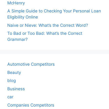
McHenry
A Simple Guide to Checking Your Personal Loan
Eligibility Online
Naive or Nieve: What’s the Correct Word?
To Bad or Too Bad: What’s the Correct
Grammar?
Automotive Competitors
Beauty
blog
Business
car
Companies Competitors