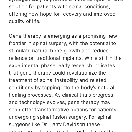
solution for patients with spinal conditions,
offering new hope for recovery and improved
quality of life.
Gene therapy is emerging as a promising new
frontier in spinal surgery, with the potential to
stimulate natural bone growth and reduce
reliance on traditional implants. While still in the
experimental phase, early research indicates
that gene therapy could revolutionize the
treatment of spinal instability and related
conditions by tapping into the body’s natural
healing processes. As clinical trials progress
and technology evolves, gene therapy may
soon offer transformative options for patients
undergoing spinal fusion surgery. For spinal
surgeons like Dr. Larry Davidson these
advancements hold exciting potential for the