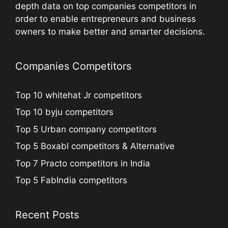
depth data on top companies competitors in
order to enable entrepreneurs and business
owners to make better and smarter decisions.
Companies Competitors
Top 10 whitehat Jr competitors
Top 10 byju competitors
Top 5 Urban company competitors
Top 5 Boxabl competitors & Alternative
Top 7 Practo competitors in India
Top 5 FabIndia competitors
Recent Posts