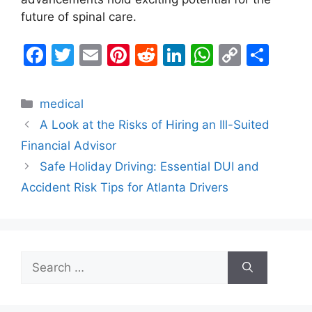
future of spinal care.
F
T
E
Pi
R
Li
W
C
S
a
w
m
nt
e
n
h
o
h
c
itt
ai
er
d
k
at
p
ar
Categories
medical
e
er
l
e
di
e
s
y
e
A Look at the Risks of Hiring an Ill-Suited
b
st
t
dI
A
Li
Financial Advisor
o
n
p
n
Safe Holiday Driving: Essential DUI and
o
p
k
Accident Risk Tips for Atlanta Drivers
k
Search
for: