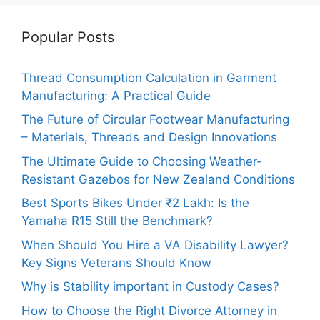
Popular Posts
Thread Consumption Calculation in Garment
Manufacturing: A Practical Guide
The Future of Circular Footwear Manufacturing
– Materials, Threads and Design Innovations
The Ultimate Guide to Choosing Weather-
Resistant Gazebos for New Zealand Conditions
Best Sports Bikes Under ₹2 Lakh: Is the
Yamaha R15 Still the Benchmark?
When Should You Hire a VA Disability Lawyer?
Key Signs Veterans Should Know
Why is Stability important in Custody Cases?
How to Choose the Right Divorce Attorney in