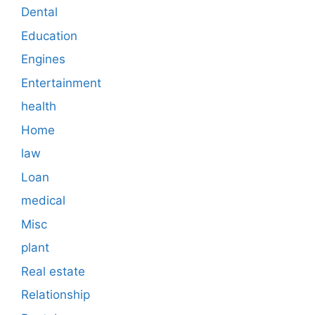
Dental
Education
Engines
Entertainment
health
Home
law
Loan
medical
Misc
plant
Real estate
Relationship