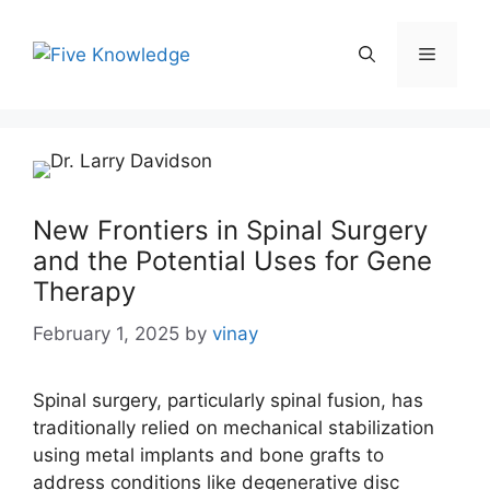
Skip
to
Menu
content
New Frontiers in Spinal Surgery
and the Potential Uses for Gene
Therapy
February 1, 2025
by
vinay
Spinal surgery, particularly spinal fusion, has
traditionally relied on mechanical stabilization
using metal implants and bone grafts to
address conditions like degenerative disc