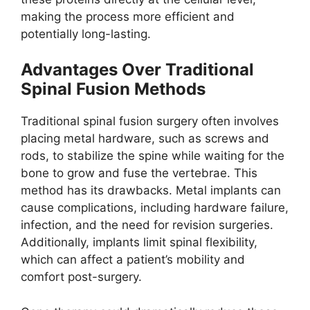
making the process more efficient and
potentially long-lasting.
Advantages Over Traditional
Spinal Fusion Methods
Traditional spinal fusion surgery often involves
placing metal hardware, such as screws and
rods, to stabilize the spine while waiting for the
bone to grow and fuse the vertebrae. This
method has its drawbacks. Metal implants can
cause complications, including hardware failure,
infection, and the need for revision surgeries.
Additionally, implants limit spinal flexibility,
which can affect a patient’s mobility and
comfort post-surgery.