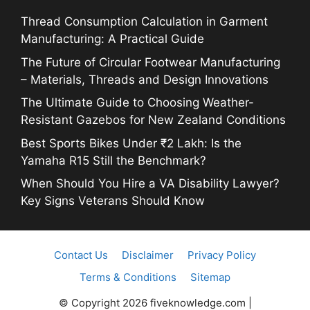
Thread Consumption Calculation in Garment
Manufacturing: A Practical Guide
The Future of Circular Footwear Manufacturing
– Materials, Threads and Design Innovations
The Ultimate Guide to Choosing Weather-
Resistant Gazebos for New Zealand Conditions
Best Sports Bikes Under ₹2 Lakh: Is the
Yamaha R15 Still the Benchmark?
When Should You Hire a VA Disability Lawyer?
Key Signs Veterans Should Know
Contact Us
Disclaimer
Privacy Policy
Terms & Conditions
Sitemap
© Copyright 2026 fiveknowledge.com |