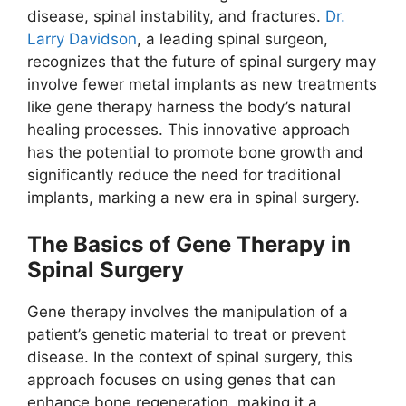
disease, spinal instability, and fractures.
Dr.
Larry Davidson
, a leading spinal surgeon,
recognizes that the future of spinal surgery may
involve fewer metal implants as new treatments
like gene therapy harness the body’s natural
healing processes. This innovative approach
has the potential to promote bone growth and
significantly reduce the need for traditional
implants, marking a new era in spinal surgery.
The Basics of Gene Therapy in
Spinal Surgery
Gene therapy involves the manipulation of a
patient’s genetic material to treat or prevent
disease. In the context of spinal surgery, this
approach focuses on using genes that can
enhance bone regeneration, making it a