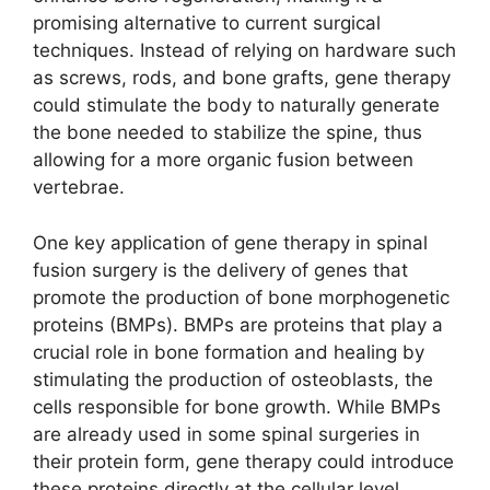
promising alternative to current surgical
techniques. Instead of relying on hardware such
as screws, rods, and bone grafts, gene therapy
could stimulate the body to naturally generate
the bone needed to stabilize the spine, thus
allowing for a more organic fusion between
vertebrae.
One key application of gene therapy in spinal
fusion surgery is the delivery of genes that
promote the production of bone morphogenetic
proteins (BMPs). BMPs are proteins that play a
crucial role in bone formation and healing by
stimulating the production of osteoblasts, the
cells responsible for bone growth. While BMPs
are already used in some spinal surgeries in
their protein form, gene therapy could introduce
these proteins directly at the cellular level,