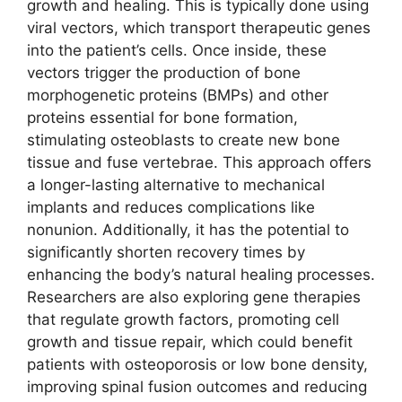
growth and healing. This is typically done using
viral vectors, which transport therapeutic genes
into the patient’s cells. Once inside, these
vectors trigger the production of bone
morphogenetic proteins (BMPs) and other
proteins essential for bone formation,
stimulating osteoblasts to create new bone
tissue and fuse vertebrae. This approach offers
a longer-lasting alternative to mechanical
implants and reduces complications like
nonunion. Additionally, it has the potential to
significantly shorten recovery times by
enhancing the body’s natural healing processes.
Researchers are also exploring gene therapies
that regulate growth factors, promoting cell
growth and tissue repair, which could benefit
patients with osteoporosis or low bone density,
improving spinal fusion outcomes and reducing