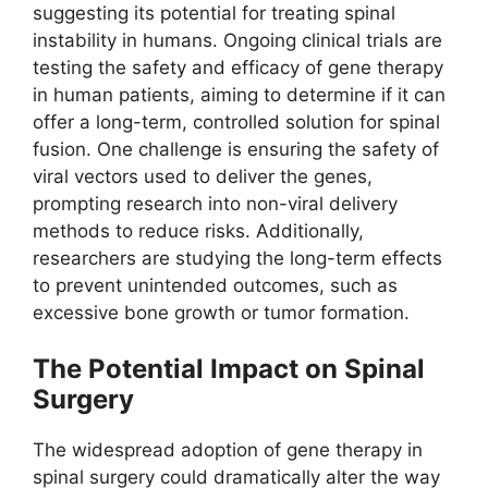
suggesting its potential for treating spinal
instability in humans. Ongoing clinical trials are
testing the safety and efficacy of gene therapy
in human patients, aiming to determine if it can
offer a long-term, controlled solution for spinal
fusion. One challenge is ensuring the safety of
viral vectors used to deliver the genes,
prompting research into non-viral delivery
methods to reduce risks. Additionally,
researchers are studying the long-term effects
to prevent unintended outcomes, such as
excessive bone growth or tumor formation.
The Potential Impact on Spinal
Surgery
The widespread adoption of gene therapy in
spinal surgery could dramatically alter the way