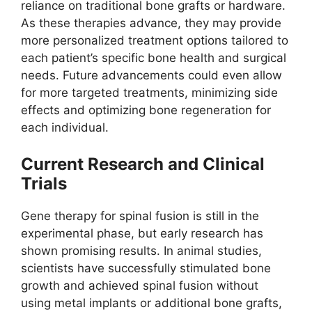
reliance on traditional bone grafts or hardware.
As these therapies advance, they may provide
more personalized treatment options tailored to
each patient’s specific bone health and surgical
needs. Future advancements could even allow
for more targeted treatments, minimizing side
effects and optimizing bone regeneration for
each individual.
Current Research and Clinical
Trials
Gene therapy for spinal fusion is still in the
experimental phase, but early research has
shown promising results. In animal studies,
scientists have successfully stimulated bone
growth and achieved spinal fusion without
using metal implants or additional bone grafts,