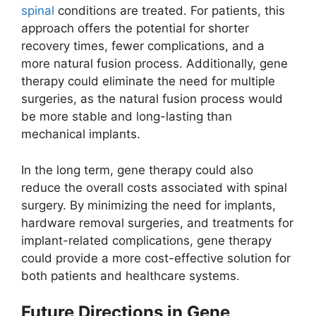
spinal
conditions are treated. For patients, this
approach offers the potential for shorter
recovery times, fewer complications, and a
more natural fusion process. Additionally, gene
therapy could eliminate the need for multiple
surgeries, as the natural fusion process would
be more stable and long-lasting than
mechanical implants.
In the long term, gene therapy could also
reduce the overall costs associated with spinal
surgery. By minimizing the need for implants,
hardware removal surgeries, and treatments for
implant-related complications, gene therapy
could provide a more cost-effective solution for
both patients and healthcare systems.
Future Directions in Gene