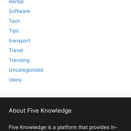
Rental
Software
Tech
Tips
transport
Travel
Trending
Uncategorized
Veins
About Five Knowledge
Five Knowledge is a platform that provides in-