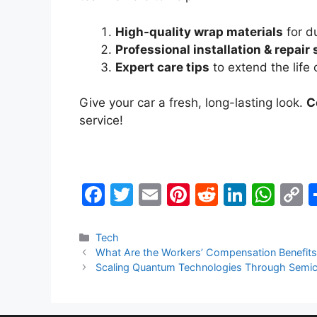
High-quality wrap materials
for du
Professional installation & repair
Expert care tips
to extend the life 
Give your car a fresh, long-lasting look.
C
service!
F
T
E
Pi
R
Li
W
a
w
m
nt
e
n
h
o
c
itt
ai
er
d
k
at
p
Categories
Tech
What Are the Workers’ Compensation Benefits
e
er
l
e
di
e
s
y
Scaling Quantum Technologies Through Semico
b
st
t
dI
A
L
o
n
p
n