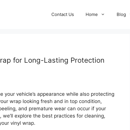
Contact Us
Home
Blog
rap for Long-Lasting Protection
e your vehicle’s appearance while also protecting
our wrap looking fresh and in top condition,
peeling, and premature wear can occur if your
e, we’ll explore the best practices for cleaning,
your vinyl wrap.