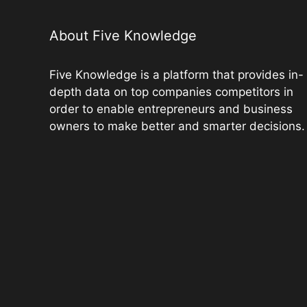
o
p
k
k
About Five Knowledge
Five Knowledge is a platform that provides in-
depth data on top companies competitors in
order to enable entrepreneurs and business
owners to make better and smarter decisions.