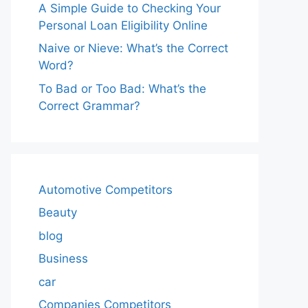
A Simple Guide to Checking Your
Personal Loan Eligibility Online
Naive or Nieve: What’s the Correct
Word?
To Bad or Too Bad: What’s the
Correct Grammar?
Automotive Competitors
Beauty
blog
Business
car
Companies Competitors