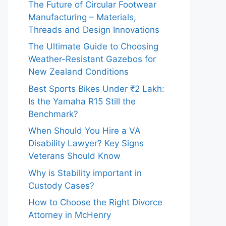
The Future of Circular Footwear
Manufacturing – Materials,
Threads and Design Innovations
The Ultimate Guide to Choosing
Weather-Resistant Gazebos for
New Zealand Conditions
Best Sports Bikes Under ₹2 Lakh:
Is the Yamaha R15 Still the
Benchmark?
When Should You Hire a VA
Disability Lawyer? Key Signs
Veterans Should Know
Why is Stability important in
Custody Cases?
How to Choose the Right Divorce
Attorney in McHenry