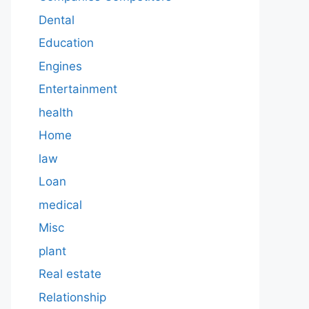
Dental
Education
Engines
Entertainment
health
Home
law
Loan
medical
Misc
plant
Real estate
Relationship