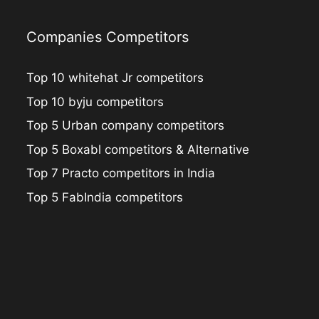
Companies Competitors
Top 10 whitehat Jr competitors
Top 10 byju competitors
Top 5 Urban company competitors
Top 5 Boxabl competitors & Alternative
Top 7 Practo competitors in India
Top 5 FabIndia competitors