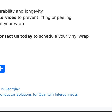
rability and longevity
 services
to prevent lifting or peeling
of your wrap
ontact us today
to schedule your vinyl wrap
C
S
h
ar
 in Georgia?
e
nductor Solutions for Quantum Interconnects
i