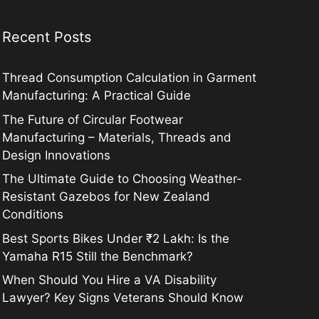
Recent Posts
Thread Consumption Calculation in Garment
Manufacturing: A Practical Guide
The Future of Circular Footwear
Manufacturing – Materials, Threads and
Design Innovations
The Ultimate Guide to Choosing Weather-
Resistant Gazebos for New Zealand
Conditions
Best Sports Bikes Under ₹2 Lakh: Is the
Yamaha R15 Still the Benchmark?
When Should You Hire a VA Disability
Lawyer? Key Signs Veterans Should Know