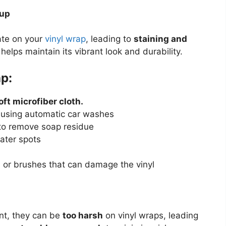
dup
ate on your
vinyl wrap
, leading to
staining and
helps maintain its vibrant look and durability.
p:
oft microfiber cloth.
f using automatic car washes
o remove soap residue
ater spots
 or brushes that can damage the vinyl
nt, they can be
too harsh
on vinyl wraps, leading