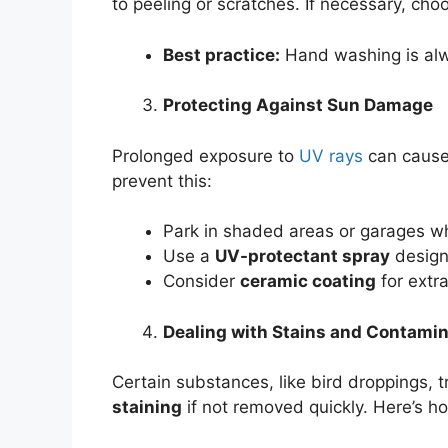
to peeling or scratches. If necessary, ch
Best practice:
Hand washing is alw
Protecting Against Sun Damage
Prolonged exposure to
UV rays
can caus
prevent this:
Park in shaded areas or garages w
Use a
UV-protectant spray
designe
Consider
ceramic coating
for extr
Dealing with Stains and Contami
Certain substances, like bird droppings, t
staining
if not removed quickly. Here’s h