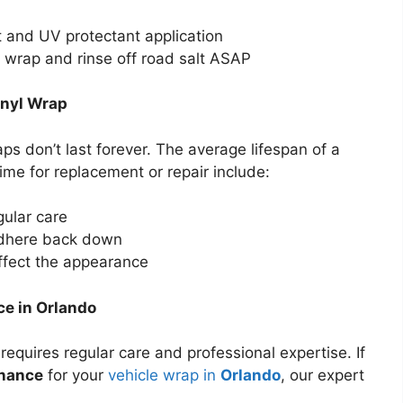
 and UV protectant application
e wrap and rinse off road salt ASAP
inyl Wrap
ps don’t last forever. The average lifespan of a
 time for replacement or repair include:
gular care
adhere back down
ffect the appearance
ce in Orlando
requires regular care and professional expertise. If
enance
for your
vehicle wrap in
Orlando
, our expert