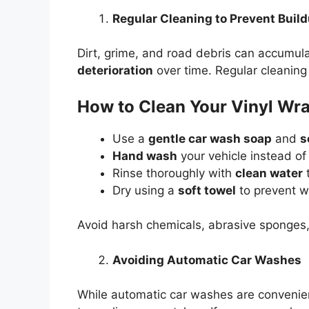
Regular Cleaning to Prevent Buil
Dirt, grime, and road debris can accumul
deterioration
over time. Regular cleaning 
How to Clean Your Vinyl Wra
Use a
gentle car wash soap
and
s
Hand wash
your vehicle instead o
Rinse thoroughly with
clean water
t
Dry using a
soft towel
to prevent w
Avoid harsh chemicals, abrasive sponges,
Avoiding Automatic Car Washes
While automatic car washes are convenie