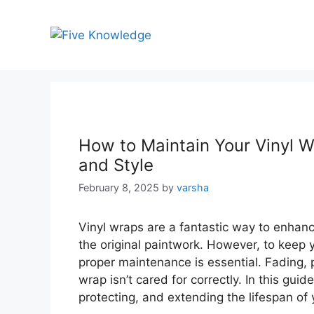
Skip
to
content
How to Maintain Your Vinyl W
and Style
February 8, 2025
by
varsha
Vinyl wraps are a fantastic way to enhanc
the original paintwork. However, to keep y
proper maintenance is essential. Fading, 
wrap isn’t cared for correctly. In this guid
protecting, and extending the lifespan of 