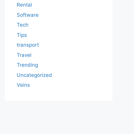
Rental
Software
Tech
Tips
transport
Travel
Trending
Uncategorized
Veins