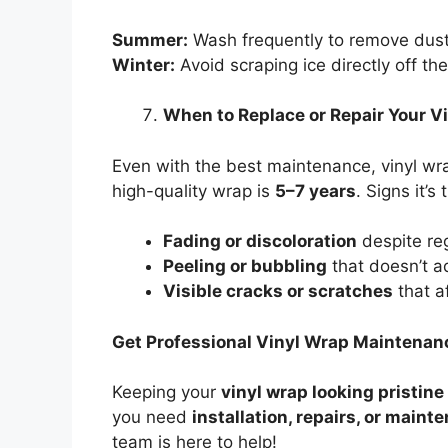
Summer:
Wash frequently to remove dust
Winter:
Avoid scraping ice directly off th
When to Replace or Repair Your V
Even with the best maintenance, vinyl wra
high-quality wrap is
5–7 years
. Signs it’s
Fading or discoloration
despite re
Peeling or bubbling
that doesn’t 
Visible cracks or scratches
that a
Get Professional Vinyl Wrap Maintenan
Keeping your
vinyl wrap looking pristine
you need
installation, repairs, or maint
team is here to help!