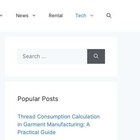
News
Rental
Tech
Search
for:
Popular Posts
Thread Consumption Calculation
in Garment Manufacturing: A
Practical Guide