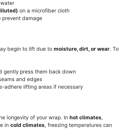
 water
diluted)
on a microfiber cloth
to prevent damage
ay begin to lift due to
moisture, dirt, or wear
. To
nd gently press them back down
 seams and edges
re-adhere lifting areas if necessary
he longevity of your wrap. In
hot climates
,
le in
cold climates
, freezing temperatures can