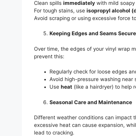
Clean spills
immediately
with mild soapy
For tough stains, use
isopropyl alcohol (
Avoid scraping or using excessive force 
Keeping Edges and Seams Secure
Over time, the edges of your vinyl wrap m
prevent this:
Regularly check for loose edges a
Avoid high-pressure washing near
Use
heat
(like a hairdryer) to help 
Seasonal Care and Maintenance
Different weather conditions can impact t
excessive heat can cause expansion, whi
lead to cracking.