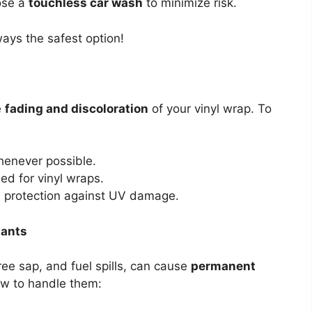
oose a
touchless car wash
to minimize risk.
ays the safest option!
e
fading and discoloration
of your vinyl wrap. To
henever possible.
d for vinyl wraps.
a protection against UV damage.
nants
ree sap, and fuel spills, can cause
permanent
ow to handle them: