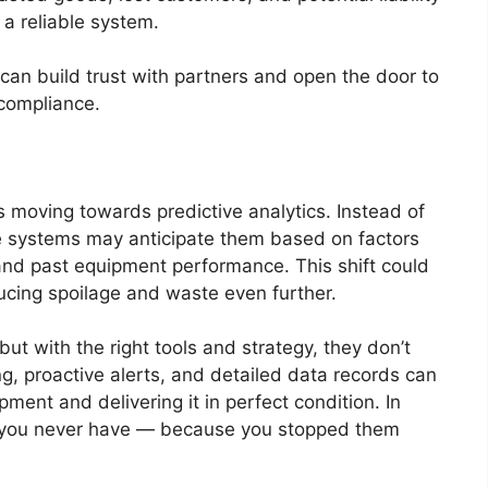
a reliable system.
can build trust with partners and open the door to
 compliance.
 moving towards predictive analytics. Instead of
re systems may anticipate them based on factors
 and past equipment performance. This shift could
ucing spoilage and waste even further.
but with the right tools and strategy, they don’t
ng, proactive alerts, and detailed data records can
ent and delivering it in perfect condition. In
es you never have — because you stopped them