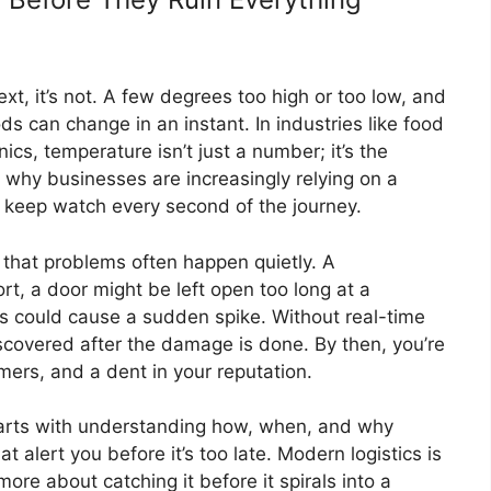
t, it’s not. A few degrees too high or too low, and
oods can change in an instant. In industries like food
ics, temperature isn’t just a number; it’s the
s why businesses are increasingly relying on a
 keep watch every second of the journey.
 that problems often happen quietly. A
ort, a door might be left open too long at a
s could cause a sudden spike. Without real-time
scovered after the damage is done. By then, you’re
ers, and a dent in your reputation.
tarts with understanding how, when, and why
 alert you before it’s too late. Modern logistics is
ore about catching it before it spirals into a