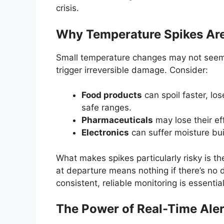
crisis.
Why Temperature Spikes Ar
Small temperature changes may not seem l
trigger irreversible damage. Consider:
Food products
can spoil faster, lo
safe ranges.
Pharmaceuticals
may lose their eff
Electronics
can suffer moisture bui
What makes spikes particularly risky is th
at departure means nothing if there’s no d
consistent, reliable monitoring is essential
The Power of Real-Time Aler