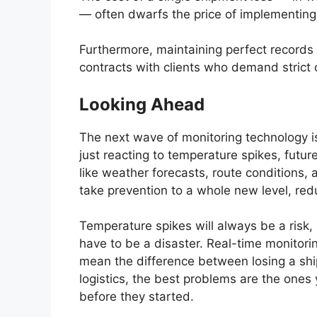
— often dwarfs the price of implementing 
Furthermore, maintaining perfect records 
contracts with clients who demand strict
Looking Ahead
The next wave of monitoring technology is
just reacting to temperature spikes, futu
like weather forecasts, route conditions,
take prevention to a whole new level, red
Temperature spikes will always be a risk, 
have to be a disaster. Real-time monitori
mean the difference between losing a shipm
logistics, the best problems are the on
before they started.