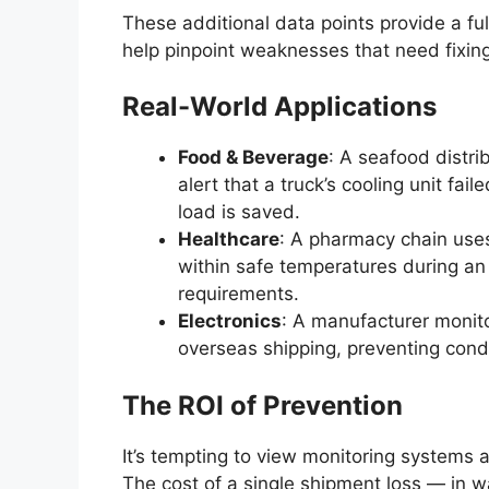
These additional data points provide a fu
help pinpoint weaknesses that need fixing
Real-World Applications
Food & Beverage
: A seafood distri
alert that a truck’s cooling unit fail
load is saved.
Healthcare
: A pharmacy chain uses
within safe temperatures during an 
requirements.
Electronics
: A manufacturer monit
overseas shipping, preventing con
The ROI of Prevention
It’s tempting to view monitoring systems 
The cost of a single shipment loss — in wa