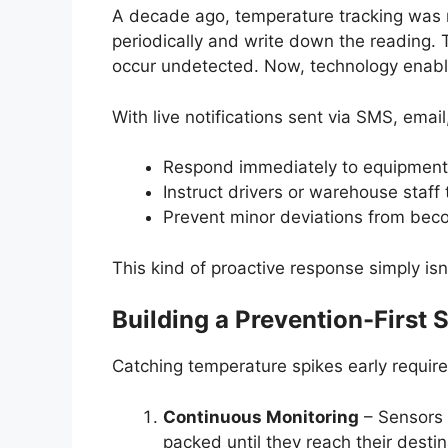
A decade ago, temperature tracking wa
periodically and write down the reading.
occur undetected. Now, technology enables
With live notifications sent via SMS, emai
Respond immediately to equipment 
Instruct drivers or warehouse staff 
Prevent minor deviations from bec
This kind of proactive response simply is
Building a Prevention-First 
Catching temperature spikes early requir
Continuous Monitoring
– Sensors 
packed until they reach their destin