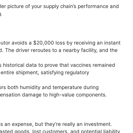
ller picture of your supply chain’s performance and
.
butor avoids a $20,000 loss by receiving an instant
ed. The driver reroutes to a nearby facility, and the
 historical data to prove that vaccines remained
entire shipment, satisfying regulatory
ors both humidity and temperature during
densation damage to high-value components.
as an expense, but they’re really an investment.
sted goods, lost customers, and potential liability