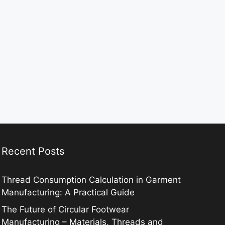
Recent Posts
Thread Consumption Calculation in Garment
Manufacturing: A Practical Guide
The Future of Circular Footwear
Manufacturing – Materials, Threads and