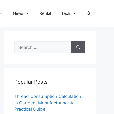
News
Rental
Tech
Search
for:
Popular Posts
Thread Consumption Calculation
in Garment Manufacturing: A
Practical Guide