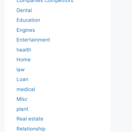
Companies Competitors
Dental
Education
Engines
Entertainment
health
Home
law
Loan
medical
Misc
plant
Real estate
Relationship