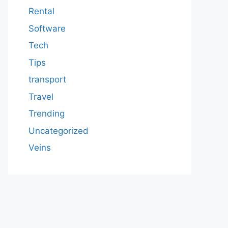
Rental
Software
Tech
Tips
transport
Travel
Trending
Uncategorized
Veins