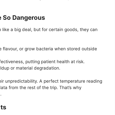
e So Dangerous
ike a big deal, but for certain goods, they can
se flavour, or grow bacteria when stored outside
ectiveness, putting patient health at risk.
ldup or material degradation.
eir unpredictability. A perfect temperature reading
ata from the rest of the trip. That’s why
.
ts