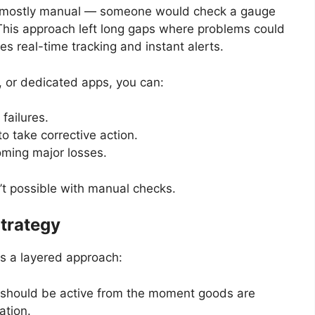
s mostly manual — someone would check a gauge
 This approach left long gaps where problems could
 real-time tracking and instant alerts.
l, or dedicated apps, you can:
failures.
to take corrective action.
oming major losses.
n’t possible with manual checks.
Strategy
es a layered approach:
should be active from the moment goods are
ation.