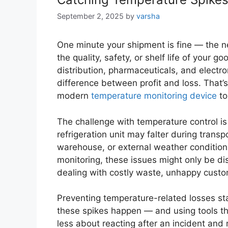
September 2, 2025
by
varsha
One minute your shipment is fine — the nex
the quality, safety, or shelf life of your g
distribution, pharmaceuticals, and electron
difference between profit and loss. That’
modern
temperature monitoring device
to
The challenge with temperature control is
refrigeration unit may falter during transp
warehouse, or external weather condition
monitoring, these issues might only be di
dealing with costly waste, unhappy custom
Preventing temperature-related losses s
these spikes happen — and using tools that
less about reacting after an incident and m