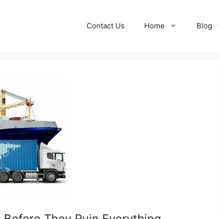
Contact Us
Home
Blog
 Before They Ruin Everything