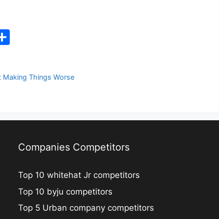
C
S
h
ar
t Making Things Worse
e
i
Companies Competitors
Top 10 whitehat Jr competitors
Top 10 byju competitors
Top 5 Urban company competitors