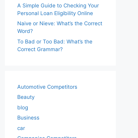
A Simple Guide to Checking Your
Personal Loan Eligibility Online
Naive or Nieve: What’s the Correct
Word?
To Bad or Too Bad: What’s the
Correct Grammar?
Automotive Competitors
Beauty
blog
Business
car