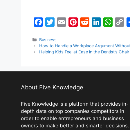
F
T
E
Pi
R
Li
W
a
w
m
nt
e
n
h
o
c
itt
ai
er
d
k
at
p
Categories
Business
How to Handle a Workplace Argument Withou
e
er
l
e
di
e
s
y
Helping Kids Feel at Ease in the Dentist’s Chair
b
st
t
dI
A
L
o
n
p
n
o
p
k
k
About Five Knowledge
Five Knowledge is a platform that provides in-
depth data on top companies competitors in
order to enable entrepreneurs and business
owners to make better and smarter decisions.