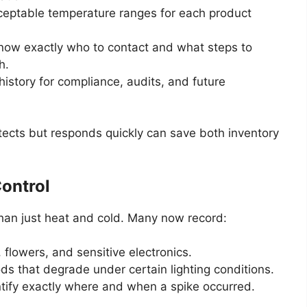
ceptable temperature ranges for each product
now exactly who to contact and what steps to
h.
istory for compliance, audits, and future
tects but responds quickly can save both inventory
ontrol
than just heat and cold. Many now record:
, flowers, and sensitive electronics.
ds that degrade under certain lighting conditions.
ntify exactly where and when a spike occurred.