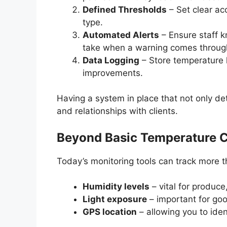
Defined Thresholds
– Set clear ac
type.
Automated Alerts
– Ensure staff k
take when a warning comes throug
Data Logging
– Store temperature h
improvements.
Having a system in place that not only de
and relationships with clients.
Beyond Basic Temperature C
Today’s monitoring tools can track more 
Humidity levels
– vital for produce
Light exposure
– important for goo
GPS location
– allowing you to ide