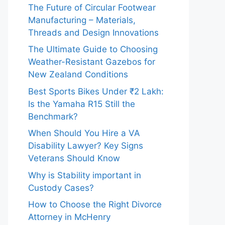
The Future of Circular Footwear
Manufacturing – Materials,
Threads and Design Innovations
The Ultimate Guide to Choosing
Weather-Resistant Gazebos for
New Zealand Conditions
Best Sports Bikes Under ₹2 Lakh:
Is the Yamaha R15 Still the
Benchmark?
When Should You Hire a VA
Disability Lawyer? Key Signs
Veterans Should Know
Why is Stability important in
Custody Cases?
How to Choose the Right Divorce
Attorney in McHenry