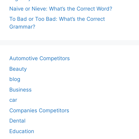
Naive or Nieve: What’s the Correct Word?
To Bad or Too Bad: What’s the Correct
Grammar?
Automotive Competitors
Beauty
blog
Business
car
Companies Competitors
Dental
Education