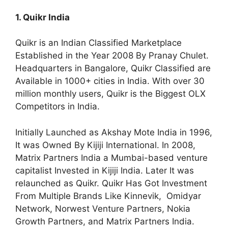
1. Quikr India
Quikr is an Indian Classified Marketplace
Established in the Year 2008 By Pranay Chulet.
Headquarters in Bangalore, Quikr Classified are
Available in 1000+ cities in India. With over 30
million monthly users, Quikr is the Biggest OLX
Competitors in India.
Initially Launched as Akshay Mote India in 1996,
It was Owned By Kijiji International. In 2008,
Matrix Partners India a Mumbai-based venture
capitalist Invested in Kijiji India. Later It was
relaunched as Quikr. Quikr Has Got Investment
From Multiple Brands Like Kinnevik, Omidyar
Network, Norwest Venture Partners, Nokia
Growth Partners, and Matrix Partners India.