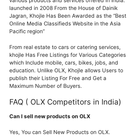
various products and services offered in India.
launched in 2008 From the House of Dainik
Jagran, Khojle Has Been Awarded as the “Best
Online Media Classifieds Website in the Asia
Pacific region”
From real estate to cars or catering services,
khojle Has Free Listings for Various Categories
which Include mobile, cars, bikes, jobs, and
education. Unlike OLX, Khojle allows Users to
publish their Listing For Free and Get a
Maximum Number of Buyers.
FAQ ( OLX Competitors in India)
Can I sell new products on OLX
Yes, You can Sell New Products on OLX.