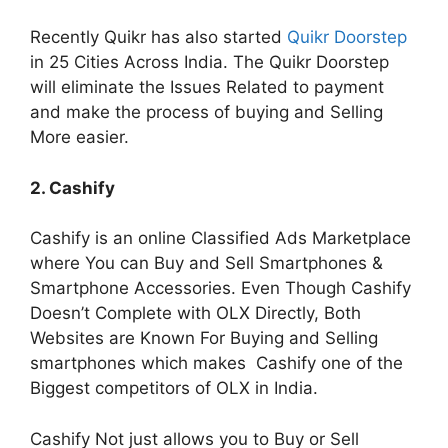
Recently Quikr has also started
Quikr Doorstep
in 25 Cities Across India. The Quikr Doorstep
will eliminate the Issues Related to payment
and make the process of buying and Selling
More easier.
2. Cashify
Cashify is an online Classified Ads Marketplace
where You can Buy and Sell Smartphones &
Smartphone Accessories. Even Though Cashify
Doesn’t Complete with OLX Directly, Both
Websites are Known For Buying and Selling
smartphones which makes Cashify one of the
Biggest competitors of OLX in India.
Cashify Not just allows you to Buy or Sell