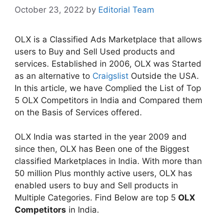
October 23, 2022
by
Editorial Team
OLX is a Classified Ads Marketplace that allows
users to Buy and Sell Used products and
services. Established in 2006, OLX was Started
as an alternative to
Craigslist
Outside the USA.
In this article, we have Complied the List of Top
5 OLX Competitors in India and Compared them
on the Basis of Services offered.
OLX India was started in the year 2009 and
since then, OLX has Been one of the Biggest
classified Marketplaces in India. With more than
50 million Plus monthly active users, OLX has
enabled users to buy and Sell products in
Multiple Categories. Find Below are top 5
OLX
Competitors
in India.