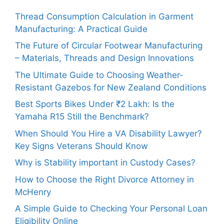
Thread Consumption Calculation in Garment
Manufacturing: A Practical Guide
The Future of Circular Footwear Manufacturing
– Materials, Threads and Design Innovations
The Ultimate Guide to Choosing Weather-
Resistant Gazebos for New Zealand Conditions
Best Sports Bikes Under ₹2 Lakh: Is the
Yamaha R15 Still the Benchmark?
When Should You Hire a VA Disability Lawyer?
Key Signs Veterans Should Know
Why is Stability important in Custody Cases?
How to Choose the Right Divorce Attorney in
McHenry
A Simple Guide to Checking Your Personal Loan
Eligibility Online