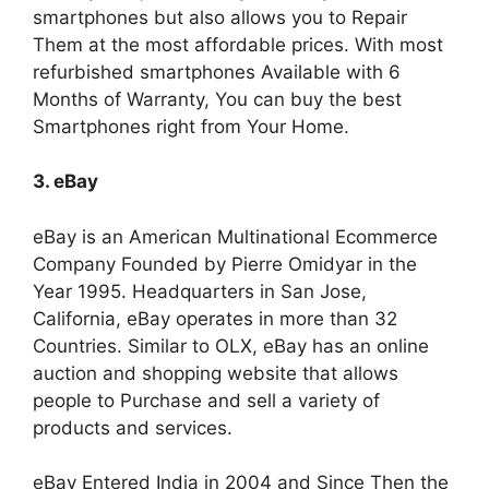
smartphones but also allows you to Repair
Them at the most affordable prices. With most
refurbished smartphones Available with 6
Months of Warranty, You can buy the best
Smartphones right from Your Home.
3. eBay
eBay is an American Multinational Ecommerce
Company Founded by Pierre Omidyar in the
Year 1995. Headquarters in San Jose,
California, eBay operates in more than 32
Countries. Similar to OLX, eBay has an online
auction and shopping website that allows
people to Purchase and sell a variety of
products and services.
eBay Entered India in 2004 and Since Then the