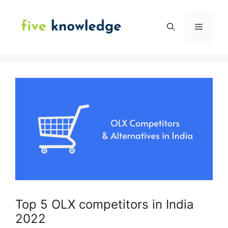
Skip
to
Menu
content
Top 5 OLX competitors in India
2022