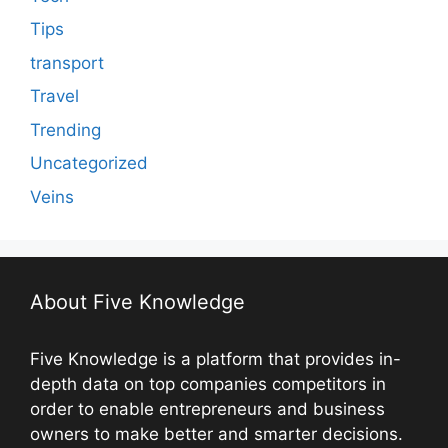
Tips
transport
Travel
Trending
Uncategorized
Veins
About Five Knowledge
Five Knowledge is a platform that provides in-
depth data on top companies competitors in
order to enable entrepreneurs and business
owners to make better and smarter decisions.