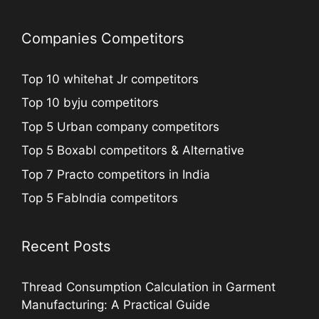
Companies Competitors
Top 10 whitehat Jr competitors
Top 10 byju competitors
Top 5 Urban company competitors
Top 5 Boxabl competitors & Alternative
Top 7 Practo competitors in India
Top 5 FabIndia competitors
Recent Posts
Thread Consumption Calculation in Garment
Manufacturing: A Practical Guide