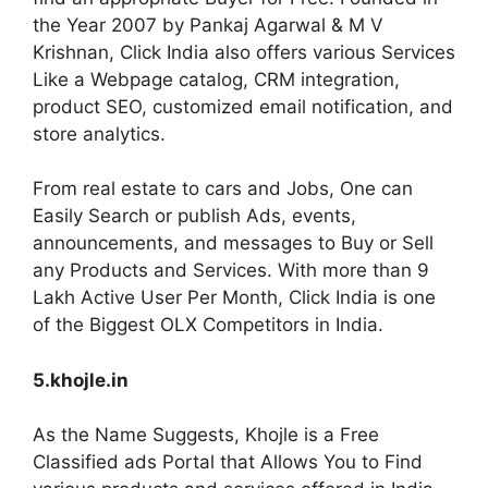
the Year 2007 by Pankaj Agarwal & M V
Krishnan, Click India also offers various Services
Like a Webpage catalog, CRM integration,
product SEO, customized email notification, and
store analytics.
From real estate to cars and Jobs, One can
Easily Search or publish Ads, events,
announcements, and messages to Buy or Sell
any Products and Services. With more than 9
Lakh Active User Per Month, Click India is one
of the Biggest OLX Competitors in India.
5.khojle.in
As the Name Suggests, Khojle is a Free
Classified ads Portal that Allows You to Find