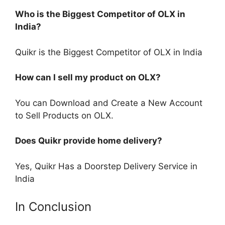
Who is the Biggest Competitor of OLX in
India?
Quikr is the Biggest Competitor of OLX in India
How can I sell my product on OLX?
You can Download and Create a New Account
to Sell Products on OLX.
Does Quikr provide home delivery?
Yes, Quikr Has a Doorstep Delivery Service in
India
In Conclusion