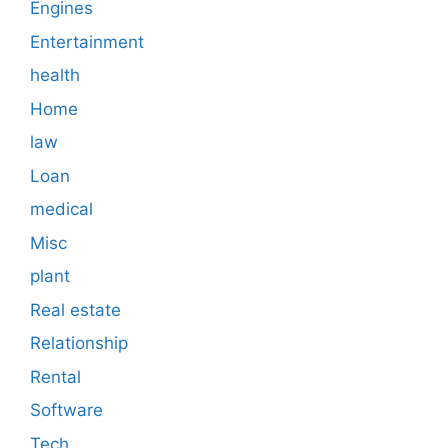
Engines
Entertainment
health
Home
law
Loan
medical
Misc
plant
Real estate
Relationship
Rental
Software
Tech