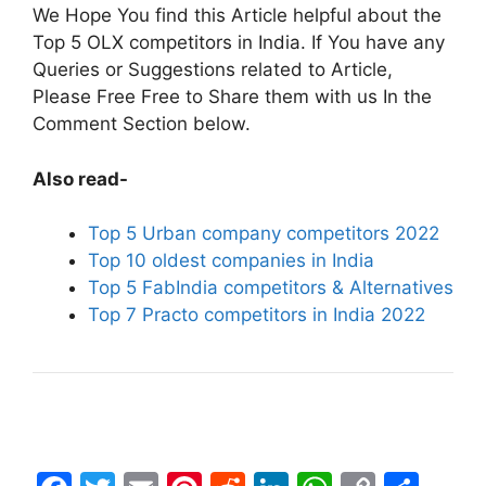
We Hope You find this Article helpful about the
Top 5 OLX competitors in India. If You have any
Queries or Suggestions related to Article,
Please Free Free to Share them with us In the
Comment Section below.
Also read-
Top 5 Urban company competitors 2022
Top 10 oldest companies in India
Top 5 FabIndia competitors & Alternatives
Top 7 Practo competitors in India 2022