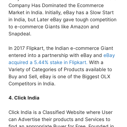
Company Has Dominated the Ecommerce
Market in India. Initially, eBay has a Slow Start
in India, but Later eBay gave tough competition
to e-commerce Giants like Amazon and
Snapdeal.
In 2017 Flipkart, the Indian e-commerce Giant
entered into a partnership with eBay and
eBay
acquired a 5.44% stake in Flipkart.
With a
Variety of Categories of Products available to
Buy and Sell, eBay is one of the Biggest OLX
Competitors in India.
4. Click India
Click India is a Classified Website where User
can Advertise their products and Services to
find an appropriate Buyer for Free. Founded in