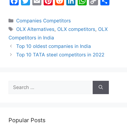
F
T
E
Pi
R
Li
W
C
S
a
w
m
nt
e
n
h
o
h
c
itt
ai
er
d
k
at
p
ar
Categories
Companies Competitors
e
er
l
e
di
e
s
y
e
Tags
OLX Alternatives
,
OLX competitors
,
OLX
b
st
t
dI
A
Li
Competitors in India
o
n
p
n
Top 10 oldest companies in India
o
p
k
Top 10 TATA steel competitors in 2022
k
Search
for:
Popular Posts