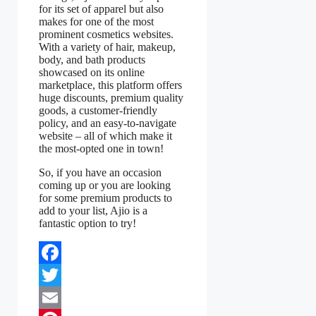
for its set of apparel but also
makes for one of the most
prominent cosmetics websites.
With a variety of hair, makeup,
body, and bath products
showcased on its online
marketplace, this platform offers
huge discounts, premium quality
goods, a customer-friendly
policy, and an easy-to-navigate
website – all of which make it
the most-opted one in town!
So, if you have an occasion
coming up or you are looking
for some premium products to
add to your list, Ajio is a
fantastic option to try!
Facebook
Twitter