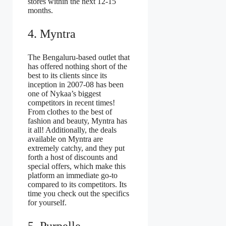
stores within the next 12-15
months.
4. Myntra
The Bengaluru-based outlet that
has offered nothing short of the
best to its clients since its
inception in 2007-08 has been
one of Nykaa’s biggest
competitors in recent times!
From clothes to the best of
fashion and beauty, Myntra has
it all! Additionally, the deals
available on Myntra are
extremely catchy, and they put
forth a host of discounts and
special offers, which make this
platform an immediate go-to
compared to its competitors. Its
time you check out the specifics
for yourself.
5. Purpelle