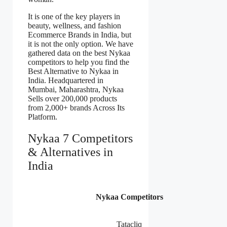
It is one of the key players in
beauty, wellness, and fashion
Ecommerce Brands in India, but
it is not the only option. We have
gathered data on the best Nykaa
competitors to help you find the
Best Alternative to Nykaa in
India. Headquartered in
Mumbai, Maharashtra, Nykaa
Sells over 200,000 products
from 2,000+ brands Across Its
Platform.
Nykaa 7 Competitors
& Alternatives in
India
Nykaa Competitors
Tatacliq