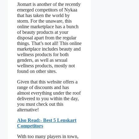
Jiomart is another of the recently
emerged competitors of Nykaa
that has taken the world by
storm. For the unaware, this
online marketplace has a bunch
of beauty products at your
disposal apart from the regular
things. That’s not all! This online
marketplace includes beauty and
wellness products for both
genders, as well as sexual
wellness products, mostly not
found on other sites.
Given that this website offers a
range of discounts and has
almost everything under the roof
delivered to you within the day,
you must check out this
alternative!
Also Read:- Best 5 Lenskart
Competitors
With too many players in town,