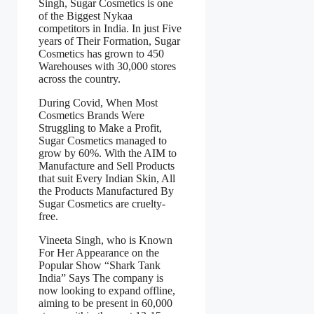
Singh, Sugar Cosmetics is one
of the Biggest Nykaa
competitors in India. In just Five
years of Their Formation, Sugar
Cosmetics has grown to 450
Warehouses with 30,000 stores
across the country.
During Covid, When Most
Cosmetics Brands Were
Struggling to Make a Profit,
Sugar Cosmetics managed to
grow by 60%. With the AIM to
Manufacture and Sell Products
that suit Every Indian Skin, All
the Products Manufactured By
Sugar Cosmetics are cruelty-
free.
Vineeta Singh, who is Known
For Her Appearance on the
Popular Show “Shark Tank
India” Says The company is
now looking to expand offline,
aiming to be present in 60,000