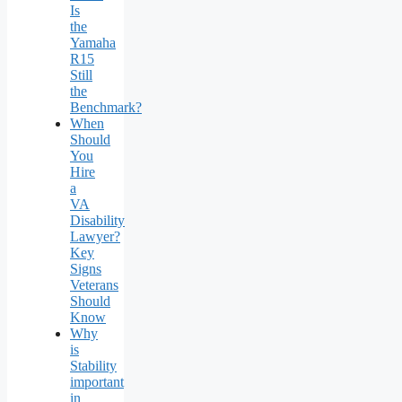
Is
the
Yamaha
R15
Still
the
Benchmark?
When
Should
You
Hire
a
VA
Disability
Lawyer?
Key
Signs
Veterans
Should
Know
Why
is
Stability
important
in