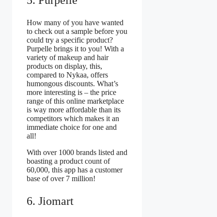
How many of you have wanted
to check out a sample before you
could try a specific product?
Purpelle brings it to you! With a
variety of makeup and hair
products on display, this,
compared to Nykaa, offers
humongous discounts. What’s
more interesting is – the price
range of this online marketplace
is way more affordable than its
competitors which makes it an
immediate choice for one and
all!
With over 1000 brands listed and
boasting a product count of
60,000, this app has a customer
base of over 7 million!
6. Jiomart