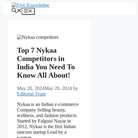
Skip
to
Menu
content
Top 7 Nykaa
Competitors in
India You Need To
Know All About!
May 20, 2024
May 20, 2024
by
Editorial Team
Nykaa is an Indian e-commerce
Company Selling beauty,
wellness, and fashion products.
Started by Falguni Nayar in
2012, Nykaa is the first Indian
unicorn startup Lead by a
woman.