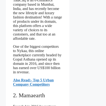
TataCliq is an e-commerce
company based in Mumbai,
India, and has recently become
the new lifestyle and luxury
fashion destination! With a range
of products under its domain,
this platform offers a wide
variety of choices to its
customers, and that too at an
affordable rate.
One of the biggest competitors
to Nykaa, this online
marketplace currently headed by
Gopal Asthana opened up its
domain in 2016, and since then
has earned over US$100 billion
in revenue.
Also Read:- Top 5 Urban
Company Competitors
2. Mamaearth