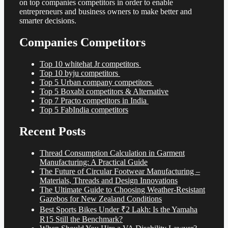
on top companies competitors in order to enable
entrepreneurs and business owners to make better and
smarter decisions.
Companies Competitors
Top 10 whitehat Jr competitors
Top 10 byju competitors
Top 5 Urban company competitors
Top 5 Boxabl competitors & Alternative
Top 7 Practo competitors in India
Top 5 FabIndia competitors
Recent Posts
Thread Consumption Calculation in Garment
Manufacturing: A Practical Guide
The Future of Circular Footwear Manufacturing –
Materials, Threads and Design Innovations
The Ultimate Guide to Choosing Weather-Resistant
Gazebos for New Zealand Conditions
Best Sports Bikes Under ₹2 Lakh: Is the Yamaha
R15 Still the Benchmark?