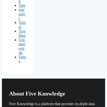
h
Tips
tran
spor
t
Trav
el
Tren
ding
Unc
ateg
oriz
ed
Vein
s
About Five Knowledge
Five Knowledge is a platform that provides in-depth data