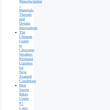
Manufacturing
–
Materials,
Threads
and
Design
Innovations
The
Ultimate
Guide
to
Choosing
Weather-
Resistant
Gazebos
for
New
Zealand
Conditions
Best
Sports
Bikes
Under
₹2
Lakh: