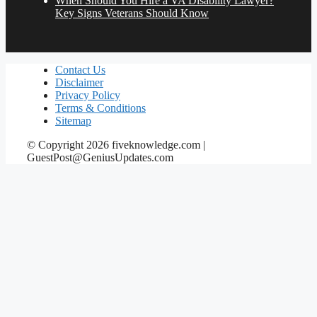
When Should You Hire a VA Disability Lawyer?
Key Signs Veterans Should Know
Contact Us
Disclaimer
Privacy Policy
Terms & Conditions
Sitemap
© Copyright 2026 fiveknowledge.com |
GuestPost@GeniusUpdates.com