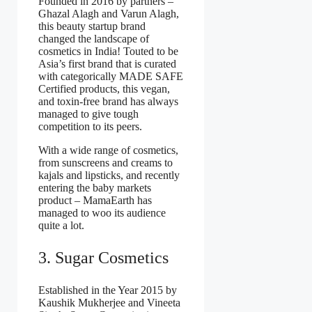
Founded in 2016 by partners –
Ghazal Alagh and Varun Alagh,
this beauty startup brand
changed the landscape of
cosmetics in India! Touted to be
Asia’s first brand that is curated
with categorically MADE SAFE
Certified products, this vegan,
and toxin-free brand has always
managed to give tough
competition to its peers.
With a wide range of cosmetics,
from sunscreens and creams to
kajals and lipsticks, and recently
entering the baby markets
product – MamaEarth has
managed to woo its audience
quite a lot.
3. Sugar Cosmetics
Established in the Year 2015 by
Kaushik Mukherjee and Vineeta