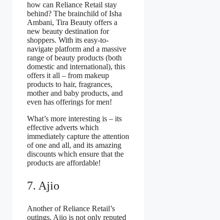
how can Reliance Retail stay
behind? The brainchild of Isha
Ambani, Tira Beauty offers a
new beauty destination for
shoppers. With its easy-to-
navigate platform and a massive
range of beauty products (both
domestic and international), this
offers it all – from makeup
products to hair, fragrances,
mother and baby products, and
even has offerings for men!
What’s more interesting is – its
effective adverts which
immediately capture the attention
of one and all, and its amazing
discounts which ensure that the
products are affordable!
7. Ajio
Another of Reliance Retail’s
outings, Ajio is not only reputed