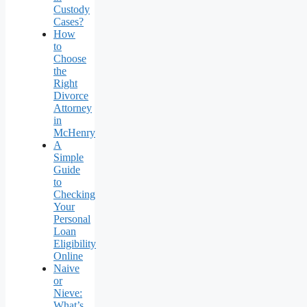
Custody
Cases?
How
to
Choose
the
Right
Divorce
Attorney
in
McHenry
A
Simple
Guide
to
Checking
Your
Personal
Loan
Eligibility
Online
Naive
or
Nieve:
What’s