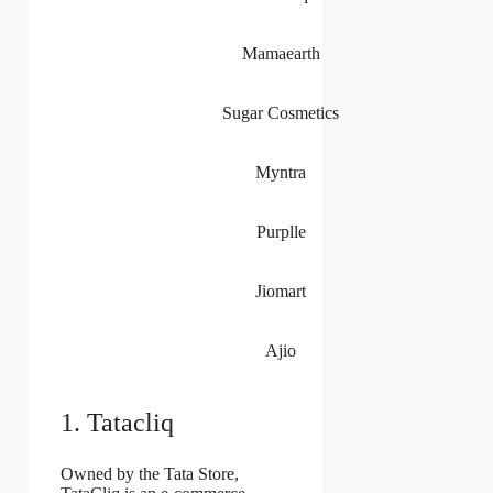
Mamaearth
Sugar Cosmetics
Myntra
Purplle
Jiomart
Ajio
1. Tatacliq
Owned by the Tata Store,