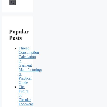
for:
Popular
Posts
Thread
Consumption
Calculation
in
Garment
Manufacturing:
A
Practical
Guide
The
Future
of
Circular
Footwear