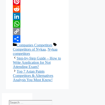
Email
Pinterest
Reddit
LinkedIn
WhatsApp
Copy
Categories
Tags
Companies Competitors
Link
Share
Competitors of Nykaa
,
Nykaa
competitors
Step-by-Step Guide – How to
Write Application for Not
Attending Exam?
Top 7 Asian Paints
Competitors & Alternatives
Analysis You Must Know!
Search