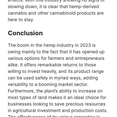
slowing down, it is clear that hemp-derived
cannabis and other cannabinoid products are
here to stay.
Conclusion
The boom in the hemp industry in 2023 is
owing mainly to the fact that it has opened up
various options for farmers and entrepreneurs
alike. It offers remarkable returns to those
willing to invest heavily, and its product range
can be used safely in myriad ways, adding
versatility to a booming market sector.
Furthermore, the plant’s ability to increase on
most types of land makes it an ideal choice for
businesses looking to save precious resources
in agricultural investment and production costs.