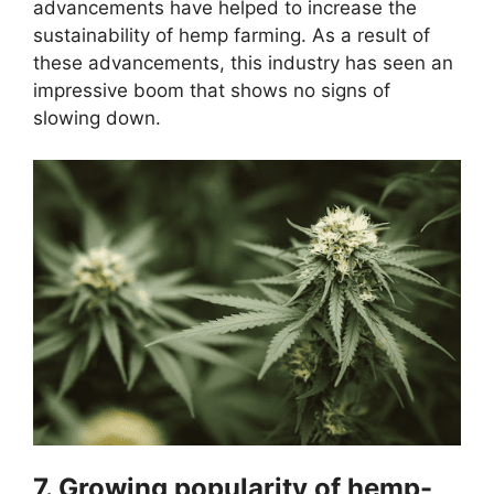
advancements have helped to increase the
sustainability of hemp farming. As a result of
these advancements, this industry has seen an
impressive boom that shows no signs of
slowing down.
7. Growing popularity of hemp-