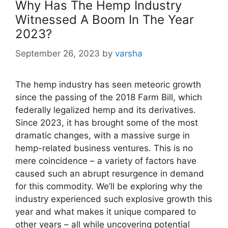
Why Has The Hemp Industry
Witnessed A Boom In The Year
2023?
September 26, 2023
by
varsha
The hemp industry has seen meteoric growth
since the passing of the 2018 Farm Bill, which
federally legalized hemp and its derivatives.
Since 2023, it has brought some of the most
dramatic changes, with a massive surge in
hemp-related business ventures. This is no
mere coincidence – a variety of factors have
caused such an abrupt resurgence in demand
for this commodity. We’ll be exploring why the
industry experienced such explosive growth this
year and what makes it unique compared to
other years – all while uncovering potential