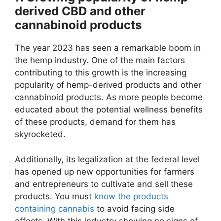
derived CBD and other
cannabinoid products
The year 2023 has seen a remarkable boom in
the hemp industry. One of the main factors
contributing to this growth is the increasing
popularity of hemp-derived products and other
cannabinoid products. As more people become
educated about the potential wellness benefits
of these products, demand for them has
skyrocketed.
Additionally, its legalization at the federal level
has opened up new opportunities for farmers
and entrepreneurs to cultivate and sell these
products. You must
know the products
containing cannabis
to avoid facing side
effects. With this industry showing no signs of