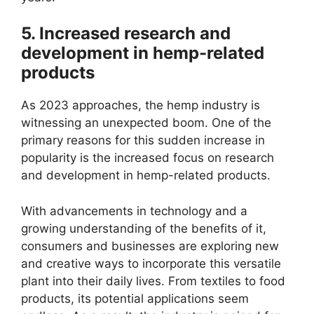
5. Increased research and
development in hemp-related
products
As 2023 approaches, the hemp industry is
witnessing an unexpected boom. One of the
primary reasons for this sudden increase in
popularity is the increased focus on research
and development in hemp-related products.
With advancements in technology and a
growing understanding of the benefits of it,
consumers and businesses are exploring new
and creative ways to incorporate this versatile
plant into their daily lives. From textiles to food
products, its potential applications seem