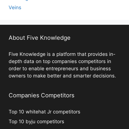
Veins
About Five Knowledge
Five Knowledge is a platform that provides in-
depth data on top companies competitors in
order to enable entrepreneurs and business
owners to make better and smarter decisions.
Companies Competitors
Top 10 whitehat Jr competitors
Top 10 byju competitors