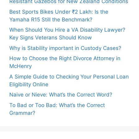
Resistant Gazebos for New Zealand Conditions
Best Sports Bikes Under ₹2 Lakh: Is the
Yamaha R15 Still the Benchmark?
When Should You Hire a VA Disability Lawyer?
Key Signs Veterans Should Know
Why is Stability important in Custody Cases?
How to Choose the Right Divorce Attorney in
McHenry
A Simple Guide to Checking Your Personal Loan
Eligibility Online
Naive or Nieve: What’s the Correct Word?
To Bad or Too Bad: What’s the Correct
Grammar?