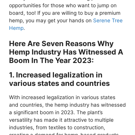
opportunities for those who want to jump on
board, too! If you are willing to buy a premium
hemp, you may get your hands on
Serene Tree
Hemp
.
Here Are Seven Reasons Why
Hemp Industry Has Witnessed A
Boom In The Year 2023:
1. Increased legalization in
various states and countries
With increased legalization in various states
and countries, the hemp industry has witnessed
a significant boom in 2023. The plant’s
versatility has made it attractive to multiple
industries, from textiles to construction,