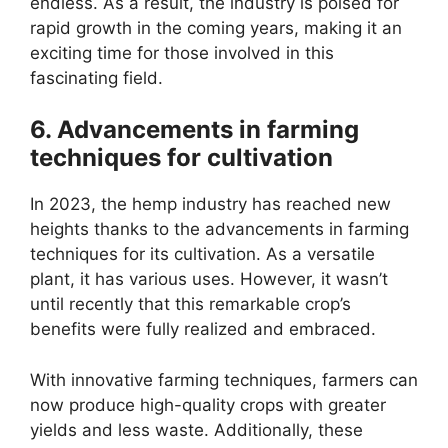
endless. As a result, the industry is poised for
rapid growth in the coming years, making it an
exciting time for those involved in this
fascinating field.
6. Advancements in farming
techniques for cultivation
In 2023, the hemp industry has reached new
heights thanks to the advancements in farming
techniques for its cultivation. As a versatile
plant, it has various uses. However, it wasn’t
until recently that this remarkable crop’s
benefits were fully realized and embraced.
With innovative farming techniques, farmers can
now produce high-quality crops with greater
yields and less waste. Additionally, these