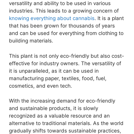
versatility and ability to be used in various
industries. This leads to a growing concern of
knowing everything about cannabis
. It is a plant
that has been grown for thousands of years
and can be used for everything from clothing to
building materials.
This plant is not only eco-friendly but also cost-
effective for industry owners. The versatility of
it is unparalleled, as it can be used in
manufacturing paper, textiles, food, fuel,
cosmetics, and even tech.
With the increasing demand for eco-friendly
and sustainable products, it is slowly
recognized as a valuable resource and an
alternative to traditional materials. As the world
gradually shifts towards sustainable practices,