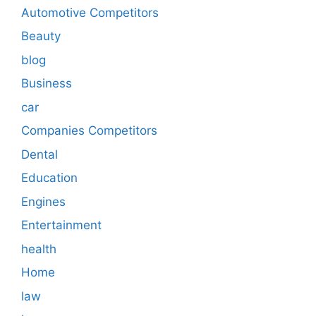
Automotive Competitors
Beauty
blog
Business
car
Companies Competitors
Dental
Education
Engines
Entertainment
health
Home
law