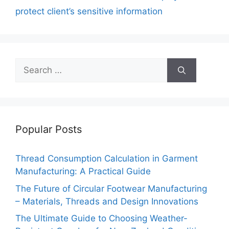
o
p
k
protect client’s sensitive information
k
Search
for:
Popular Posts
Thread Consumption Calculation in Garment
Manufacturing: A Practical Guide
The Future of Circular Footwear Manufacturing
– Materials, Threads and Design Innovations
The Ultimate Guide to Choosing Weather-