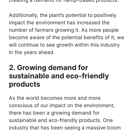
creating a demand for hemp-based products.
Additionally, the plant’s potential to positively
impact the environment has increased the
number of farmers growing it. As more people
become aware of the potential benefits of it, we
will continue to see growth within this industry
in the years ahead.
2. Growing demand for
sustainable and eco-friendly
products
As the world becomes more and more
conscious of our impact on the environment,
there has been a growing demand for
sustainable and eco-friendly products. One
industry that has been seeing a massive boom