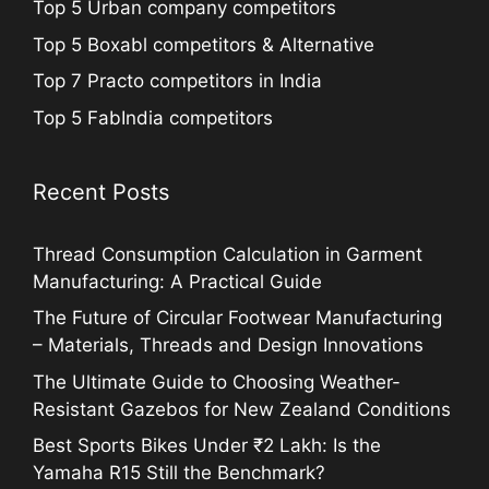
Top 5 Urban company competitors
Top 5 Boxabl competitors & Alternative
Top 7 Practo competitors in India
Top 5 FabIndia competitors
Recent Posts
Thread Consumption Calculation in Garment
Manufacturing: A Practical Guide
The Future of Circular Footwear Manufacturing
– Materials, Threads and Design Innovations
The Ultimate Guide to Choosing Weather-
Resistant Gazebos for New Zealand Conditions
Best Sports Bikes Under ₹2 Lakh: Is the
Yamaha R15 Still the Benchmark?