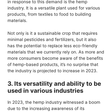
in response to this demand is the hemp
industry. It is a versatile plant used for various
products, from textiles to food to building
materials.
Not only is it a sustainable crop that requires
minimal pesticides and fertilizers, but it also
has the potential to replace less eco-friendly
materials that we currently rely on. As more and
more consumers become aware of the benefits
of hemp-based products, it’s no surprise that
the industry is projected to increase in 2023.
3. Its versatility and ability to be
used in various industries
In 2023, the hemp industry witnessed a boom
due to the increasing awareness of its