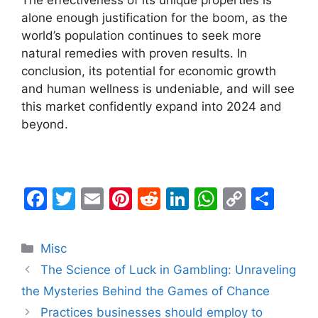
The effectiveness of its unique properties is
alone enough justification for the boom, as the
world’s population continues to seek more
natural remedies with proven results. In
conclusion, its potential for economic growth
and human wellness is undeniable, and will see
this market confidently expand into 2024 and
beyond.
F
T
E
Pi
R
Li
W
C
S
a
w
m
nt
e
n
h
o
h
c
itt
ai
er
d
k
at
p
ar
Categories
Misc
e
er
l
e
di
e
s
y
e
The Science of Luck in Gambling: Unraveling
b
st
t
dI
A
Li
the Mysteries Behind the Games of Chance
o
n
p
n
Practices businesses should employ to