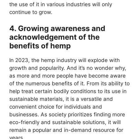
the use of it in various industries will only
continue to grow.
4. Growing awareness and
acknowledgement of the
benefits of hemp
In 2023, the hemp industry will explode with
growth and popularity. And it’s no wonder why,
as more and more people have become aware
of the numerous benefits of it. From its ability to
help treat certain bodily conditions to its use in
sustainable materials, it is a versatile and
convenient choice for individuals and
businesses. As society prioritizes finding more
eco-friendly and sustainable solutions, it will
remain a popular and in-demand resource for
years.