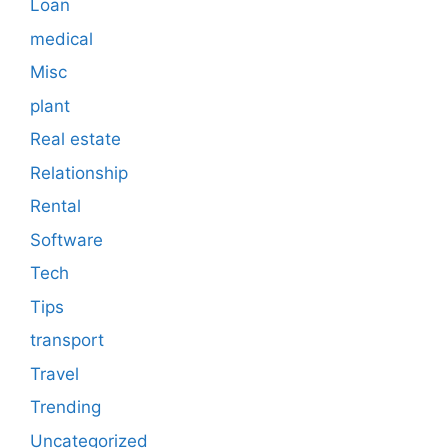
Loan
medical
Misc
plant
Real estate
Relationship
Rental
Software
Tech
Tips
transport
Travel
Trending
Uncategorized