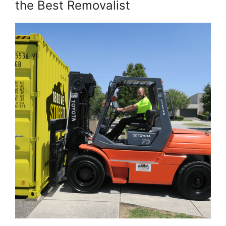
the Best Removalist