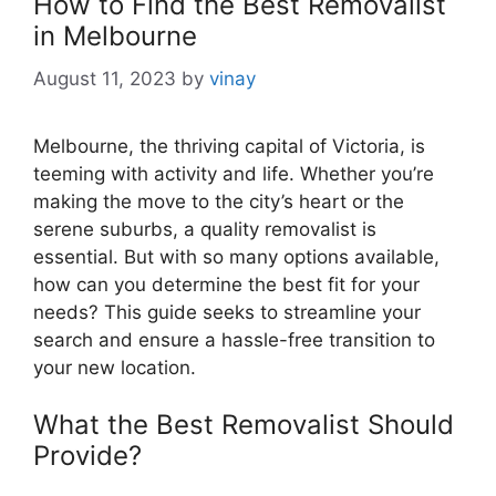
How to Find the Best Removalist
in Melbourne
August 11, 2023
by
vinay
Melbourne, the thriving capital of Victoria, is
teeming with activity and life. Whether you’re
making the move to the city’s heart or the
serene suburbs, a quality removalist is
essential. But with so many options available,
how can you determine the best fit for your
needs? This guide seeks to streamline your
search and ensure a hassle-free transition to
your new location.
What the Best Removalist Should
Provide?