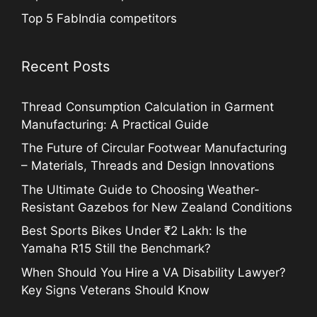
Top 5 FabIndia competitors
Recent Posts
Thread Consumption Calculation in Garment
Manufacturing: A Practical Guide
The Future of Circular Footwear Manufacturing
– Materials, Threads and Design Innovations
The Ultimate Guide to Choosing Weather-
Resistant Gazebos for New Zealand Conditions
Best Sports Bikes Under ₹2 Lakh: Is the
Yamaha R15 Still the Benchmark?
When Should You Hire a VA Disability Lawyer?
Key Signs Veterans Should Know