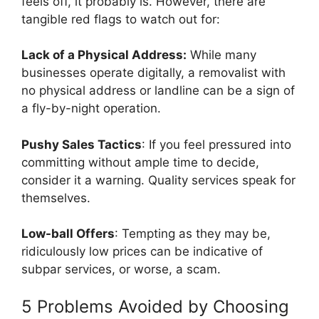
feels off, it probably is. However, there are
tangible red flags to watch out for:
Lack of a Physical Address:
While many
businesses operate digitally, a removalist with
no physical address or landline can be a sign of
a fly-by-night operation.
Pushy Sales Tactics
: If you feel pressured into
committing without ample time to decide,
consider it a warning. Quality services speak for
themselves.
Low-ball Offers
: Tempting as they may be,
ridiculously low prices can be indicative of
subpar services, or worse, a scam.
5 Problems Avoided by Choosing