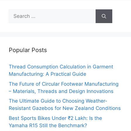
Search
for:
Popular Posts
Thread Consumption Calculation in Garment
Manufacturing: A Practical Guide
The Future of Circular Footwear Manufacturing
– Materials, Threads and Design Innovations
The Ultimate Guide to Choosing Weather-
Resistant Gazebos for New Zealand Conditions
Best Sports Bikes Under ₹2 Lakh: Is the
Yamaha R15 Still the Benchmark?