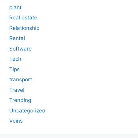
plant
Real estate
Relationship
Rental
Software
Tech
Tips
transport
Travel
Trending
Uncategorized
Veins