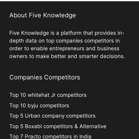
About Five Knowledge
Five Knowledge is a platform that provides in-
depth data on top companies competitors in
order to enable entrepreneurs and business
owners to make better and smarter decisions.
Companies Competitors
Top 10 whitehat Jr competitors
Top 10 byju competitors
Top 5 Urban company competitors
Top 5 Boxabl competitors & Alternative
Top 7 Practo competitors in India