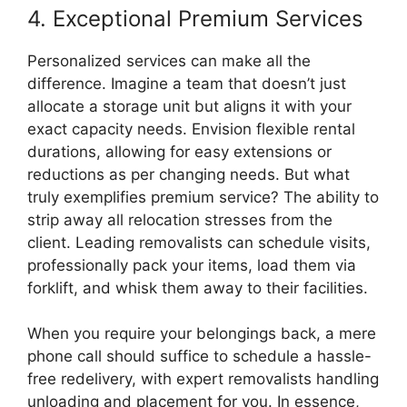
4. Exceptional Premium Services
Personalized services can make all the
difference. Imagine a team that doesn’t just
allocate a storage unit but aligns it with your
exact capacity needs. Envision flexible rental
durations, allowing for easy extensions or
reductions as per changing needs. But what
truly exemplifies premium service? The ability to
strip away all relocation stresses from the
client. Leading removalists can schedule visits,
professionally pack your items, load them via
forklift, and whisk them away to their facilities.
When you require your belongings back, a mere
phone call should suffice to schedule a hassle-
free redelivery, with expert removalists handling
unloading and placement for you. In essence,