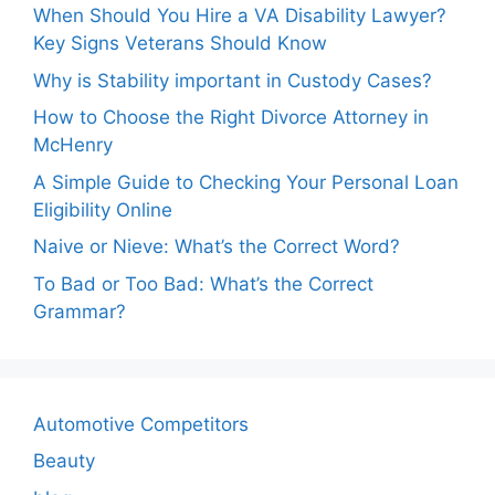
When Should You Hire a VA Disability Lawyer?
Key Signs Veterans Should Know
Why is Stability important in Custody Cases?
How to Choose the Right Divorce Attorney in
McHenry
A Simple Guide to Checking Your Personal Loan
Eligibility Online
Naive or Nieve: What’s the Correct Word?
To Bad or Too Bad: What’s the Correct
Grammar?
Automotive Competitors
Beauty