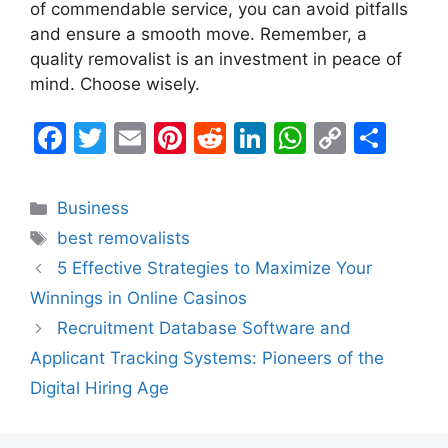
of commendable service, you can avoid pitfalls
and ensure a smooth move. Remember, a
quality removalist is an investment in peace of
mind. Choose wisely.
F
T
E
Pi
R
Li
W
C
S
a
w
m
nt
e
n
h
o
h
c
itt
ai
er
d
k
at
p
ar
Categories
Business
e
er
l
e
di
e
s
y
e
Tags
best removalists
b
st
t
dI
A
Li
5 Effective Strategies to Maximize Your
o
n
p
n
Winnings in Online Casinos
o
p
k
Recruitment Database Software and
k
Applicant Tracking Systems: Pioneers of the
Digital Hiring Age