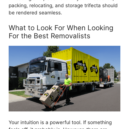
packing, relocating, and storage trifecta should
be rendered seamless.
What to Look For When Looking
For the Best Removalists
Your intuition is a powerful tool. If something