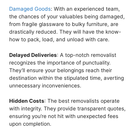
Damaged Goods
: With an experienced team,
the chances of your valuables being damaged,
from fragile glassware to bulky furniture, are
drastically reduced. They will have the know-
how to pack, load, and unload with care.
Delayed Deliveries
: A top-notch removalist
recognizes the importance of punctuality.
They’ll ensure your belongings reach their
destination within the stipulated time, averting
unnecessary inconveniences.
Hidden Costs
: The best removalists operate
with integrity. They provide transparent quotes,
ensuring you’re not hit with unexpected fees
upon completion.