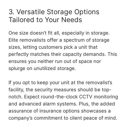
3. Versatile Storage Options
Tailored to Your Needs
One size doesn’t fit all, especially in storage.
Elite removalists offer a spectrum of storage
sizes, letting customers pick a unit that
perfectly matches their capacity demands. This
ensures you neither run out of space nor
splurge on unutilized storage.
If you opt to keep your unit at the removalist’s
facility, the security measures should be top-
notch. Expect round-the-clock CCTV monitoring
and advanced alarm systems. Plus, the added
assurance of insurance options showcases a
company’s commitment to client peace of mind.