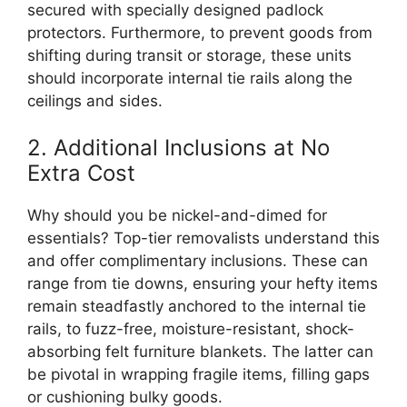
secured with specially designed padlock
protectors. Furthermore, to prevent goods from
shifting during transit or storage, these units
should incorporate internal tie rails along the
ceilings and sides.
2. Additional Inclusions at No
Extra Cost
Why should you be nickel-and-dimed for
essentials? Top-tier removalists understand this
and offer complimentary inclusions. These can
range from tie downs, ensuring your hefty items
remain steadfastly anchored to the internal tie
rails, to fuzz-free, moisture-resistant, shock-
absorbing felt furniture blankets. The latter can
be pivotal in wrapping fragile items, filling gaps
or cushioning bulky goods.