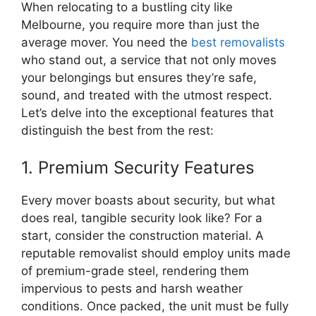
When relocating to a bustling city like
Melbourne, you require more than just the
average mover. You need the
best removalists
who stand out, a service that not only moves
your belongings but ensures they’re safe,
sound, and treated with the utmost respect.
Let’s delve into the exceptional features that
distinguish the best from the rest:
1. Premium Security Features
Every mover boasts about security, but what
does real, tangible security look like? For a
start, consider the construction material. A
reputable removalist should employ units made
of premium-grade steel, rendering them
impervious to pests and harsh weather
conditions. Once packed, the unit must be fully