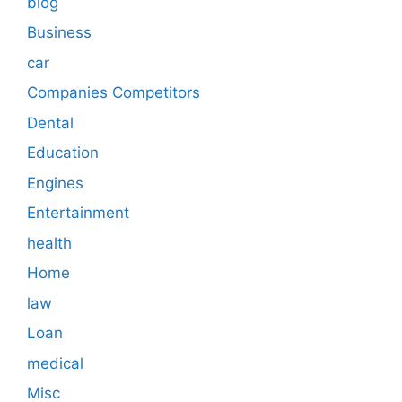
blog
Business
car
Companies Competitors
Dental
Education
Engines
Entertainment
health
Home
law
Loan
medical
Misc