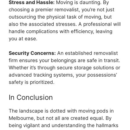
Stress and Hassle:
Moving is daunting. By
choosing a premier removalist, you’re not just
outsourcing the physical task of moving, but
also the associated stresses. A professional will
handle complications with efficiency, leaving
you at ease.
Security Concerns:
An established removalist
firm ensures your belongings are safe in transit.
Whether it’s through secure storage solutions or
advanced tracking systems, your possessions’
safety is prioritized.
In Conclusion
The landscape is dotted with
moving pods in
Melbourne
, but not all are created equal. By
being vigilant and understanding the hallmarks