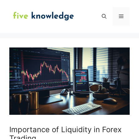
Skip
to
Menu
content
Importance of Liquidity in Forex
Trading