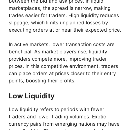
between the bid and ask prices. In liquid
marketplaces, the spread is narrow, making
trades easier for traders. High liquidity reduces
slippage, which limits unplanned losses by
executing orders at or near their expected price.
In active markets, lower transaction costs are
beneficial. As market players rise, liquidity
providers compete more, improving trader
prices. In this competitive environment, traders
can place orders at prices closer to their entry
points, boosting their profits.
Low Liquidity
Low liquidity refers to periods with fewer
traders and lower trading volumes. Exotic
currency pairs from emerging nations may have