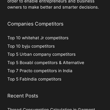
order to enable entrepreneurs and business
owners to make better and smarter decisions.
Companies Competitors
Top 10 whitehat Jr competitors
Top 10 byju competitors
Top 5 Urban company competitors
Top 5 Boxabl competitors & Alternative
Top 7 Practo competitors in India
Top 5 FabIndia competitors
Recent Posts
Thread Consumption Calculation in Garment