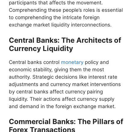
participants that affects the movement.
Comprehending these people’s roles is essential
to comprehending the intricate foreign
exchange market liquidity interconnections.
Central Banks: The Architects of
Currency Liquidity
Central banks control
monetary
policy and
economic stability, giving them the most
authority. Strategic decisions like interest rate
adjustments and currency market interventions
by central banks affect currency pairing
liquidity. Their actions affect currency supply
and demand in the foreign exchange market.
Commercial Banks: The Pillars of
Forex Transactions