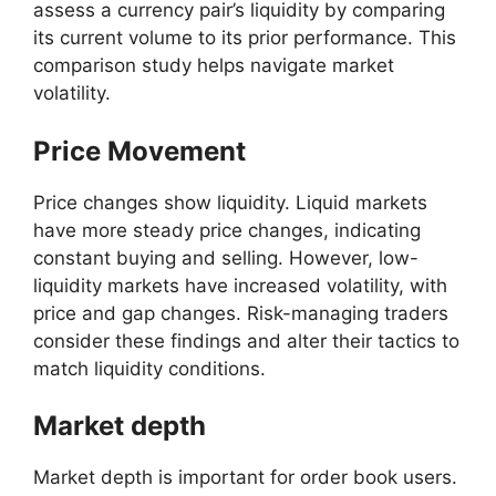
assess a currency pair’s liquidity by comparing
its current volume to its prior performance. This
comparison study helps navigate market
volatility.
Price Movement
Price changes show liquidity. Liquid markets
have more steady price changes, indicating
constant buying and selling. However, low-
liquidity markets have increased volatility, with
price and gap changes. Risk-managing traders
consider these findings and alter their tactics to
match liquidity conditions.
Market depth
Market depth is important for order book users.