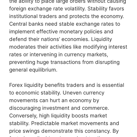
the ability to place large orders without causing
foreign exchange rate volatility. Stability favors
institutional traders and protects the economy.
Central banks need stable exchange rates to
implement effective monetary policies and
defend their nations’ economies. Liquidity
moderates their activities like modifying interest
rates or intervening in currency markets,
preventing huge transactions from disrupting
general equilibrium.
Forex liquidity benefits traders and is essential
to economic stability. Uneven currency
movements can hurt an economy by
discouraging investment and commerce.
Conversely, high liquidity boosts market
stability. Predictable market movements and
price swings demonstrate this constancy. By