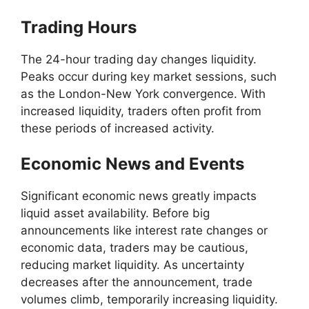
Trading Hours
The 24-hour trading day changes liquidity.
Peaks occur during key market sessions, such
as the London-New York convergence. With
increased liquidity, traders often profit from
these periods of increased activity.
Economic News and Events
Significant economic news greatly impacts
liquid asset availability. Before big
announcements like interest rate changes or
economic data, traders may be cautious,
reducing market liquidity. As uncertainty
decreases after the announcement, trade
volumes climb, temporarily increasing liquidity.