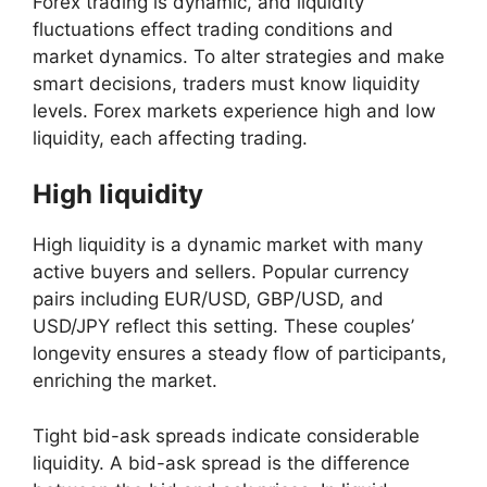
Forex trading is dynamic, and liquidity
fluctuations effect trading conditions and
market dynamics. To alter strategies and make
smart decisions, traders must know liquidity
levels. Forex markets experience high and low
liquidity, each affecting trading.
High liquidity
High liquidity is a dynamic market with many
active buyers and sellers. Popular currency
pairs including EUR/USD, GBP/USD, and
USD/JPY reflect this setting. These couples’
longevity ensures a steady flow of participants,
enriching the market.
Tight bid-ask spreads indicate considerable
liquidity. A bid-ask spread is the difference