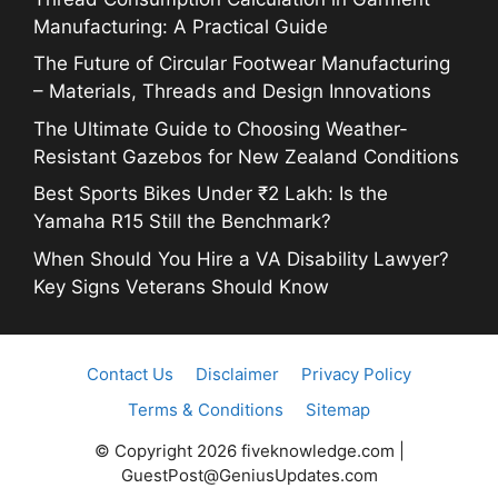
Manufacturing: A Practical Guide
The Future of Circular Footwear Manufacturing
– Materials, Threads and Design Innovations
The Ultimate Guide to Choosing Weather-
Resistant Gazebos for New Zealand Conditions
Best Sports Bikes Under ₹2 Lakh: Is the
Yamaha R15 Still the Benchmark?
When Should You Hire a VA Disability Lawyer?
Key Signs Veterans Should Know
Contact Us
Disclaimer
Privacy Policy
Terms & Conditions
Sitemap
© Copyright 2026 fiveknowledge.com |
GuestPost@GeniusUpdates.com