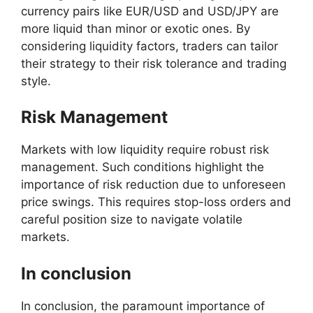
currency pairs like EUR/USD and USD/JPY are
more liquid than minor or exotic ones. By
considering liquidity factors, traders can tailor
their strategy to their risk tolerance and trading
style.
Risk Management
Markets with low liquidity require robust risk
management. Such conditions highlight the
importance of risk reduction due to unforeseen
price swings. This requires stop-loss orders and
careful position size to navigate volatile
markets.
In conclusion
In conclusion, the paramount importance of