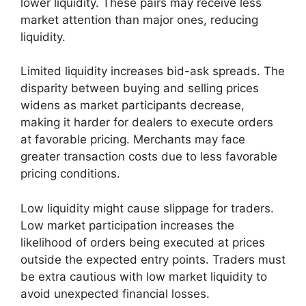
lower liquidity. These pairs may receive less
market attention than major ones, reducing
liquidity.
Limited liquidity increases bid-ask spreads. The
disparity between buying and selling prices
widens as market participants decrease,
making it harder for dealers to execute orders
at favorable pricing. Merchants may face
greater transaction costs due to less favorable
pricing conditions.
Low liquidity might cause slippage for traders.
Low market participation increases the
likelihood of orders being executed at prices
outside the expected entry points. Traders must
be extra cautious with low market liquidity to
avoid unexpected financial losses.