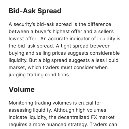
Bid-Ask Spread
A security’s bid-ask spread is the difference
between a buyer’s highest offer and a seller’s
lowest offer. An accurate indicator of liquidity is
the bid-ask spread. A tight spread between
buying and selling prices suggests considerable
liquidity. But a big spread suggests a less liquid
market, which traders must consider when
judging trading conditions.
Volume
Monitoring trading volumes is crucial for
assessing liquidity. Although high volumes
indicate liquidity, the decentralized FX market
requires a more nuanced strategy. Traders can