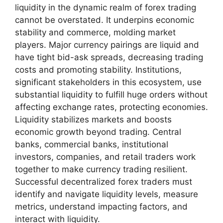
liquidity in the dynamic realm of forex trading
cannot be overstated. It underpins economic
stability and commerce, molding market
players. Major currency pairings are liquid and
have tight bid-ask spreads, decreasing trading
costs and promoting stability. Institutions,
significant stakeholders in this ecosystem, use
substantial liquidity to fulfill huge orders without
affecting exchange rates, protecting economies.
Liquidity stabilizes markets and boosts
economic growth beyond trading. Central
banks, commercial banks, institutional
investors, companies, and retail traders work
together to make currency trading resilient.
Successful decentralized forex traders must
identify and navigate liquidity levels, measure
metrics, understand impacting factors, and
interact with liquidity.