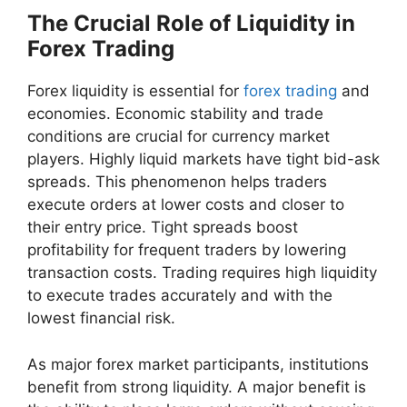
The Crucial Role of Liquidity in
Forex Trading
Forex liquidity is essential for
forex trading
and
economies. Economic stability and trade
conditions are crucial for currency market
players. Highly liquid markets have tight bid-ask
spreads. This phenomenon helps traders
execute orders at lower costs and closer to
their entry price. Tight spreads boost
profitability for frequent traders by lowering
transaction costs. Trading requires high liquidity
to execute trades accurately and with the
lowest financial risk.
As major forex market participants, institutions
benefit from strong liquidity. A major benefit is