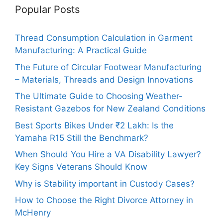
Popular Posts
Thread Consumption Calculation in Garment
Manufacturing: A Practical Guide
The Future of Circular Footwear Manufacturing
– Materials, Threads and Design Innovations
The Ultimate Guide to Choosing Weather-
Resistant Gazebos for New Zealand Conditions
Best Sports Bikes Under ₹2 Lakh: Is the
Yamaha R15 Still the Benchmark?
When Should You Hire a VA Disability Lawyer?
Key Signs Veterans Should Know
Why is Stability important in Custody Cases?
How to Choose the Right Divorce Attorney in
McHenry