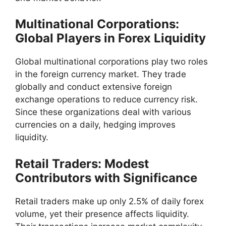
Multinational Corporations:
Global Players in Forex Liquidity
Global multinational corporations play two roles
in the foreign currency market. They trade
globally and conduct extensive foreign
exchange operations to reduce currency risk.
Since these organizations deal with various
currencies on a daily, hedging improves
liquidity.
Retail Traders: Modest
Contributors with Significance
Retail traders make up only 2.5% of daily forex
volume, yet their presence affects liquidity.