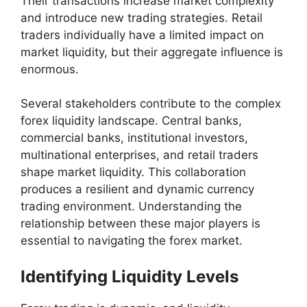
Their transactions increase market complexity
and introduce new trading strategies. Retail
traders individually have a limited impact on
market liquidity, but their aggregate influence is
enormous.
Several stakeholders contribute to the complex
forex liquidity landscape. Central banks,
commercial banks, institutional investors,
multinational enterprises, and retail traders
shape market liquidity. This collaboration
produces a resilient and dynamic currency
trading environment. Understanding the
relationship between these major players is
essential to navigating the forex market.
Identifying Liquidity Levels