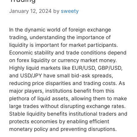
January 12, 2024
by
sweety
In the dynamic world of foreign exchange
trading, understanding the importance of
liquidity is important for market participants.
Economic stability and trade conditions depend
on forex liquidity or currency market money.
Highly liquid markets like EUR/USD, GBP/USD,
and USD/JPY have small bid-ask spreads,
reducing price disparities and trading costs. As
major players, institutions benefit from this
plethora of liquid assets, allowing them to make
large trades without disrupting exchange rates.
Stable liquidity benefits institutional traders and
protects economies by enabling efficient
monetary policy and preventing disruptions.