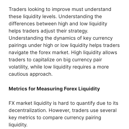
Traders looking to improve must understand
these liquidity levels. Understanding the
differences between high and low liquidity
helps traders adjust their strategy.
Understanding the dynamics of key currency
pairings under high or low liquidity helps traders
navigate the forex market. High liquidity allows
traders to capitalize on big currency pair
volatility, while low liquidity requires a more
cautious approach.
Metrics for Measuring Forex Liquidity
FX market liquidity is hard to quantify due to its
decentralization. However, traders use several
key metrics to compare currency pairing
liquidity.