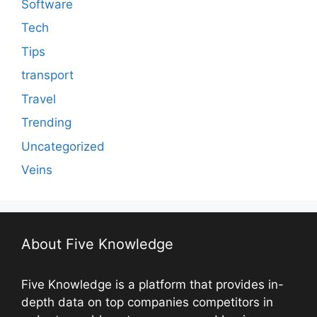
Software
Tech
Tips
transport
Travel
Trending
Uncategorized
Veins
About Five Knowledge
Five Knowledge is a platform that provides in-
depth data on top companies competitors in