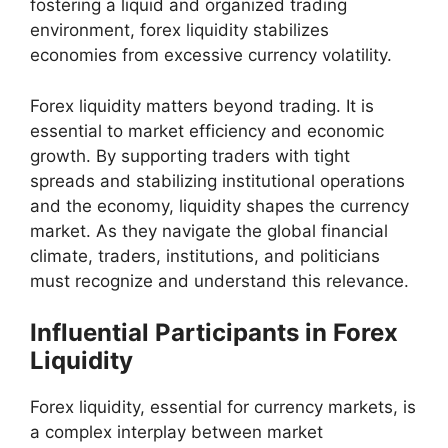
fostering a liquid and organized trading
environment, forex liquidity stabilizes
economies from excessive currency volatility.
Forex liquidity matters beyond trading. It is
essential to market efficiency and economic
growth. By supporting traders with tight
spreads and stabilizing institutional operations
and the economy, liquidity shapes the currency
market. As they navigate the global financial
climate, traders, institutions, and politicians
must recognize and understand this relevance.
Influential Participants in Forex
Liquidity
Forex liquidity, essential for currency markets, is
a complex interplay between market