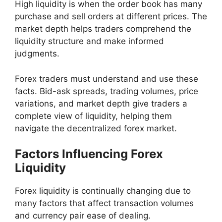
High liquidity is when the order book has many
purchase and sell orders at different prices. The
market depth helps traders comprehend the
liquidity structure and make informed
judgments.
Forex traders must understand and use these
facts. Bid-ask spreads, trading volumes, price
variations, and market depth give traders a
complete view of liquidity, helping them
navigate the decentralized forex market.
Factors Influencing Forex
Liquidity
Forex liquidity is continually changing due to
many factors that affect transaction volumes
and currency pair ease of dealing.