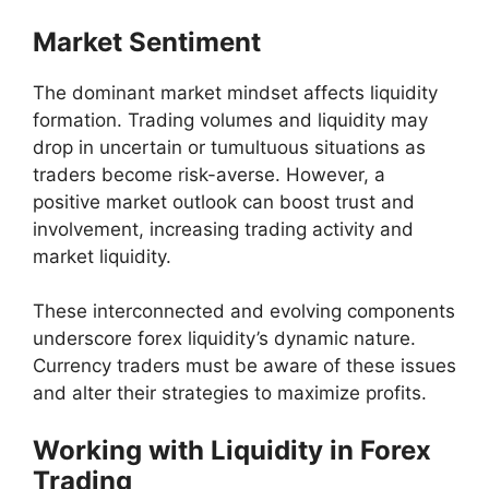
Market Sentiment
The dominant market mindset affects liquidity
formation. Trading volumes and liquidity may
drop in uncertain or tumultuous situations as
traders become risk-averse. However, a
positive market outlook can boost trust and
involvement, increasing trading activity and
market liquidity.
These interconnected and evolving components
underscore forex liquidity’s dynamic nature.
Currency traders must be aware of these issues
and alter their strategies to maximize profits.
Working with Liquidity in Forex
Trading