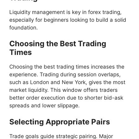
Liquidity management is key in forex trading,
especially for beginners looking to build a solid
foundation.
Choosing the Best Trading
Times
Choosing the best trading times increases the
experience. Trading during session overlaps,
such as London and New York, gives the most
market liquidity. This window offers traders
better order execution due to shorter bid-ask
spreads and lower slippage.
Selecting Appropriate Pairs
Trade goals guide strategic pairing. Major