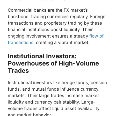
Commercial banks are the FX market’s
backbone, trading currencies regularly. Foreign
transactions and proprietary trading by these
financial institutions boost liquidity. Their
ongoing involvement ensures a steady
flow of
transactions
, creating a vibrant market.
Institutional Investors:
Powerhouses of High-Volume
Trades
Institutional investors like hedge funds, pension
funds, and mutual funds influence currency
markets. Their large trades increase market
liquidity and currency pair stability. Large-
volume trades affect liquid asset availability
and market behavior.