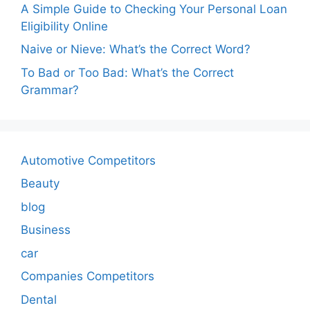
A Simple Guide to Checking Your Personal Loan
Eligibility Online
Naive or Nieve: What’s the Correct Word?
To Bad or Too Bad: What’s the Correct
Grammar?
Automotive Competitors
Beauty
blog
Business
car
Companies Competitors
Dental