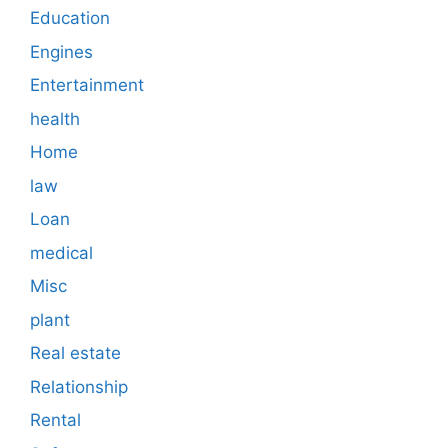
Education
Engines
Entertainment
health
Home
law
Loan
medical
Misc
plant
Real estate
Relationship
Rental