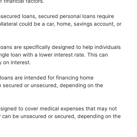
 financial factors.
nsecured loans, secured personal loans require
collateral could be a car, home, savings account, or
oans are specifically designed to help individuals
ngle loan with a lower interest rate. This can
 on interest.
loans are intended for financing home
e secured or unsecured, depending on the
signed to cover medical expenses that may not
ey can be unsecured or secured, depending on the