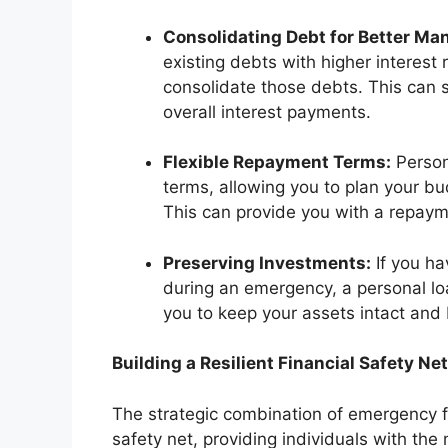
Consolidating Debt for Better M
existing debts with higher interest 
consolidate those debts. This can s
overall interest payments.
Flexible Repayment Terms:
Person
terms, allowing you to plan your bu
This can provide you with a repayme
Preserving Investments:
If you ha
during an emergency, a personal loa
you to keep your assets intact and 
Building a Resilient Financial Safety Net
The strategic combination of emergency f
safety net, providing individuals with th