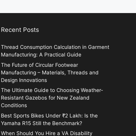
Recent Posts
Thread Consumption Calculation in Garment
Manufacturing: A Practical Guide
The Future of Circular Footwear
Manufacturing – Materials, Threads and
Design Innovations
The Ultimate Guide to Choosing Weather-
Resistant Gazebos for New Zealand
Conditions
Best Sports Bikes Under ₹2 Lakh: Is the
Yamaha R15 Still the Benchmark?
When Should You Hire a VA Disability