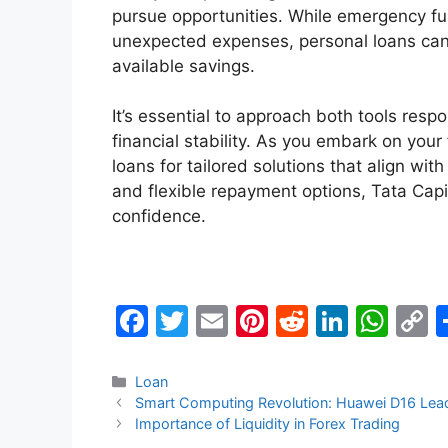
pursue opportunities. While emergency fund
unexpected expenses, personal loans ca
available savings.
It’s essential to approach both tools respo
financial stability. As you embark on your
loans for tailored solutions that align wit
and flexible repayment options, Tata Cap
confidence.
F
T
E
Pi
R
Li
W
a
w
m
nt
e
n
h
o
c
itt
ai
er
d
k
at
p
Categories
Loan
Smart Computing Revolution: Huawei D16 Leadin
e
er
l
e
di
e
s
y
Importance of Liquidity in Forex Trading