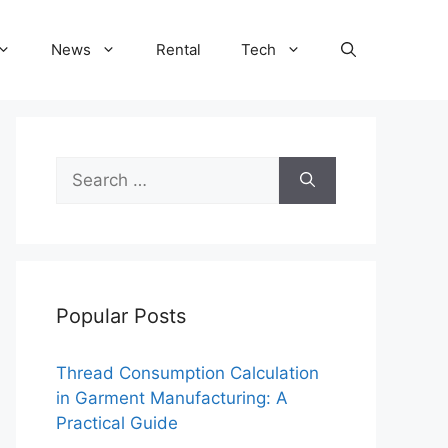
News
Rental
Tech
Search
for:
Popular Posts
Thread Consumption Calculation
in Garment Manufacturing: A
Practical Guide