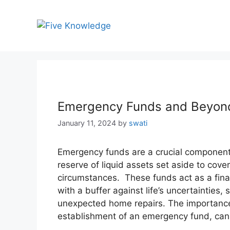
Skip
to
content
Emergency Funds and Beyond:
January 11, 2024
by
swati
Emergency funds are a crucial componen
reserve of liquid assets set aside to co
circumstances. These funds act as a finan
with a buffer against life’s uncertainties,
unexpected home repairs. The importance 
establishment of an emergency fund, can