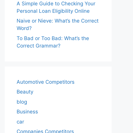
A Simple Guide to Checking Your
Personal Loan Eligibility Online
Naive or Nieve: What’s the Correct
Word?
To Bad or Too Bad: What’s the
Correct Grammar?
Automotive Competitors
Beauty
blog
Business
car
Companies Competitors