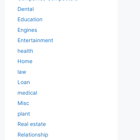
Dental
Education
Engines
Entertainment
health
Home
law
Loan
medical
Misc
plant
Real estate
Relationship