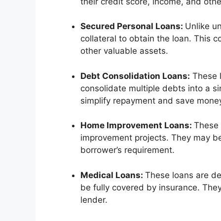
their credit score, income, and other
Secured Personal Loans:
Unlike u
collateral to obtain the loan. This 
other valuable assets.
Debt Consolidation Loans:
These l
consolidate multiple debts into a si
simplify repayment and save money
Home Improvement Loans:
These 
improvement projects. They may b
borrower’s requirement.
Medical Loans:
These loans are de
be fully covered by insurance. Th
lender.