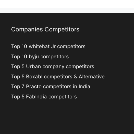
i
Companies Competitors
Top 10 whitehat Jr competitors
Top 10 byju competitors
Top 5 Urban company competitors
Top 5 Boxabl competitors & Alternative
Top 7 Practo competitors in India
Top 5 FabIndia competitors