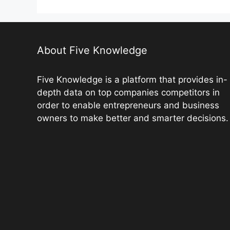
b
st
t
dI
A
L
o
n
p
n
o
p
k
k
About Five Knowledge
Five Knowledge is a platform that provides in-
depth data on top companies competitors in
order to enable entrepreneurs and business
owners to make better and smarter decisions.