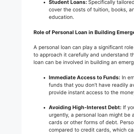
Student Loans:
Specifically tailor
cover the costs of tuition, books, 
education.
Role of Personal Loan in Building Emer
A personal loan can play a significant role
to approach it carefully and understand 
loan can be involved in building an emer
Immediate Access to Funds:
In em
funds that you don’t have readily a
provide instant access to the mon
Avoiding High-Interest Debt:
If y
urgently, a personal loan might be a
cards or other forms of debt. Perso
compared to credit cards, which ca