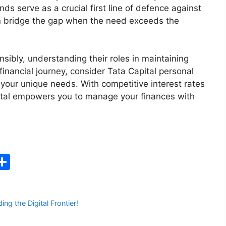
s serve as a crucial first line of defence against
n bridge the gap when the need exceeds the
nsibly, understanding their roles in maintaining
 financial journey, consider Tata Capital personal
h your unique needs. With competitive interest rates
ital empowers you to manage your finances with
C
S
h
ar
g the Digital Frontier!
e