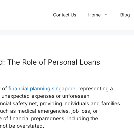
Contact Us
Home
Blog
 The Role of Personal Loans
t of
financial planning singapore
, representing a
ver unexpected expenses or unforeseen
cial safety net, providing individuals and families
 such as medical emergencies, job loss, or
of financial preparedness, including the
not be overstated.