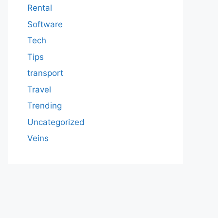
Rental
Software
Tech
Tips
transport
Travel
Trending
Uncategorized
Veins