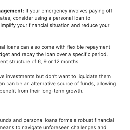
anagement:
If your emergency involves paying off
rates, consider using a personal loan to
implify your financial situation and reduce your
al loans can also come with flexible repayment
dget and repay the loan over a specific period.
nt structure of 6, 9 or 12 months.
ve investments but don’t want to liquidate them
n can be an alternative source of funds, allowing
benefit from their long-term growth.
unds and personal loans forms a robust financial
e means to navigate unforeseen challenges and