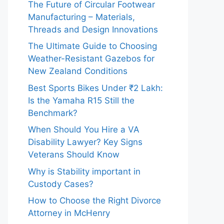
The Future of Circular Footwear
Manufacturing – Materials,
Threads and Design Innovations
The Ultimate Guide to Choosing
Weather-Resistant Gazebos for
New Zealand Conditions
Best Sports Bikes Under ₹2 Lakh:
Is the Yamaha R15 Still the
Benchmark?
When Should You Hire a VA
Disability Lawyer? Key Signs
Veterans Should Know
Why is Stability important in
Custody Cases?
How to Choose the Right Divorce
Attorney in McHenry