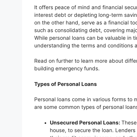
It offers peace of mind and financial secur
interest debt or depleting long-term sav
on the other hand, serve as a financial too
such as consolidating debt, covering major
While personal loans can be valuable in 
understanding the terms and conditions ar
Read on further to learn more about diffe
building emergency funds.
Types of Personal Loans
Personal loans come in various forms to 
are some common types of personal loan
Unsecured Personal Loans:
These 
house, to secure the loan. Lenders