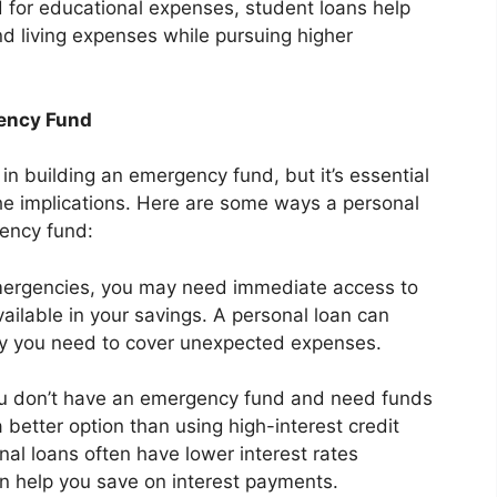
ed for educational expenses, student loans help
and living expenses while pursuing higher
gency Fund
 in building an emergency fund, but it’s essential
the implications. Here are some ways a personal
gency fund:
ergencies, you may need immediate access to
vailable in your savings. A personal loan can
ey you need to cover unexpected expenses.
ou don’t have an emergency fund and need funds
 better option than using high-interest credit
nal loans often have lower interest rates
n help you save on interest payments.