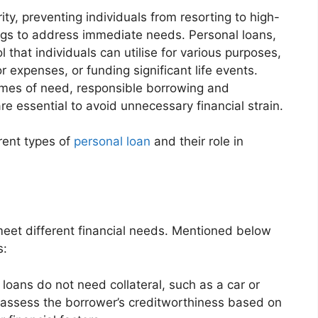
ity, preventing individuals from resorting to high-
ings to address immediate needs. Personal loans,
l that individuals can utilise for various purposes,
 expenses, or funding significant life events.
times of need, responsible borrowing and
e essential to avoid unnecessary financial strain.
rent types of
personal loan
and their role in
meet different financial needs. Mentioned below
s:
loans do not need collateral, such as a car or
 assess the borrower’s creditworthiness based on