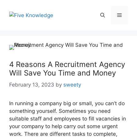
Skip
to
Menu
content
4 Reasons A Recruitment Agency
Will Save You Time and Money
February 13, 2023
by
sweety
In running a company big or small, you can’t do
something yourself. Sometimes you need
suitable staff and employees to fill vacancies in
your company to help carry out some urgent
work. There are different tasks to complete,