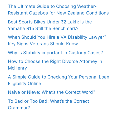
The Ultimate Guide to Choosing Weather-
Resistant Gazebos for New Zealand Conditions
Best Sports Bikes Under ₹2 Lakh: Is the
Yamaha R15 Still the Benchmark?
When Should You Hire a VA Disability Lawyer?
Key Signs Veterans Should Know
Why is Stability important in Custody Cases?
How to Choose the Right Divorce Attorney in
McHenry
A Simple Guide to Checking Your Personal Loan
Eligibility Online
Naive or Nieve: What’s the Correct Word?
To Bad or Too Bad: What’s the Correct
Grammar?