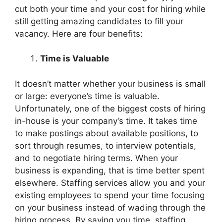
cut both your time and your cost for hiring while
still getting amazing candidates to fill your
vacancy. Here are four benefits:
Time is Valuable
It doesn’t matter whether your business is small
or large: everyone’s time is valuable.
Unfortunately, one of the biggest costs of hiring
in-house is your company’s time. It takes time
to make postings about available positions, to
sort through resumes, to interview potentials,
and to negotiate hiring terms. When your
business is expanding, that is time better spent
elsewhere. Staffing services allow you and your
existing employees to spend your time focusing
on your business instead of wading through the
hiring process. By saving you time, staffing