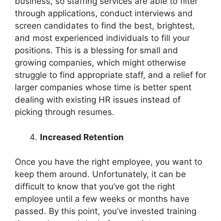
business, so staffing services are able to filter
through applications, conduct interviews and
screen candidates to find the best, brightest,
and most experienced individuals to fill your
positions. This is a blessing for small and
growing companies, which might otherwise
struggle to find appropriate staff, and a relief for
larger companies whose time is better spent
dealing with existing HR issues instead of
picking through resumes.
Increased Retention
Once you have the right employee, you want to
keep them around. Unfortunately, it can be
difficult to know that you’ve got the right
employee until a few weeks or months have
passed. By this point, you’ve invested training