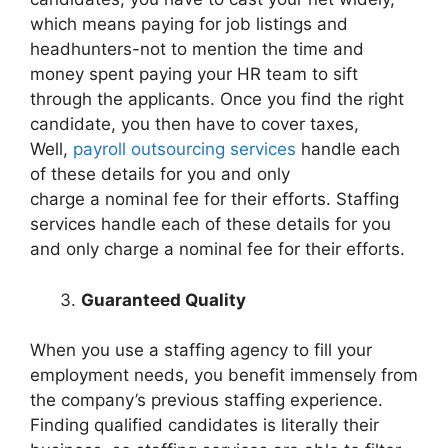
which means paying for job listings and
headhunters-not to mention the time and
money spent paying your HR team to sift
through the applicants. Once you find the right
candidate, you then have to cover taxes,
Well,
payroll outsourcing services
handle each
of these details for
you
and
only
charge
a
nominal fee for their efforts. Staffing
services handle each of these details for you
and only charge a nominal fee for their efforts.
Guaranteed Quality
When you use a staffing agency to fill your
employment needs, you benefit immensely from
the company’s previous staffing experience.
Finding qualified candidates is literally their