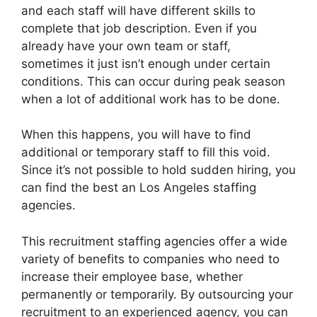
and each staff will have different skills to
complete that job description. Even if you
already have your own team or staff,
sometimes it just isn’t enough under certain
conditions. This can occur during peak season
when a lot of additional work has to be done.
When this happens, you will have to find
additional or temporary staff to fill this void.
Since it’s not possible to hold sudden hiring, you
can find the best an
Los Angeles staffing
agencies
.
This recruitment staffing agencies offer a wide
variety of benefits to companies who need to
increase their employee base, whether
permanently or temporarily. By outsourcing your
recruitment to an experienced agency, you can