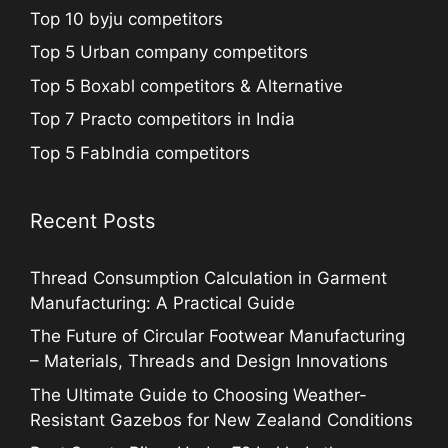
Top 10 byju competitors
Top 5 Urban company competitors
Top 5 Boxabl competitors & Alternative
Top 7 Practo competitors in India
Top 5 FabIndia competitors
Recent Posts
Thread Consumption Calculation in Garment
Manufacturing: A Practical Guide
The Future of Circular Footwear Manufacturing
– Materials, Threads and Design Innovations
The Ultimate Guide to Choosing Weather-
Resistant Gazebos for New Zealand Conditions