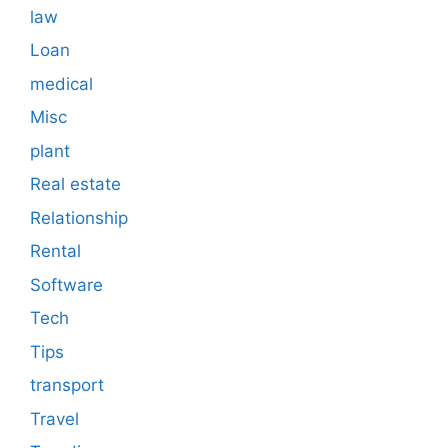
law
Loan
medical
Misc
plant
Real estate
Relationship
Rental
Software
Tech
Tips
transport
Travel