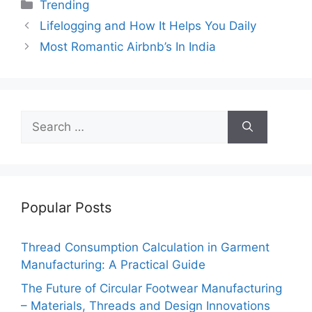
c
itt
ai
er
d
k
at
p
ar
Categories
Trending
e
er
l
e
di
e
s
y
e
Lifelogging and How It Helps You Daily
b
st
t
dI
A
Li
Most Romantic Airbnb’s In India
o
n
p
n
o
p
k
k
Search
for:
Popular Posts
Thread Consumption Calculation in Garment
Manufacturing: A Practical Guide
The Future of Circular Footwear Manufacturing
– Materials, Threads and Design Innovations