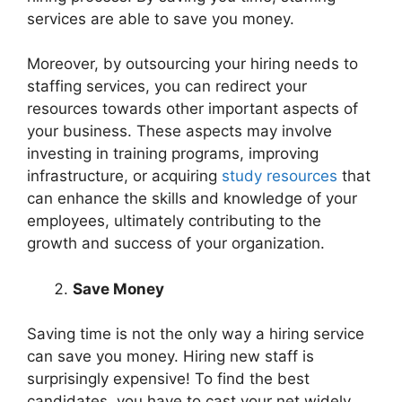
services are able to save you money.
Moreover, by outsourcing your hiring needs to
staffing services, you can redirect your
resources towards other important aspects of
your business. These aspects may involve
investing in training programs, improving
infrastructure, or acquiring
study resources
that
can enhance the skills and knowledge of your
employees, ultimately contributing to the
growth and success of your organization.
Save Money
Saving time is not the only way a hiring service
can save you money. Hiring new staff is
surprisingly expensive! To find the best
candidates, you have to cast your net widely,