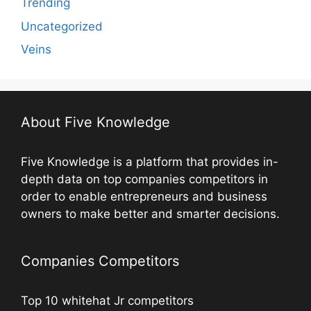
Trending
Uncategorized
Veins
About Five Knowledge
Five Knowledge is a platform that provides in-
depth data on top companies competitors in
order to enable entrepreneurs and business
owners to make better and smarter decisions.
Companies Competitors
Top 10 whitehat Jr competitors