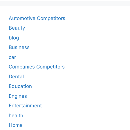
Automotive Competitors
Beauty
blog
Business
car
Companies Competitors
Dental
Education
Engines
Entertainment
health
Home