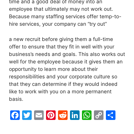
time and a good deal of money into an
employee that ultimately may not work out.
Because many staffing services offer temp-to-
hire services, your company can “try out”
a new recruit before giving them a full-time
offer to ensure that they fit in well with your
business’s needs and goals. This also works out
well for the employee because it gives them an
opportunity to learn more about their
responsibilities and your corporate culture so
that they can determine if they would indeed
like to work with you on a more permanent
basis.
F
T
E
Pi
R
Li
W
C
S
a
w
m
nt
e
n
h
o
h