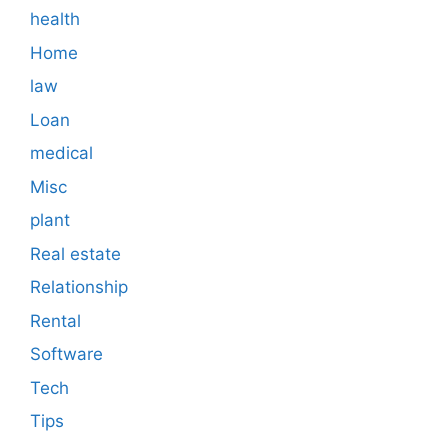
health
Home
law
Loan
medical
Misc
plant
Real estate
Relationship
Rental
Software
Tech
Tips