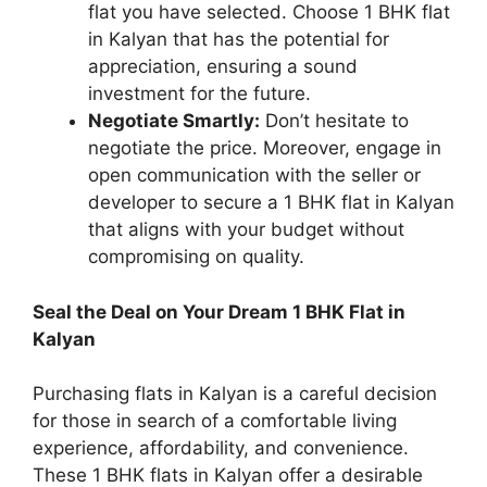
flat you have selected. Choose 1 BHK flat
in Kalyan that has the potential for
appreciation, ensuring a sound
investment for the future.
Negotiate Smartly:
Don’t hesitate to
negotiate the price. Moreover, engage in
open communication with the seller or
developer to secure a 1 BHK flat in Kalyan
that aligns with your budget without
compromising on quality.
Seal the Deal on Your Dream 1 BHK Flat in
Kalyan
Purchasing flats in Kalyan is a careful decision
for those in search of a comfortable living
experience, affordability, and convenience.
These 1 BHK flats in Kalyan offer a desirable