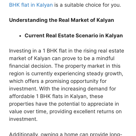
BHK flat in Kalyan
is a suitable choice for you.
Understanding the Real Market of Kalyan
Current Real Estate Scenario in Kalyan
Investing in a 1 BHK flat in the rising real estate
market of Kalyan can prove to be a mindful
financial decision. The property market in this
region is currently experiencing steady growth,
which offers a promising opportunity for
investment. With the increasing demand for
affordable 1 BHK flats in Kalyan, these
properties have the potential to appreciate in
value over time, providing excellent returns on
investment.
Additionally, owning a home can provide long-