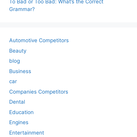
To Bad or Too Bad: What’s the Correct
Grammar?
Automotive Competitors
Beauty
blog
Business
car
Companies Competitors
Dental
Education
Engines
Entertainment