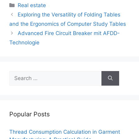
c
itt
ai
er
d
k
at
p
ar
Categories
Real estate
e
er
l
e
di
e
s
y
e
Exploring the Versatility of Folding Tables
b
st
t
dI
A
Li
and the Ergonomics of Computer Study Tables
o
n
p
n
Advanced Fire Circuit Breaker mit AFDD-
o
p
k
Technologie
k
Search
for:
Popular Posts
Thread Consumption Calculation in Garment