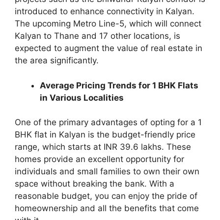
introduced to enhance connectivity in Kalyan.
The upcoming Metro Line-5, which will connect
Kalyan to Thane and 17 other locations, is
expected to augment the value of real estate in
the area significantly.
Average Pricing Trends for 1 BHK Flats
in Various Localities
One of the primary advantages of opting for a 1
BHK flat in Kalyan is the budget-friendly price
range, which starts at INR 39.6 lakhs. These
homes provide an excellent opportunity for
individuals and small families to own their own
space without breaking the bank. With a
reasonable budget, you can enjoy the pride of
homeownership and all the benefits that come