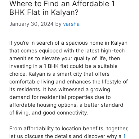
Where to Find an Affordable 1
BHK Flat in Kalyan?
January 30, 2024
by
varsha
If you’re in search of a spacious home in Kalyan
that comes equipped with the latest high-tech
amenities to elevate your quality of life, then
investing in a 1 BHK flat could be a suitable
choice. Kalyan is a smart city that offers
comfortable living and enhances the lifestyle of
its residents. It has witnessed a growing
demand for residential properties due to
affordable housing options, a better standard
of living, and good connectivity.
From affordability to location benefits, together,
let us discuss the details and discover why a
1