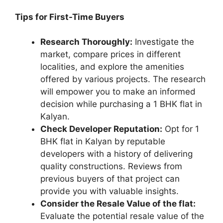
Tips for First-Time Buyers
Research Thoroughly:
Investigate the
market, compare prices in different
localities, and explore the amenities
offered by various projects. The research
will empower you to make an informed
decision while purchasing a 1 BHK flat in
Kalyan.
Check Developer Reputation:
Opt for 1
BHK flat in Kalyan by reputable
developers with a history of delivering
quality constructions. Reviews from
previous buyers of that project can
provide you with valuable insights.
Consider the Resale Value of the flat:
Evaluate the potential resale value of the