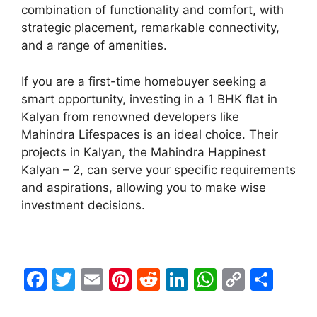
combination of functionality and comfort, with
strategic placement, remarkable connectivity,
and a range of amenities.
If you are a first-time homebuyer seeking a
smart opportunity, investing in a 1 BHK flat in
Kalyan from renowned developers like
Mahindra Lifespaces is an ideal choice. Their
projects in Kalyan, the Mahindra Happinest
Kalyan – 2, can serve your specific requirements
and aspirations, allowing you to make wise
investment decisions.
F
T
E
Pi
R
Li
W
C
S
a
w
m
nt
e
n
h
o
h