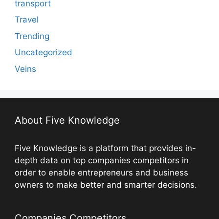
transport
Travel
Trending
Uncategorized
Veins
About Five Knowledge
Five Knowledge is a platform that provides in-
depth data on top companies competitors in
order to enable entrepreneurs and business
owners to make better and smarter decisions.
Companies Competitors