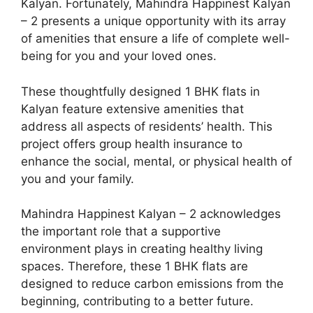
Kalyan. Fortunately, Mahindra Happinest Kalyan
– 2 presents a unique opportunity with its array
of amenities that ensure a life of complete well-
being for you and your loved ones.
These thoughtfully designed 1 BHK flats in
Kalyan feature extensive amenities that
address all aspects of residents’ health. This
project offers group health insurance to
enhance the social, mental, or physical health of
you and your family.
Mahindra Happinest Kalyan – 2 acknowledges
the important role that a supportive
environment plays in creating healthy living
spaces. Therefore, these 1 BHK flats are
designed to reduce carbon emissions from the
beginning, contributing to a better future.