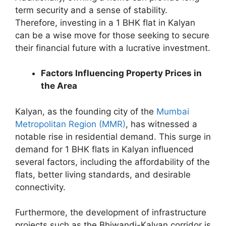
term security and a sense of stability.
Therefore, investing in a 1 BHK flat in Kalyan
can be a wise move for those seeking to secure
their financial future with a lucrative investment.
Factors Influencing Property Prices in
the Area
Kalyan, as the founding city of the
Mumbai
Metropolitan Region (MMR)
, has witnessed a
notable rise in residential demand. This surge in
demand for 1 BHK flats in Kalyan influenced
several factors, including the affordability of the
flats, better living standards, and desirable
connectivity.
Furthermore, the development of infrastructure
projects such as the Bhiwandi-Kalyan corridor is