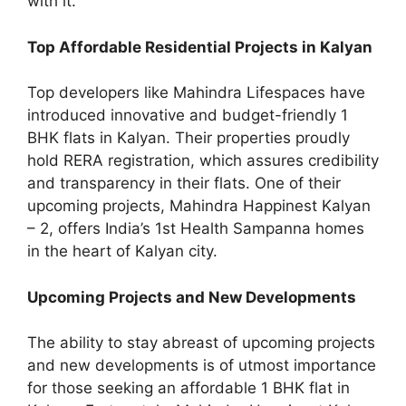
with it.
Top Affordable Residential Projects in Kalyan
Top developers like Mahindra Lifespaces have
introduced innovative and budget-friendly 1
BHK flats in Kalyan. Their properties proudly
hold RERA registration, which assures credibility
and transparency in their flats. One of their
upcoming projects, Mahindra Happinest Kalyan
– 2, offers India’s 1st Health Sampanna homes
in the heart of Kalyan city.
Upcoming Projects and New Developments
The ability to stay abreast of upcoming projects
and new developments is of utmost importance
for those seeking an affordable 1 BHK flat in