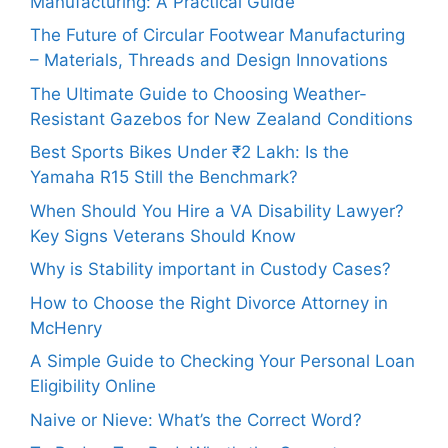
Manufacturing: A Practical Guide
The Future of Circular Footwear Manufacturing
– Materials, Threads and Design Innovations
The Ultimate Guide to Choosing Weather-
Resistant Gazebos for New Zealand Conditions
Best Sports Bikes Under ₹2 Lakh: Is the
Yamaha R15 Still the Benchmark?
When Should You Hire a VA Disability Lawyer?
Key Signs Veterans Should Know
Why is Stability important in Custody Cases?
How to Choose the Right Divorce Attorney in
McHenry
A Simple Guide to Checking Your Personal Loan
Eligibility Online
Naive or Nieve: What’s the Correct Word?