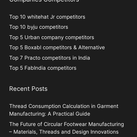
Top 10 whitehat Jr competitors
Top 10 byju competitors
Top 5 Urban company competitors
Top 5 Boxabl competitors & Alternative
Top 7 Practo competitors in India
Top 5 FabIndia competitors
Recent Posts
Thread Consumption Calculation in Garment
Manufacturing: A Practical Guide
The Future of Circular Footwear Manufacturing
– Materials, Threads and Design Innovations