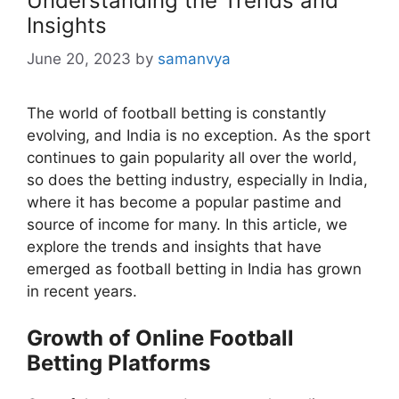
Understanding the Trends and
Insights
June 20, 2023
by
samanvya
The world of football betting is constantly
evolving, and India is no exception. As the sport
continues to gain popularity all over the world,
so does the betting industry, especially in India,
where it has become a popular pastime and
source of income for many. In this article, we
explore the trends and insights that have
emerged as football betting in India has grown
in recent years.
Growth of Online Football
Betting Platforms