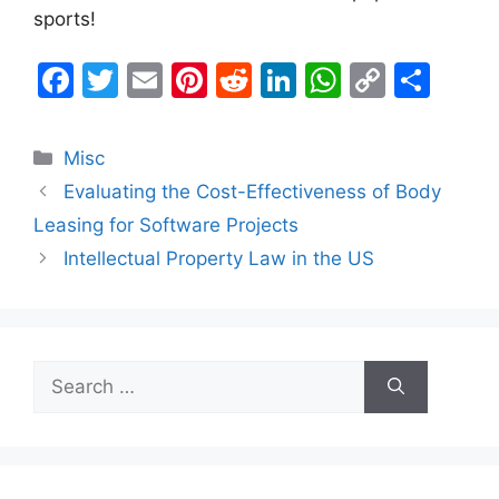
sports!
F
T
E
Pi
R
Li
W
C
S
a
w
m
nt
e
n
h
o
h
c
itt
ai
er
d
k
at
p
ar
Categories
Misc
e
er
l
e
di
e
s
y
e
Evaluating the Cost-Effectiveness of Body
b
st
t
dI
A
Li
Leasing for Software Projects
o
n
p
n
Intellectual Property Law in the US
o
p
k
k
Search
for: