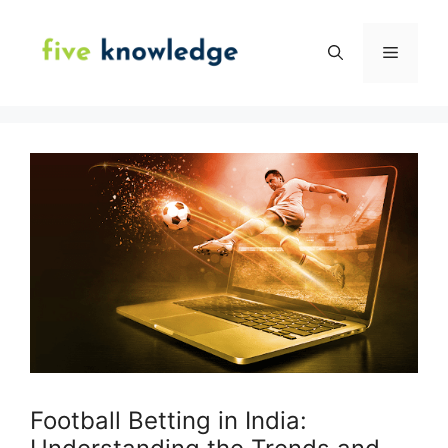
Skip
to
Menu
content
Football Betting in India: