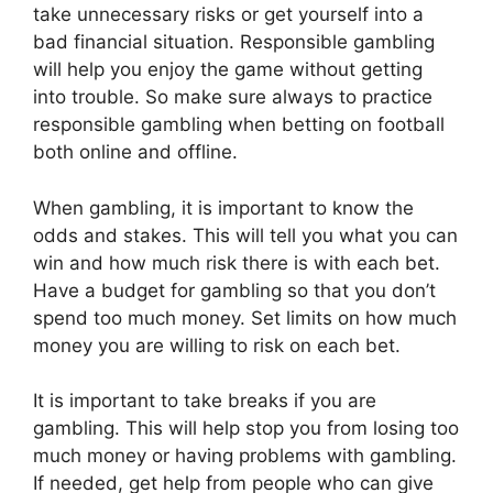
take unnecessary risks or get yourself into a
bad financial situation. Responsible gambling
will help you enjoy the game without getting
into trouble. So make sure always to practice
responsible gambling when betting on football
both online and offline.
When gambling, it is important to know the
odds and stakes. This will tell you what you can
win and how much risk there is with each bet.
Have a budget for gambling so that you don’t
spend too much money. Set limits on how much
money you are willing to risk on each bet.
It is important to take breaks if you are
gambling. This will help stop you from losing too
much money or having problems with gambling.
If needed, get help from people who can give