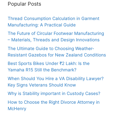
Popular Posts
Thread Consumption Calculation in Garment
Manufacturing: A Practical Guide
The Future of Circular Footwear Manufacturing
– Materials, Threads and Design Innovations
The Ultimate Guide to Choosing Weather-
Resistant Gazebos for New Zealand Conditions
Best Sports Bikes Under ₹2 Lakh: Is the
Yamaha R15 Still the Benchmark?
When Should You Hire a VA Disability Lawyer?
Key Signs Veterans Should Know
Why is Stability important in Custody Cases?
How to Choose the Right Divorce Attorney in
McHenry