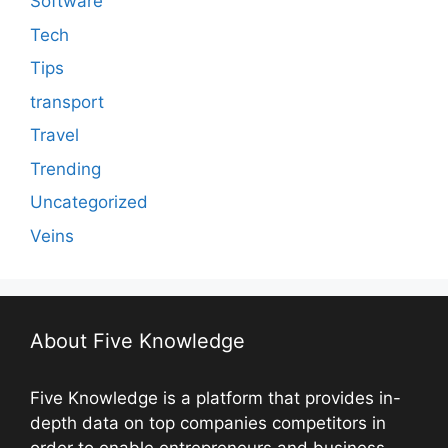
Software
Tech
Tips
transport
Travel
Trending
Uncategorized
Veins
About Five Knowledge
Five Knowledge is a platform that provides in-
depth data on top companies competitors in
order to enable entrepreneurs and business