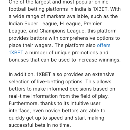
One of the largest and most popular online
football betting platforms in India is 1XBET. With
a wide range of markets available, such as the
Indian Super League, I-League, Premier
League, and Champions League, this platform
provides bettors with comprehensive options to
place their wagers. The platform also
offers
1XBET
a number of unique promotions and
bonuses that can be used to increase winnings.
In addition, 1XBET also provides an extensive
selection of live-betting options. This allows
bettors to make informed decisions based on
real-time information from the field of play.
Furthermore, thanks to its intuitive user
interface, even novice bettors are able to
quickly get up to speed and start making
successful bets in no time.