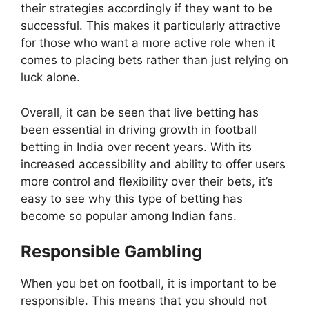
their strategies accordingly if they want to be
successful. This makes it particularly attractive
for those who want a more active role when it
comes to placing bets rather than just relying on
luck alone.
Overall, it can be seen that live betting has
been essential in driving growth in football
betting in India over recent years. With its
increased accessibility and ability to offer users
more control and flexibility over their bets, it’s
easy to see why this type of betting has
become so popular among Indian fans.
Responsible Gambling
When you bet on football, it is important to be
responsible. This means that you should not