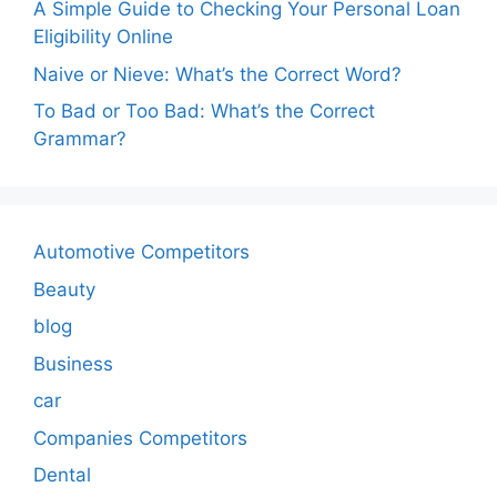
A Simple Guide to Checking Your Personal Loan
Eligibility Online
Naive or Nieve: What’s the Correct Word?
To Bad or Too Bad: What’s the Correct
Grammar?
Automotive Competitors
Beauty
blog
Business
car
Companies Competitors
Dental