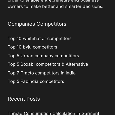
owners to make better and smarter decisions.
Companies Competitors
Top 10 whitehat Jr competitors
Top 10 byju competitors
Top 5 Urban company competitors
Top 5 Boxabl competitors & Alternative
Top 7 Practo competitors in India
Top 5 FabIndia competitors
Recent Posts
Thread Consumption Calculation in Garment