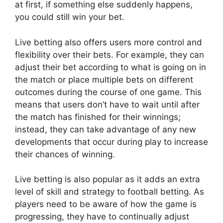
at first, if something else suddenly happens,
you could still win your bet.
Live betting also offers users more control and
flexibility over their bets. For example, they can
adjust their bet according to what is going on in
the match or place multiple bets on different
outcomes during the course of one game. This
means that users don’t have to wait until after
the match has finished for their winnings;
instead, they can take advantage of any new
developments that occur during play to increase
their chances of winning.
Live betting is also popular as it adds an extra
level of skill and strategy to football betting. As
players need to be aware of how the game is
progressing, they have to continually adjust