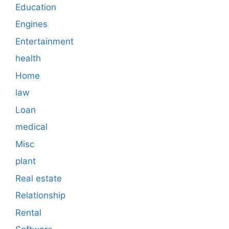
Education
Engines
Entertainment
health
Home
law
Loan
medical
Misc
plant
Real estate
Relationship
Rental