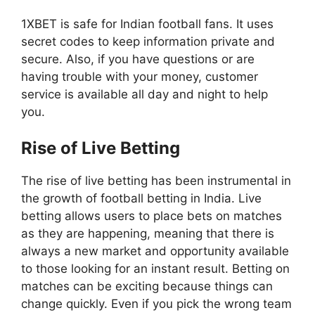
1XBET is safe for Indian football fans. It uses
secret codes to keep information private and
secure. Also, if you have questions or are
having trouble with your money, customer
service is available all day and night to help
you.
Rise of Live Betting
The rise of live betting has been instrumental in
the growth of football betting in India. Live
betting allows users to place bets on matches
as they are happening, meaning that there is
always a new market and opportunity available
to those looking for an instant result. Betting on
matches can be exciting because things can
change quickly. Even if you pick the wrong team