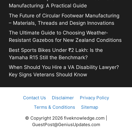
Manufacturing: A Practical Guide
The Future of Circular Footwear Manufacturing
– Materials, Threads and Design Innovations
The Ultimate Guide to Choosing Weather-
Resistant Gazebos for New Zealand Conditions
Best Sports Bikes Under ₹2 Lakh: Is the
Yamaha R15 Still the Benchmark?
When Should You Hire a VA Disability Lawyer?
Key Signs Veterans Should Know
Contact Us
Disclaimer
Privacy Policy
Terms & Conditions
Sitemap
© Copyright 2026 fiveknowledge.com |
GuestPost@GeniusUpdates.com