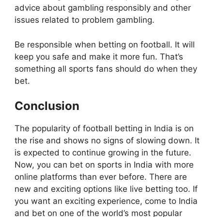
advice about gambling responsibly and other
issues related to problem gambling.
Be responsible when betting on football. It will
keep you safe and make it more fun. That’s
something all sports fans should do when they
bet.
Conclusion
The popularity of football betting in India is on
the rise and shows no signs of slowing down. It
is expected to continue growing in the future.
Now, you can bet on sports in India with more
online platforms than ever before. There are
new and exciting options like live betting too. If
you want an exciting experience, come to India
and bet on one of the world’s most popular