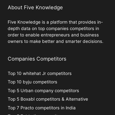
About Five Knowledge
Five Knowledge is a platform that provides in-
depth data on top companies competitors in
order to enable entrepreneurs and business
owners to make better and smarter decisions.
Companies Competitors
Top 10 whitehat Jr competitors
Top 10 byju competitors
Top 5 Urban company competitors
Top 5 Boxabl competitors & Alternative
Top 7 Practo competitors in India