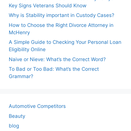
Key Signs Veterans Should Know
Why is Stability important in Custody Cases?
How to Choose the Right Divorce Attorney in
McHenry
A Simple Guide to Checking Your Personal Loan
Eligibility Online
Naive or Nieve: What’s the Correct Word?
To Bad or Too Bad: What’s the Correct
Grammar?
Automotive Competitors
Beauty
blog