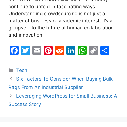
continue to unfold in fascinating ways.
Understanding crowdsourcing is not just a
matter of business or academic interest; it’s a
glimpse into the future of human collaboration
and innovation.
F
T
E
Pi
R
Li
W
C
S
a
w
m
nt
e
n
h
o
h
c
itt
ai
er
d
k
at
p
ar
Categories
Tech
e
er
l
e
di
e
s
y
e
Six Factors To Consider When Buying Bulk
b
st
t
dI
A
Li
Rags From An Industrial Supplier
o
n
p
n
Leveraging WordPress for Small Business: A
o
p
k
Success Story
k