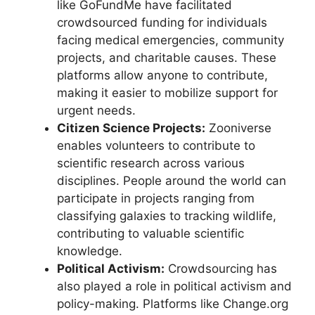
like GoFundMe have facilitated
crowdsourced funding for individuals
facing medical emergencies, community
projects, and charitable causes. These
platforms allow anyone to contribute,
making it easier to mobilize support for
urgent needs.
Citizen Science Projects:
Zooniverse
enables volunteers to contribute to
scientific research across various
disciplines. People around the world can
participate in projects ranging from
classifying galaxies to tracking wildlife,
contributing to valuable scientific
knowledge.
Political Activism:
Crowdsourcing has
also played a role in political activism and
policy-making. Platforms like Change.org