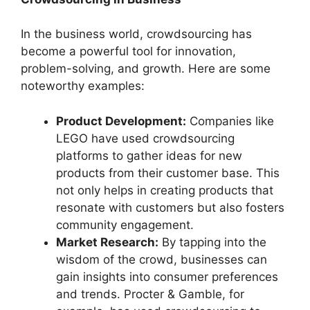
In the business world, crowdsourcing has
become a powerful tool for innovation,
problem-solving, and growth. Here are some
noteworthy examples:
Product Development:
Companies like
LEGO have used crowdsourcing
platforms to gather ideas for new
products from their customer base. This
not only helps in creating products that
resonate with customers but also fosters
community engagement.
Market Research:
By tapping into the
wisdom of the crowd, businesses can
gain insights into consumer preferences
and trends. Procter & Gamble, for