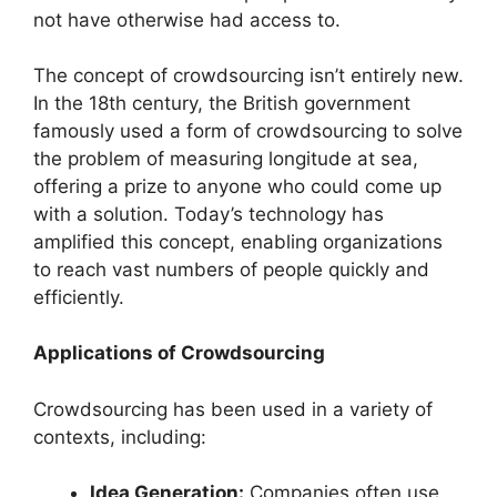
not have otherwise had access to.
The concept of crowdsourcing isn’t entirely new.
In the 18th century, the British government
famously used a form of crowdsourcing to solve
the problem of measuring longitude at sea,
offering a prize to anyone who could come up
with a solution. Today’s technology has
amplified this concept, enabling organizations
to reach vast numbers of people quickly and
efficiently.
Applications of Crowdsourcing
Crowdsourcing has been used in a variety of
contexts, including:
Idea Generation:
Companies often use