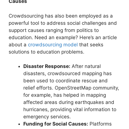
Causes
Crowdsourcing has also been employed as a
powerful tool to address social challenges and
support causes ranging from politics to
education. Need an example? Here’s an article
about a
crowdsourcing model
that seeks
solutions to education problems.
Disaster Response:
After natural
disasters, crowdsourced mapping has
been used to coordinate rescue and
relief efforts.
OpenStreetMap
community,
for example, has helped in mapping
affected areas during earthquakes and
hurricanes, providing vital information to
emergency services.
Funding for Social Causes:
Platforms