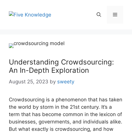
Skip
to
Menu
content
Understanding Crowdsourcing:
An In-Depth Exploration
August 25, 2023
by
sweety
Crowdsourcing is a phenomenon that has taken
the world by storm in the 21st century. It’s a
term that has become common in the lexicon of
businesses, governments, and individuals alike.
But what exactly is crowdsourcing, and how