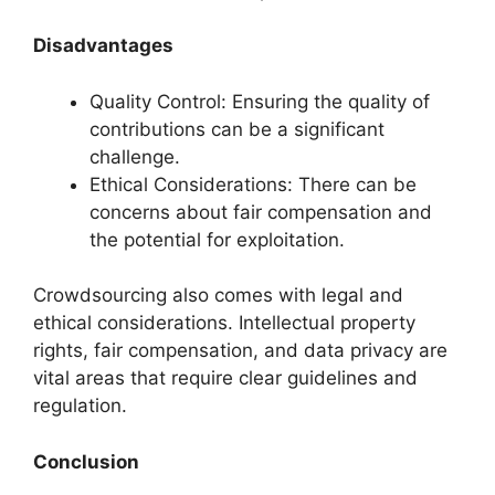
Disadvantages
Quality Control: Ensuring the quality of
contributions can be a significant
challenge.
Ethical Considerations: There can be
concerns about fair compensation and
the potential for exploitation.
Crowdsourcing also comes with legal and
ethical considerations. Intellectual property
rights, fair compensation, and data privacy are
vital areas that require clear guidelines and
regulation.
Conclusion