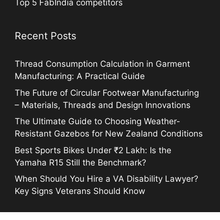
Top 5 FabIndia competitors
Recent Posts
Thread Consumption Calculation in Garment
Manufacturing: A Practical Guide
The Future of Circular Footwear Manufacturing
– Materials, Threads and Design Innovations
The Ultimate Guide to Choosing Weather-
Resistant Gazebos for New Zealand Conditions
Best Sports Bikes Under ₹2 Lakh: Is the
Yamaha R15 Still the Benchmark?
When Should You Hire a VA Disability Lawyer?
Key Signs Veterans Should Know