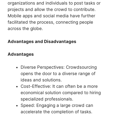
organizations and individuals to post tasks or
projects and allow the crowd to contribute.
Mobile apps and social media have further
facilitated the process, connecting people
across the globe.
Advantages and Disadvantages
Advantages
Diverse Perspectives: Crowdsourcing
opens the door to a diverse range of
ideas and solutions.
Cost-Effective: It can often be a more
economical solution compared to hiring
specialized professionals.
Speed: Engaging a large crowd can
accelerate the completion of tasks.