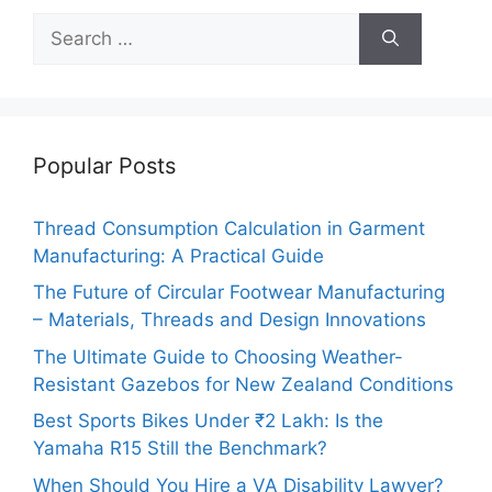
Search
for:
Popular Posts
Thread Consumption Calculation in Garment
Manufacturing: A Practical Guide
The Future of Circular Footwear Manufacturing
– Materials, Threads and Design Innovations
The Ultimate Guide to Choosing Weather-
Resistant Gazebos for New Zealand Conditions
Best Sports Bikes Under ₹2 Lakh: Is the
Yamaha R15 Still the Benchmark?
When Should You Hire a VA Disability Lawyer?