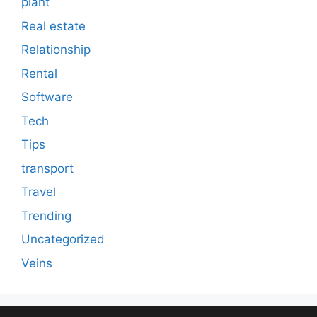
plant
Real estate
Relationship
Rental
Software
Tech
Tips
transport
Travel
Trending
Uncategorized
Veins