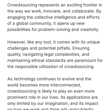
Crowdsourcing represents an exciting frontier in
the way we work, innovate, and collaborate. By
engaging the collective intelligence and efforts
of a global community, it opens up new
possibilities for problem-solving and creativity.
However, like any tool, it comes with its unique
challenges and potential pitfalls. Ensuring
quality, navigating legal complexities, and
maintaining ethical standards are paramount for
the responsible utilization of crowdsourcing.
As technology continues to evolve and the
world becomes more interconnected,
crowdsourcing is likely to play an even more
prominent role in our lives. Its applications are
only limited by our imagination, and its impact
on how we work and think will undoubtedly