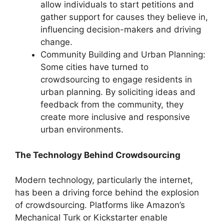
allow individuals to start petitions and
gather support for causes they believe in,
influencing decision-makers and driving
change.
Community Building and Urban Planning:
Some cities have turned to
crowdsourcing to engage residents in
urban planning. By soliciting ideas and
feedback from the community, they
create more inclusive and responsive
urban environments.
The Technology Behind Crowdsourcing
Modern technology, particularly the internet,
has been a driving force behind the explosion
of crowdsourcing. Platforms like Amazon’s
Mechanical Turk or
Kickstarter
enable