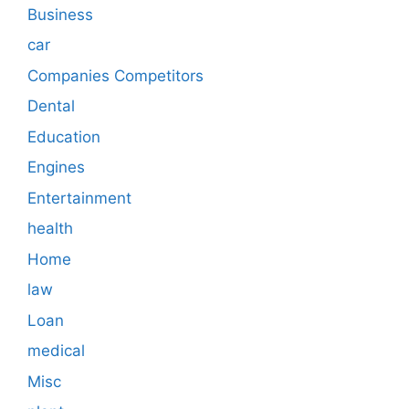
Business
car
Companies Competitors
Dental
Education
Engines
Entertainment
health
Home
law
Loan
medical
Misc