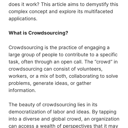
does it work? This article aims to demystify this
complex concept and explore its multifaceted
applications.
What is Crowdsourcing?
Crowdsourcing is the practice of engaging a
large group of people to contribute to a specific
task, often through an open call. The “crowd” in
crowdsourcing can consist of volunteers,
workers, or a mix of both, collaborating to solve
problems, generate ideas, or gather
information.
The beauty of crowdsourcing lies in its
democratization of labor and ideas. By tapping
into a diverse and global crowd, an organization
can access a wealth of perspectives that it may