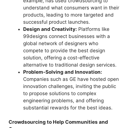
example, has used crowdsourcing to
understand what consumers want in their
products, leading to more targeted and
successful product launches.
Design and Creativity:
Platforms like
99designs
connect businesses with a
global network of designers who
compete to provide the best design
solution, offering a cost-effective
alternative to traditional design services.
Problem-Solving and Innovation:
Companies such as GE have hosted open
innovation challenges, inviting the public
to propose solutions to complex
engineering problems, and offering
substantial rewards for the best ideas.
Crowdsourcing to Help Communities and