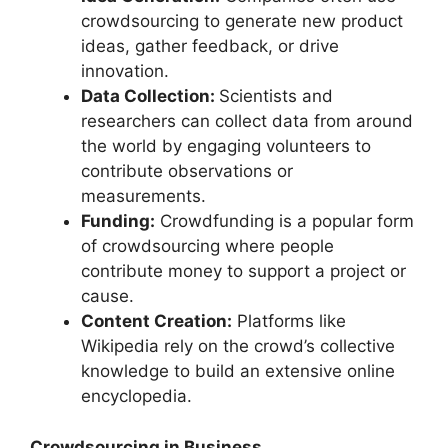
crowdsourcing to generate new product
ideas, gather feedback, or drive
innovation.
Data Collection:
Scientists and
researchers can collect data from around
the world by engaging volunteers to
contribute observations or
measurements.
Funding:
Crowdfunding is a popular form
of crowdsourcing where people
contribute money to support a project or
cause.
Content Creation:
Platforms like
Wikipedia rely on the crowd’s collective
knowledge to build an extensive online
encyclopedia.
Crowdsourcing in Business