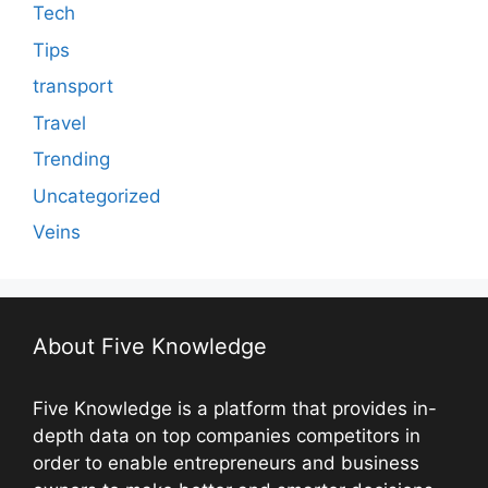
Tech
Tips
transport
Travel
Trending
Uncategorized
Veins
About Five Knowledge
Five Knowledge is a platform that provides in-
depth data on top companies competitors in
order to enable entrepreneurs and business