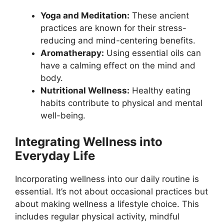
Yoga and Meditation:
These ancient
practices are known for their stress-
reducing and mind-centering benefits.
Aromatherapy:
Using essential oils can
have a calming effect on the mind and
body.
Nutritional Wellness:
Healthy eating
habits contribute to physical and mental
well-being.
Integrating Wellness into
Everyday Life
Incorporating wellness into our daily routine is
essential. It’s not about occasional practices but
about making wellness a lifestyle choice. This
includes regular physical activity, mindful