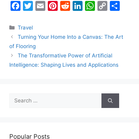
F
T
E
Pi
R
Li
W
C
S
a
w
m
nt
e
n
h
o
h
c
itt
ai
er
d
k
at
p
ar
Categories
Travel
e
er
l
e
di
e
s
y
e
Turning Your Home Into a Canvas: The Art
b
st
t
dI
A
Li
of Flooring
o
n
p
n
The Transformative Power of Artificial
o
p
k
Intelligence: Shaping Lives and Applications
k
Search
for:
Popular Posts