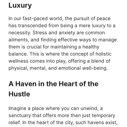
Luxury
In our fast-paced world, the pursuit of peace
has transcended from being a mere luxury to a
necessity. Stress and anxiety are common
ailments, and finding effective ways to manage
them is crucial for maintaining a healthy
balance. This is where the concept of holistic
wellness comes into play, offering a blend of
physical, mental, and emotional well-being.
A Haven in the Heart of the
Hustle
Imagine a place where you can unwind, a
sanctuary that offers more than just temporary
relief. In the heart of the city, such havens exist,