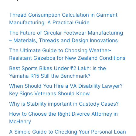
Thread Consumption Calculation in Garment
Manufacturing: A Practical Guide
The Future of Circular Footwear Manufacturing
– Materials, Threads and Design Innovations
The Ultimate Guide to Choosing Weather-
Resistant Gazebos for New Zealand Conditions
Best Sports Bikes Under ₹2 Lakh: Is the
Yamaha R15 Still the Benchmark?
When Should You Hire a VA Disability Lawyer?
Key Signs Veterans Should Know
Why is Stability important in Custody Cases?
How to Choose the Right Divorce Attorney in
McHenry
A Simple Guide to Checking Your Personal Loan