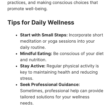
practices, and making conscious choices that
promote well-being.
Tips for Daily Wellness
Start with Small Steps:
Incorporate short
meditation or yoga sessions into your
daily routine.
Mindful Eating:
Be conscious of your diet
and nutrition.
Stay Active:
Regular physical activity is
key to maintaining health and reducing
stress.
Seek Professional Guidance:
Sometimes, professional help can provide
tailored solutions for your wellness
needs.