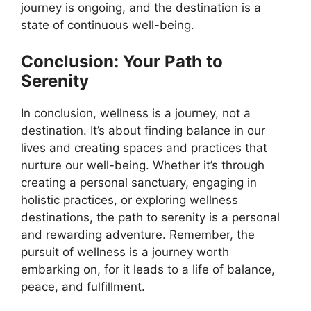
journey is ongoing, and the destination is a
state of continuous well-being.
Conclusion: Your Path to
Serenity
In conclusion, wellness is a journey, not a
destination. It’s about finding balance in our
lives and creating spaces and practices that
nurture our well-being. Whether it’s through
creating a personal sanctuary, engaging in
holistic practices, or exploring wellness
destinations, the path to serenity is a personal
and rewarding adventure. Remember, the
pursuit of wellness is a journey worth
embarking on, for it leads to a life of balance,
peace, and fulfillment.