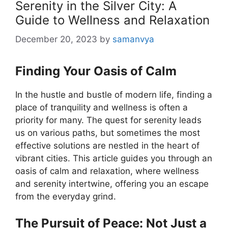
Serenity in the Silver City: A
Guide to Wellness and Relaxation
December 20, 2023
by
samanvya
Finding Your Oasis of Calm
In the hustle and bustle of modern life, finding a
place of tranquility and wellness is often a
priority for many. The quest for serenity leads
us on various paths, but sometimes the most
effective solutions are nestled in the heart of
vibrant cities. This article guides you through an
oasis of calm and relaxation, where wellness
and serenity intertwine, offering you an escape
from the everyday grind.
The Pursuit of Peace: Not Just a