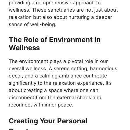
providing a comprehensive approach to
wellness. These sanctuaries are not just about
relaxation but also about nurturing a deeper
sense of well-being.
The Role of Environment in
Wellness
The environment plays a pivotal role in our
overall wellness. A serene setting, harmonious
decor, and a calming ambiance contribute
significantly to the relaxation experience. It’s
about creating a space where one can
disconnect from the external chaos and
reconnect with inner peace.
Creating Your Personal