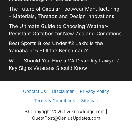
The Future of Circular Footwear Manufacturing
– Materials, Threads and Design Innovations
The Ultimate Guide to Choosing Weather-
Resistant Gazebos for New Zealand Conditions
Best Sports Bikes Under ₹2 Lakh: Is the
Yamaha R15 Still the Benchmark?
When Should You Hire a VA Disability Lawyer?
Key Signs Veterans Should Know
Contact Us
Disclaimer
Privacy Policy
Terms & Conditions
Sitemap
© Copyright 2026 fiveknowledge.com |
GuestPost@GeniusUpdates.com