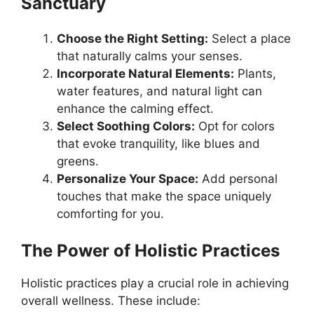
Sanctuary
Choose the Right Setting:
Select a place
that naturally calms your senses.
Incorporate Natural Elements:
Plants,
water features, and natural light can
enhance the calming effect.
Select Soothing Colors:
Opt for colors
that evoke tranquility, like blues and
greens.
Personalize Your Space:
Add personal
touches that make the space uniquely
comforting for you.
The Power of Holistic Practices
Holistic practices play a crucial role in achieving
overall wellness. These include: