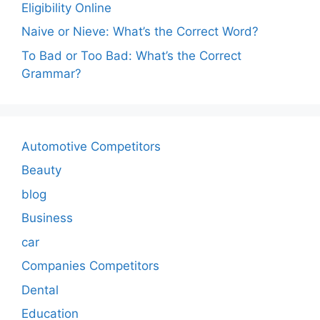
Eligibility Online
Naive or Nieve: What’s the Correct Word?
To Bad or Too Bad: What’s the Correct
Grammar?
Automotive Competitors
Beauty
blog
Business
car
Companies Competitors
Dental
Education