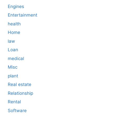
Engines
Entertainment
health
Home
law
Loan
medical
Misc
plant
Real estate
Relationship
Rental
Software