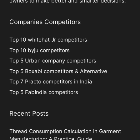
owners to make better and smarter decisions.
Companies Competitors
Top 10 whitehat Jr competitors
Top 10 byju competitors
Top 5 Urban company competitors
Top 5 Boxabl competitors & Alternative
Top 7 Practo competitors in India
Top 5 FabIndia competitors
Recent Posts
Thread Consumption Calculation in Garment
Manufacturing: A Practical Guide