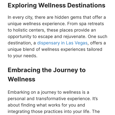
Exploring Wellness Destinations
In every city, there are hidden gems that offer a
unique wellness experience. From spa retreats
to holistic centers, these places provide an
opportunity to escape and rejuvenate. One such
destination, a
dispensary in Las Vegas
, offers a
unique blend of wellness experiences tailored
to your needs.
Embracing the Journey to
Wellness
Embarking on a journey to wellness is a
personal and transformative experience. It’s
about finding what works for you and
integrating those practices into your life. The