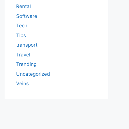
Rental
Software
Tech
Tips
transport
Travel
Trending
Uncategorized
Veins