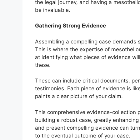
the legal journey, and having a mesothel
be invaluable.
Gathering Strong Evidence
Assembling a compelling case demands so
This is where the expertise of mesotheli
at identifying what pieces of evidence will
these.
These can include critical documents, pe
testimonies. Each piece of evidence is lik
paints a clear picture of your claim.
This comprehensive evidence-collection p
building a robust case, greatly enhancing i
and present compelling evidence can turn t
to the eventual outcome of your case.