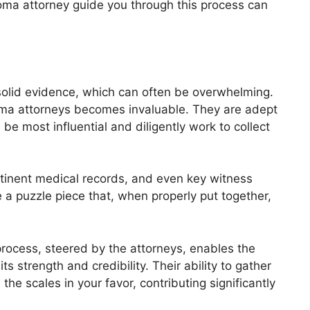
ioma attorney guide you through this process can
lid evidence, which can often be overwhelming.
oma attorneys becomes invaluable. They are adept
 be most influential and diligently work to collect
rtinent medical records, and even key witness
e a puzzle piece that, when properly put together,
rocess, steered by the attorneys, enables the
ts strength and credibility. Their ability to gather
he scales in your favor, contributing significantly