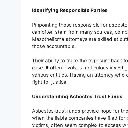
Identifying Responsible Parties
Pinpointing those responsible for asbest
can often stem from many sources, complic
Mesothelioma attorneys are skilled at cutt
those accountable.
Their ability to trace the exposure back to 
case. It often involves meticulous investi
various entities. Having an attorney who c
fight for justice.
Understanding Asbestos Trust Funds
Asbestos trust funds provide hope for tho
when the liable companies have filed for
victims, often seem complex to access wi