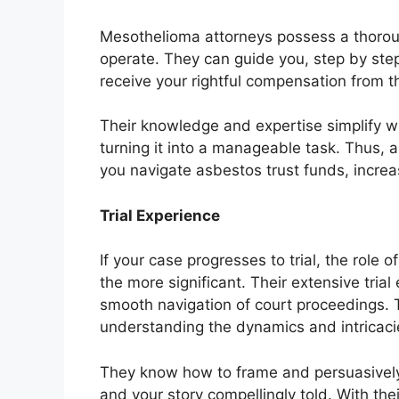
Mesothelioma attorneys possess a thorou
operate. They can guide you, step by step
receive your rightful compensation from t
Their knowledge and expertise simplify w
turning it into a manageable task. Thus,
you navigate asbestos trust funds, increa
Trial Experience
If your case progresses to trial, the rol
the more significant. Their extensive trial
smooth navigation of court proceedings. T
understanding the dynamics and intricacie
They know how to frame and persuasively 
and your story compellingly told. With the