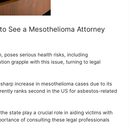
to See a Mesothelioma Attorney
, poses serious health risks, including
on grapple with this issue, turning to legal
a sharp increase in mesothelioma cases due to its
urrently ranks second in the US for asbestos-related
e state play a crucial role in aiding victims with
mportance of consulting these legal professionals