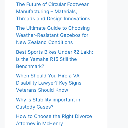
The Future of Circular Footwear
Manufacturing – Materials,
Threads and Design Innovations
The Ultimate Guide to Choosing
Weather-Resistant Gazebos for
New Zealand Conditions
Best Sports Bikes Under ₹2 Lakh:
Is the Yamaha R15 Still the
Benchmark?
When Should You Hire a VA
Disability Lawyer? Key Signs
Veterans Should Know
Why is Stability important in
Custody Cases?
How to Choose the Right Divorce
Attorney in McHenry