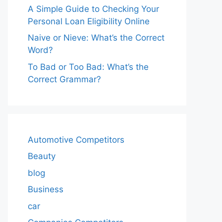
A Simple Guide to Checking Your
Personal Loan Eligibility Online
Naive or Nieve: What’s the Correct
Word?
To Bad or Too Bad: What’s the
Correct Grammar?
Automotive Competitors
Beauty
blog
Business
car