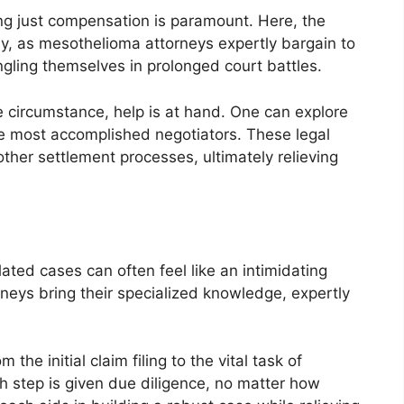
ing just compensation is paramount. Here, the
lay, as mesothelioma attorneys expertly bargain to
ngling themselves in prolonged court battles.
te circumstance, help is at hand. One can explore
he most accomplished negotiators. These legal
ther settlement processes, ultimately relieving
ated cases can often feel like an intimidating
rneys bring their specialized knowledge, expertly
he initial claim filing to the vital task of
h step is given due diligence, no matter how