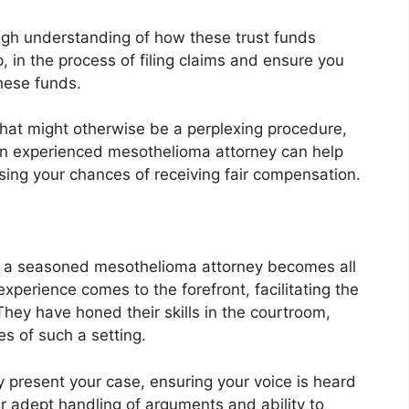
gh understanding of how these trust funds
, in the process of filing claims and ensure you
hese funds.
hat might otherwise be a perplexing procedure,
 an experienced mesothelioma attorney can help
sing your chances of receiving fair compensation.
e of a seasoned mesothelioma attorney becomes all
 experience comes to the forefront, facilitating the
hey have honed their skills in the courtroom,
s of such a setting.
present your case, ensuring your voice is heard
ir adept handling of arguments and ability to