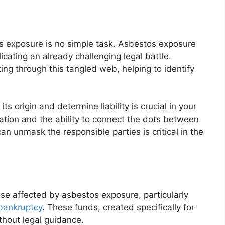
os exposure is no simple task. Asbestos exposure
ating an already challenging legal battle.
ing through this tangled web, helping to identify
its origin and determine liability is crucial in your
gation and the ability to connect the dots between
an unmask the responsible parties is critical in the
se affected by asbestos exposure, particularly
bankruptcy
. These funds, created specifically for
thout legal guidance.