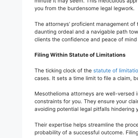
minute it may seem. This meticulous appro
you from the burdensome legal legwork.
The attorneys’ proficient management of
daunting ordeal and a navigable path towa
clients the confidence and peace of mind 
Filing Within Statute of Limitations
The ticking clock of the
statute of limitati
cases. It sets a time limit to file a claim,
Mesothelioma attorneys are well-versed i
constraints for you. They ensure your clai
avoiding potential legal pitfalls hindering 
Their expertise helps streamline the proc
probability of a successful outcome. Filing 