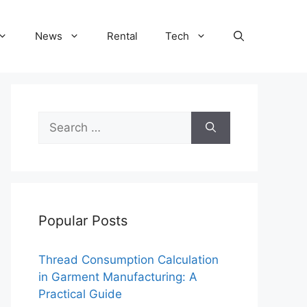
News
Rental
Tech
Search
for:
Popular Posts
Thread Consumption Calculation
in Garment Manufacturing: A
Practical Guide