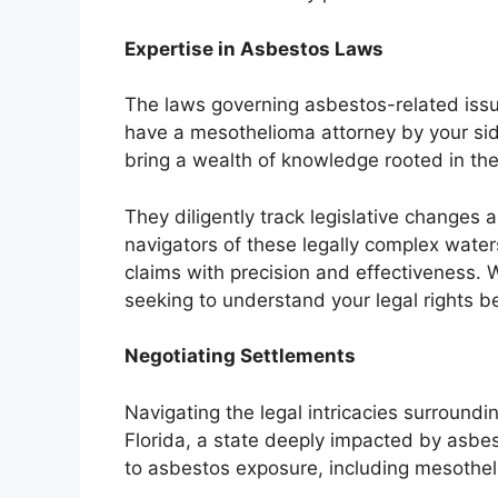
Expertise in Asbestos Laws
The laws governing asbestos-related issues
have a mesothelioma attorney by your sid
bring a wealth of knowledge rooted in th
They diligently track legislative changes 
navigators of these legally complex wate
claims with precision and effectiveness. 
seeking to understand your legal rights be
Negotiating Settlements
Navigating the legal intricacies surround
Florida, a state deeply impacted by asbe
to asbestos exposure, including mesothe