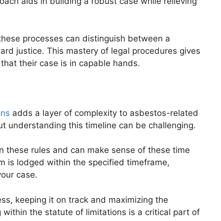
ach aids in building a robust case while relieving
 these processes can distinguish between a
rd justice. This mastery of legal procedures gives
that their case is in capable hands.
ons
adds a layer of complexity to asbestos-related
 but understanding this timeline can be challenging.
n these rules and can make sense of these time
m is lodged within the specified timeframe,
your case.
ess, keeping it on track and maximizing the
within the statute of limitations is a critical part of