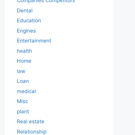
Companies Competitors
Dental
Education
Engines
Entertainment
health
Home
law
Loan
medical
Misc
plant
Real estate
Relationship