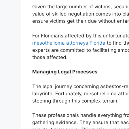
Given the large number of victims, secur
value of skilled negotiation comes into p
ensure victims get their due without enta
For Floridians affected by this unfortuna
mesothelioma attorneys Florida
to find t
experts are committed to facilitating smoo
those affected.
Managing Legal Processes
The legal journey concerning asbestos-rel
labyrinth. Fortunately, mesothelioma atto
steering through this complex terrain.
These professionals handle everything from t
gathering evidence. They ensure that eac