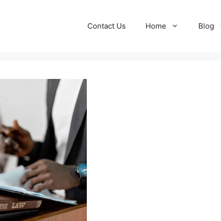
Contact Us
Home
Blog