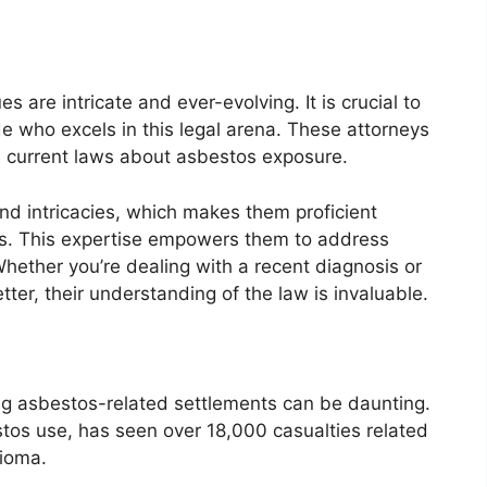
 are intricate and ever-evolving. It is crucial to
e who excels in this legal arena. These attorneys
e current laws about asbestos exposure.
and intricacies, which makes them proficient
rs. This expertise empowers them to address
Whether you’re dealing with a recent diagnosis or
tter, their understanding of the law is invaluable.
ing asbestos-related settlements can be daunting.
stos use, has seen over 18,000 casualties related
lioma.