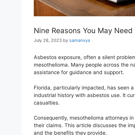
Nine Reasons You May Need 
July 28, 2023
by
samanvya
Asbestos exposure, often a silent problem
mesothelioma. Many people across the nati
assistance for guidance and support.
Florida, particularly impacted, has seen 
industrial history with asbestos use. It c
casualties.
Consequently, mesothelioma attorneys in th
their claims. This article discusses the i
and the benefits they provide.