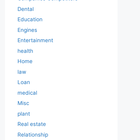
Dental
Education
Engines
Entertainment
health
Home
law
Loan
medical
Misc
plant
Real estate
Relationship