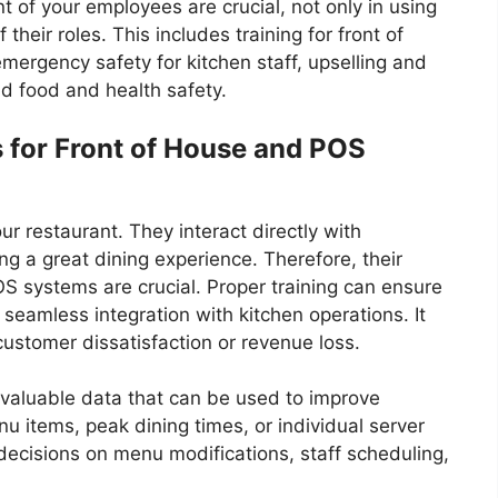
 of your employees are crucial, not only in using
their roles. This includes training for front of
mergency safety for kitchen staff, upselling and
 food and health safety.
 for Front of House and POS
ur restaurant. They interact directly with
ng a great dining experience. Therefore, their
S systems are crucial. Proper training can ensure
 seamless integration with kitchen operations. It
 customer dissatisfaction or revenue loss.
 valuable data that can be used to improve
nu items, peak dining times, or individual server
decisions on menu modifications, staff scheduling,