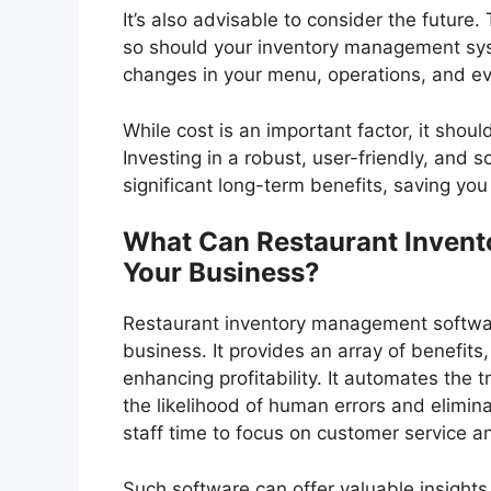
It’s also advisable to consider the future.
so should your inventory management sys
changes in your menu, operations, and e
While cost is an important factor, it shou
Investing in a robust, user-friendly, and
significant long-term benefits, saving yo
What Can Restaurant Inven
Your Business?
Restaurant inventory management softwar
business. It provides an array of benefits
enhancing profitability. It automates the t
the likelihood of human errors and elimin
staff time to focus on customer service an
Such software can offer valuable insights 