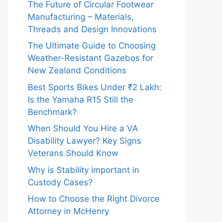
The Future of Circular Footwear
Manufacturing – Materials,
Threads and Design Innovations
The Ultimate Guide to Choosing
Weather-Resistant Gazebos for
New Zealand Conditions
Best Sports Bikes Under ₹2 Lakh:
Is the Yamaha R15 Still the
Benchmark?
When Should You Hire a VA
Disability Lawyer? Key Signs
Veterans Should Know
Why is Stability important in
Custody Cases?
How to Choose the Right Divorce
Attorney in McHenry