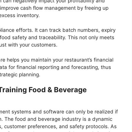
 can negatively impact your profitability and
an improve cash flow management by freeing up
excess inventory.
iance efforts. It can track batch numbers, expiry
 food safety and traceability. This not only meets
rust with your customers.
 helps you maintain your restaurant’s financial
ta for financial reporting and forecasting, thus
rategic planning.
Training Food & Beverage
ent systems and software can only be realized if
em. The food and beverage industry is a dynamic
, customer preferences, and safety protocols. As