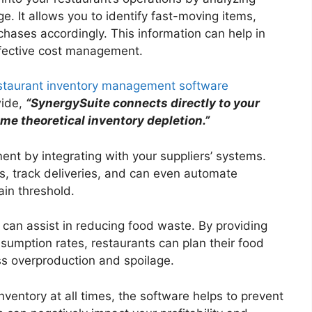
e. It allows you to identify fast-moving items,
hases accordingly. This information can help in
ffective cost management.
staurant inventory management software
ide,
“SynergySuite connects directly to your
ime theoretical inventory depletion.”
nt by integrating with your suppliers’ systems.
s, track deliveries, and can even automate
ain threshold.
an assist in reducing food waste. By providing
sumption rates, restaurants can plan their food
ess overproduction and spoilage.
nventory at all times, the software helps to prevent