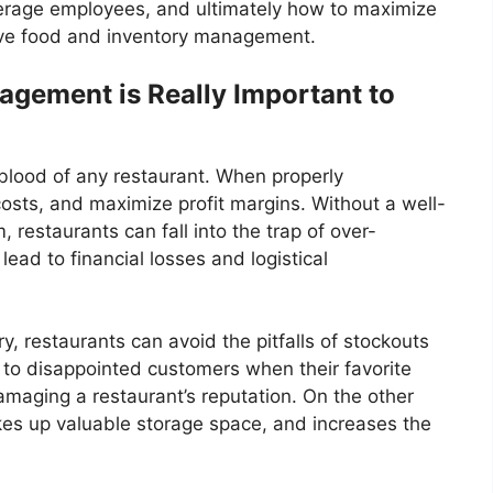
verage employees, and ultimately how to maximize
ctive food and inventory management.
agement is Really Important to
eblood of any restaurant. When properly
osts, and maximize profit margins. Without a well-
restaurants can fall into the trap of over-
lead to financial losses and logistical
y, restaurants can avoid the pitfalls of stockouts
 to disappointed customers when their favorite
amaging a restaurant’s reputation. On the other
akes up valuable storage space, and increases the