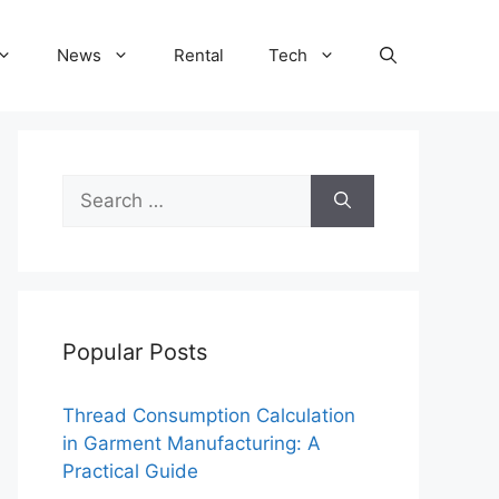
News
Rental
Tech
Search
for:
Popular Posts
Thread Consumption Calculation
in Garment Manufacturing: A
Practical Guide