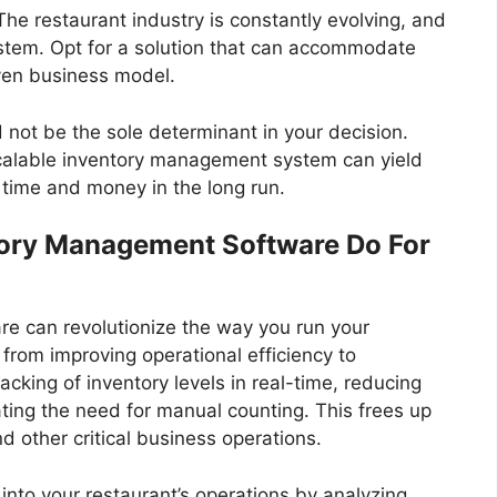
 The restaurant industry is constantly evolving, and
tem. Opt for a solution that can accommodate
ven business model.
ld not be the sole determinant in your decision.
 scalable inventory management system can yield
u time and money in the long run.
tory Management Software Do For
e can revolutionize the way you run your
, from improving operational efficiency to
racking of inventory levels in real-time, reducing
ating the need for manual counting. This frees up
d other critical business operations.
into your restaurant’s operations by analyzing