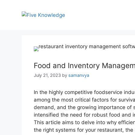
Skip
to
content
Food and Inventory Managem
July 21, 2023
by
samanvya
In the highly competitive foodservice indu
among the most critical factors for surviv
demand, and the growing importance of s
intensified the need for robust food and
This article aims to delve into why effici
the right systems for your restaurant, th