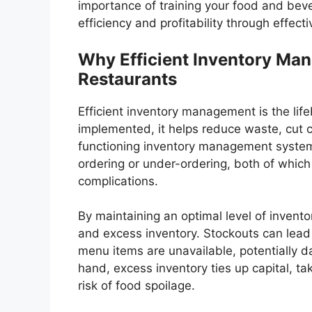
importance of training your food and be
efficiency and profitability through effe
Why Efficient Inventory Man
Restaurants
Efficient inventory management is the lif
implemented, it helps reduce waste, cut c
functioning inventory management system, 
ordering or under-ordering, both of which 
complications.
By maintaining an optimal level of inventor
and excess inventory. Stockouts can lead
menu items are unavailable, potentially d
hand, excess inventory ties up capital, t
risk of food spoilage.