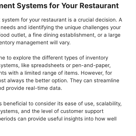
ent Systems for Your Restaurant
ystem for your restaurant is a crucial decision. A
 needs and identifying the unique challenges your
ood outlet, a fine dining establishment, or a large
ventory management will vary.
e to explore the different types of inventory
ystems, like spreadsheets or pen-and-paper,
nts with a limited range of items. However, for
lmost always the better option. They can streamline
nd provide real-time data.
 beneficial to consider its ease of use, scalability,
 systems, and the level of customer support
eriods can provide useful insights into how well