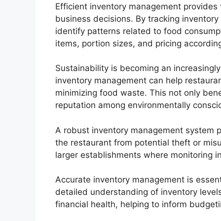
Efficient inventory management provides v
business decisions. By tracking inventory
identify patterns related to food consum
items, portion sizes, and pricing according
Sustainability is becoming an increasingly 
inventory management can help restauran
minimizing food waste. This not only benef
reputation among environmentally consc
A robust inventory management system prov
the restaurant from potential theft or mis
larger establishments where monitoring
Accurate inventory management is essentia
detailed understanding of inventory levels
financial health, helping to inform budge