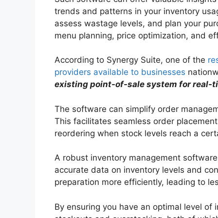
trends and patterns in your inventory usag
assess wastage levels, and plan your purc
menu planning, price optimization, and e
According to Synergy Suite, one of the
re
providers available to businesses
nationw
existing point-of-sale system for real-t
The software can simplify order manageme
This facilitates seamless order placement
reordering when stock levels reach a cert
A robust inventory management software c
accurate data on inventory levels and con
preparation more efficiently, leading to l
By ensuring you have an optimal level of i