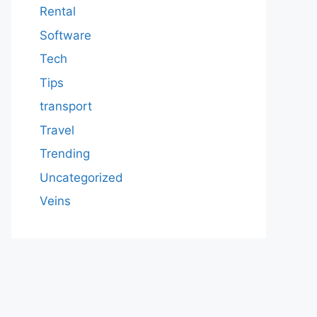
Rental
Software
Tech
Tips
transport
Travel
Trending
Uncategorized
Veins