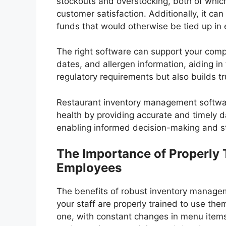
stockouts and overstocking, both of which
customer satisfaction. Additionally, it c
funds that would otherwise be tied up in 
The right software can support your compl
dates, and allergen information, aiding in
regulatory requirements but also builds t
Restaurant inventory management software
health by providing accurate and timely da
enabling informed decision-making and st
The Importance of Properly 
Employees
The benefits of robust inventory managem
your staff are properly trained to use th
one, with constant changes in menu items