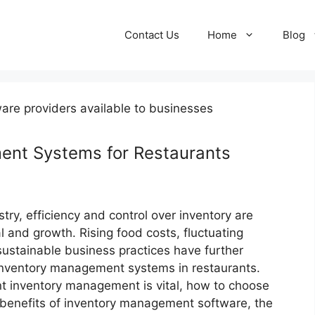
Contact Us
Home
Blog
ent Systems for Restaurants
stry, efficiency and control over inventory are
al and growth. Rising food costs, fluctuating
ustainable business practices have further
 inventory management systems in restaurants.
ent inventory management is vital, how to choose
e benefits of inventory management software, the