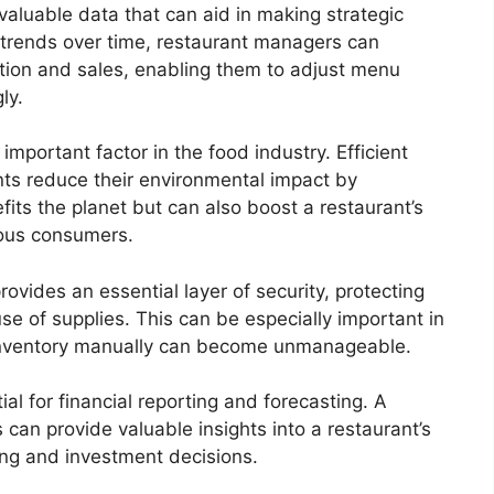
aluable data that can aid in making strategic
 trends over time, restaurant managers can
ption and sales, enabling them to adjust menu
ly.
important factor in the food industry. Efficient
ts reduce their environmental impact by
its the planet but can also boost a restaurant’s
ious consumers.
ides an essential layer of security, protecting
use of supplies. This can be especially important in
 inventory manually can become unmanageable.
l for financial reporting and forecasting. A
 can provide valuable insights into a restaurant’s
ting and investment decisions.