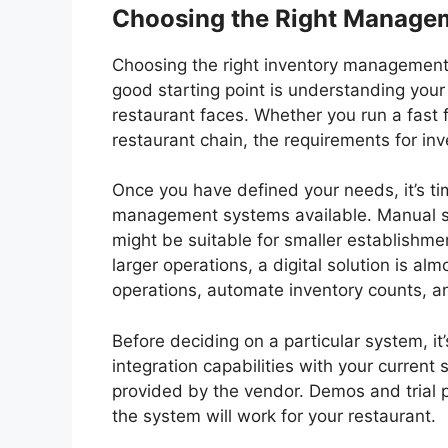
Choosing the Right Managem
Choosing the right inventory management s
good starting point is understanding your
restaurant faces. Whether you run a fast f
restaurant chain, the requirements for in
Once you have defined your needs, it’s tim
management systems available. Manual s
might be suitable for smaller establishme
larger operations, a digital solution is a
operations, automate inventory counts, a
Before deciding on a particular system, it’s
integration capabilities with your current
provided by the vendor. Demos and trial p
the system will work for your restaurant.