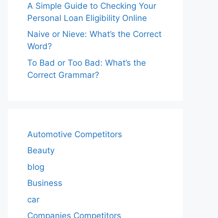
A Simple Guide to Checking Your
Personal Loan Eligibility Online
Naive or Nieve: What’s the Correct
Word?
To Bad or Too Bad: What’s the
Correct Grammar?
Automotive Competitors
Beauty
blog
Business
car
Companies Competitors