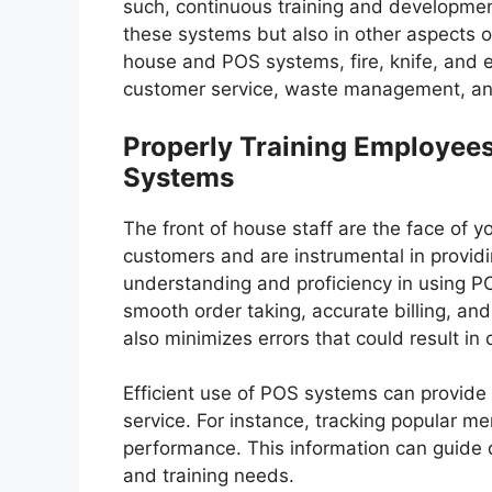
such, continuous training and development
these systems but also in other aspects of 
house and POS systems, fire, knife, and e
customer service, waste management, and
Properly Training Employees
Systems
The front of house staff are the face of yo
customers and are instrumental in providi
understanding and proficiency in using PO
smooth order taking, accurate billing, and
also minimizes errors that could result in
Efficient use of POS systems can provide
service. For instance, tracking popular me
performance. This information can guide 
and training needs.